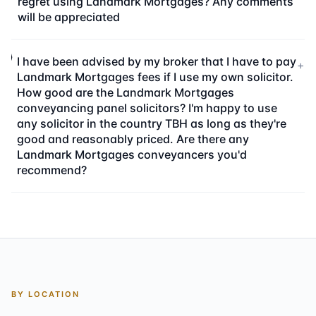
regret using Landmark Mortgages? Any comments
will be appreciated
I have been advised by my broker that I have to pay
+
Landmark Mortgages fees if I use my own solicitor.
How good are the Landmark Mortgages
conveyancing panel solicitors? I'm happy to use
any solicitor in the country TBH as long as they're
good and reasonably priced. Are there any
Landmark Mortgages conveyancers you'd
recommend?
BY LOCATION