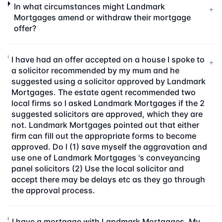
In what circumstances might Landmark
+
Mortgages amend or withdraw their mortgage
offer?
I have had an offer accepted on a house I spoke to
+
a solicitor recommended by my mum and he
suggested using a solicitor approved by Landmark
Mortgages. The estate agent recommended two
local firms so I asked Landmark Mortgages if the 2
suggested solicitors are approved, which they are
not. Landmark Mortgages pointed out that either
firm can fill out the appropriate forms to become
approved. Do I (1) save myself the aggravation and
use one of Landmark Mortgages 's conveyancing
panel solicitors (2) Use the local solicitor and
accept there may be delays etc as they go through
the approval process.
I have a mortgage with Landmark Mortgages. My