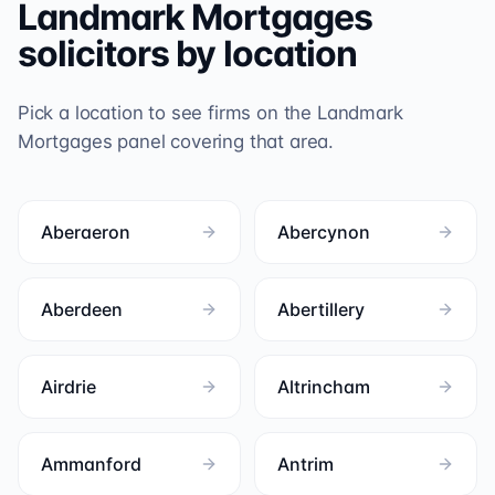
Landmark Mortgages
solicitors by location
Pick a location to see firms on the
Landmark
Mortgages
panel covering that area.
Aberaeron
Abercynon
Aberdeen
Abertillery
Airdrie
Altrincham
Ammanford
Antrim