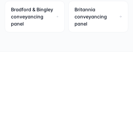
Bradford & Bingley
Britannia
conveyancing
conveyancing
panel
panel