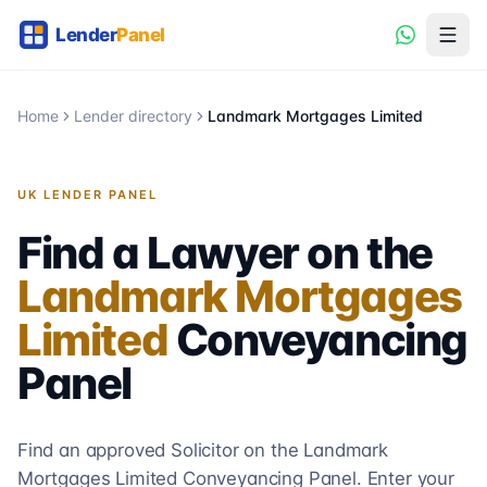
Home
Lender directory
Landmark Mortgages Limited
UK LENDER PANEL
Find a Lawyer on the
Landmark Mortgages
Limited
Conveyancing
Panel
Find an approved Solicitor on the
Landmark
Mortgages Limited
Conveyancing
Panel. Enter your