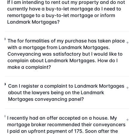
If I am intending to rent out my property and do not
currently have a buy-to-let mortgage do I need to
remortgage to a buy-to-let mortgage or inform
Landmark Mortgages?
The for formalities of my purchase has taken place
+
with a mortgage from Landmark Mortgages.
Conveyancing was satisfactory but I would like to
complain about Landmark Mortgages. How do I
make a complaint?
Can I register a complaint to Landmark Mortgages
+
about the lawyers being on the Landmark
Mortgages conveyancing panel?
I recently had an offer accepted on a house. My
+
mortgage broker recommended their conveyancers
I paid an upfront payment of 175. Soon after the