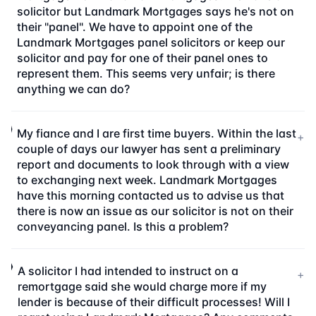
solicitor but Landmark Mortgages says he's not on
their "panel". We have to appoint one of the
Landmark Mortgages panel solicitors or keep our
solicitor and pay for one of their panel ones to
represent them. This seems very unfair; is there
anything we can do?
My fiance and I are first time buyers. Within the last
+
couple of days our lawyer has sent a preliminary
report and documents to look through with a view
to exchanging next week. Landmark Mortgages
have this morning contacted us to advise us that
there is now an issue as our solicitor is not on their
conveyancing panel. Is this a problem?
A solicitor I had intended to instruct on a
+
remortgage said she would charge more if my
lender is because of their difficult processes! Will I