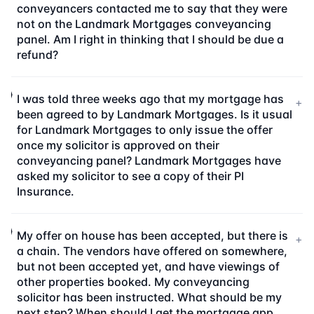
conveyancers contacted me to say that they were
not on the Landmark Mortgages conveyancing
panel. Am I right in thinking that I should be due a
refund?
I was told three weeks ago that my mortgage has
+
been agreed to by Landmark Mortgages. Is it usual
for Landmark Mortgages to only issue the offer
once my solicitor is approved on their
conveyancing panel? Landmark Mortgages have
asked my solicitor to see a copy of their PI
Insurance.
My offer on house has been accepted, but there is
+
a chain. The vendors have offered on somewhere,
but not been accepted yet, and have viewings of
other properties booked. My conveyancing
solicitor has been instructed. What should be my
next step? When should I get the mortgage app