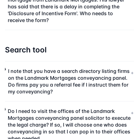
has said that there is a delay in completing the
'Disclosure of Incentive Form'. Who needs to
receive the form?
Search tool
I note that you have a search directory listing firms
+
on the Landmark Mortgages conveyancing panel.
Do firms pay you a referral fee if I instruct them for
my conveyancing?
Do I need to visit the offices of the Landmark
+
Mortgages conveyancing panel solicitor to execute
the legal charge? If so, I will choose one who does
conveyancing in so that I can pop in to their offices
when needed.