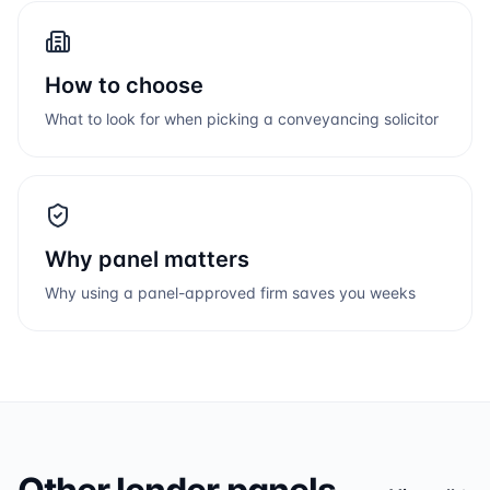
How to choose
What to look for when picking a conveyancing solicitor
Why panel matters
Why using a panel-approved firm saves you weeks