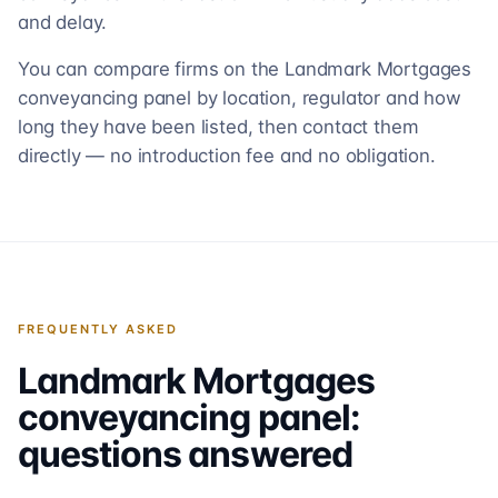
and delay.
You can compare firms on the Landmark Mortgages
conveyancing panel by location, regulator and how
long they have been listed, then contact them
directly — no introduction fee and no obligation.
FREQUENTLY ASKED
Landmark Mortgages
conveyancing panel:
questions answered