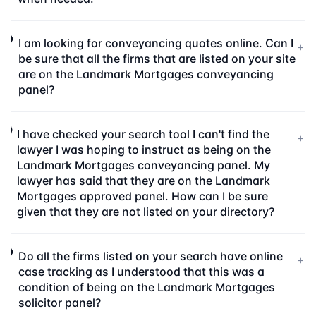
I am looking for conveyancing quotes online. Can I
+
be sure that all the firms that are listed on your site
are on the Landmark Mortgages conveyancing
panel?
I have checked your search tool I can't find the
+
lawyer I was hoping to instruct as being on the
Landmark Mortgages conveyancing panel. My
lawyer has said that they are on the Landmark
Mortgages approved panel. How can I be sure
given that they are not listed on your directory?
Do all the firms listed on your search have online
+
case tracking as I understood that this was a
condition of being on the Landmark Mortgages
solicitor panel?