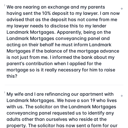
We are nearing an exchange and my parents
+
having sent the 10% deposit to my lawyer. I am now
advised that as the deposit has not come from me
my lawyer needs to disclose this to my lender
Landmark Mortgages. Apparently, being on the
Landmark Mortgages conveyancing panel and
acting on their behalf he must inform Landmark
Mortgages if the balance of the mortgage advance
is not just from me. I informed the bank about my
parent's contribution when I applied for the
mortgage so is it really necessary for him to raise
this?
My wife and I are refinancing our apartment with
+
Landmark Mortgages. We have a son 19 who lives
with us. The solicitor on the Landmark Mortgages
conveyancing panel requested us to identify any
adults other than ourselves who reside at the
property. The solicitor has now sent a form for our