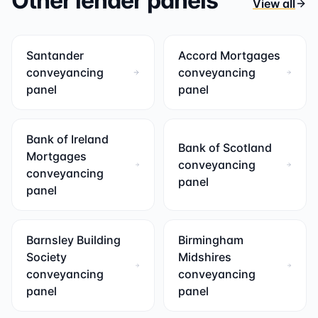
Other lender panels
View all
Santander
Accord Mortgages
conveyancing
conveyancing
panel
panel
Bank of Ireland
Bank of Scotland
Mortgages
conveyancing
conveyancing
panel
panel
Barnsley Building
Birmingham
Society
Midshires
conveyancing
conveyancing
panel
panel