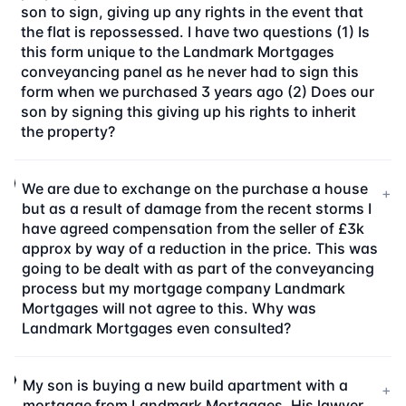
son to sign, giving up any rights in the event that
the flat is repossessed. I have two questions (1) Is
this form unique to the Landmark Mortgages
conveyancing panel as he never had to sign this
form when we purchased 3 years ago (2) Does our
son by signing this giving up his rights to inherit
the property?
We are due to exchange on the purchase a house
+
but as a result of damage from the recent storms I
have agreed compensation from the seller of £3k
approx by way of a reduction in the price. This was
going to be dealt with as part of the conveyancing
process but my mortgage company Landmark
Mortgages will not agree to this. Why was
Landmark Mortgages even consulted?
My son is buying a new build apartment with a
+
mortgage from Landmark Mortgages. His lawyer