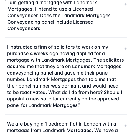
I am getting a mortgage with Landmark
+
Mortgages. I intend to use a Licensed
Conveyancer. Does the Landmark Mortgages
Conveyancing panel include Licensed
Conveyancers
I instructed a firm of solicitors to work on my
+
purchase 4 weeks ago having applied for a
mortgage with Landmark Mortgages. The solicitors
assured me that they are on Landmark Mortgages
conveyancing panel and gave me their panel
number. Landmark Mortgages then told me that
their panel number was dormant and would need
to be reactivated. What do I do from here? Should I
appoint a new solicitor currently on the approved
panel for Landmark Mortgages?
We are buying a 1 bedroom flat in London with a
+
mortgage from Landmark Mortgages. We have a