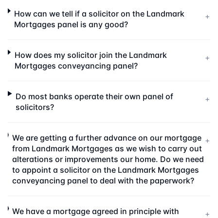
How can we tell if a solicitor on the Landmark
+
Mortgages panel is any good?
How does my solicitor join the Landmark
+
Mortgages conveyancing panel?
Do most banks operate their own panel of
+
solicitors?
We are getting a further advance on our mortgage
+
from Landmark Mortgages as we wish to carry out
alterations or improvements our home. Do we need
to appoint a solicitor on the Landmark Mortgages
conveyancing panel to deal with the paperwork?
We have a mortgage agreed in principle with
+