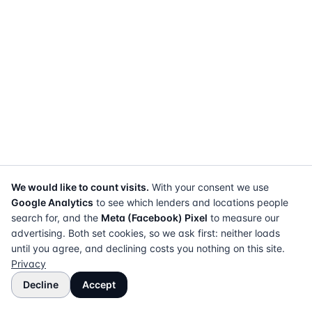
We would like to count visits.
With your consent we use
Google Analytics
to see which lenders and locations people
search for, and the
Meta (Facebook) Pixel
to measure our
advertising. Both set cookies, so we ask first: neither loads
until you agree, and declining costs you nothing on this site.
Privacy
Decline
Accept