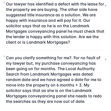
Our lawyer has identified a defect with the lease for
+
the property we are buying. The other side have
suggested title insurance as a solution. We are
happy with insurance and will pay for it. Our
solicitor says that as he is on the Landmark
Mortgages conveyancing panel he must check that
the lender is happy with this solution. Are we the
client or is Landmark Mortgages?
Can you clarify something for me?. For no fault of
+
my lawyer but, my purchase conveyancing has
been going on for months. The Local Authority
Search from Landmark Mortgages was dated
random date and we have agreed a date for me to
move into the property on 6 months + 3. My
solicitor says that as she is on the Landmark
Mortgages conveyancing panel she needs to redo
the searches as they are now out of date.