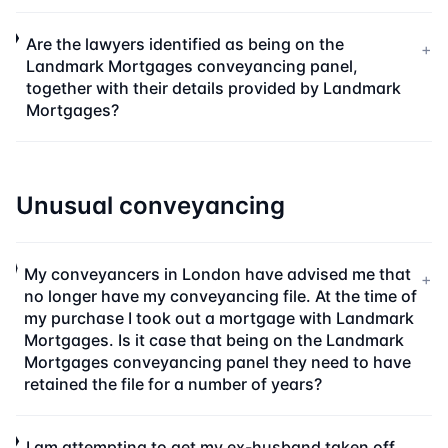
Are the lawyers identified as being on the
+
Landmark Mortgages conveyancing panel,
together with their details provided by Landmark
Mortgages?
Unusual conveyancing
My conveyancers in London have advised me that
+
no longer have my conveyancing file. At the time of
my purchase I took out a mortgage with Landmark
Mortgages. Is it case that being on the Landmark
Mortgages conveyancing panel they need to have
retained the file for a number of years?
I am attempting to get my ex-husband taken off