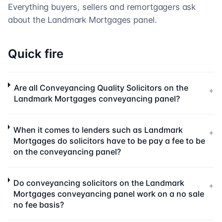
Everything buyers, sellers and remortgagers ask
about the
Landmark Mortgages
panel.
Quick fire
Are all Conveyancing Quality Solicitors on the
+
Landmark Mortgages conveyancing panel?
When it comes to lenders such as Landmark
+
Mortgages do solicitors have to be pay a fee to be
on the conveyancing panel?
Do conveyancing solicitors on the Landmark
+
Mortgages conveyancing panel work on a no sale
no fee basis?