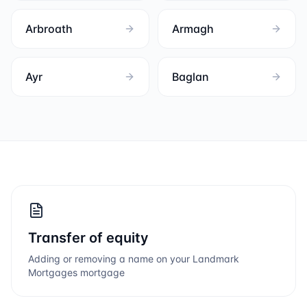
Arbroath
Armagh
Ayr
Baglan
Transfer of equity
Adding or removing a name on your
Landmark
Mortgages
mortgage