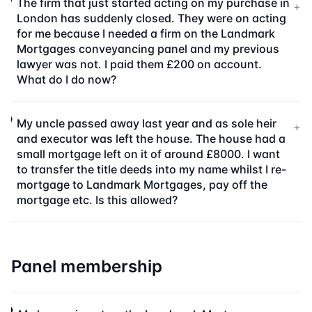
The firm that just started acting on my purchase in
+
London has suddenly closed. They were on acting
for me because I needed a firm on the Landmark
Mortgages conveyancing panel and my previous
lawyer was not. I paid them £200 on account.
What do I do now?
My uncle passed away last year and as sole heir
+
and executor was left the house. The house had a
small mortgage left on it of around £8000. I want
to transfer the title deeds into my name whilst I re-
mortgage to Landmark Mortgages, pay off the
mortgage etc. Is this allowed?
Panel membership