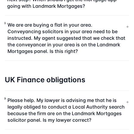
going with Landmark Mortgages?
We are are buying a flat in your area.
+
Conveyancing solicitors in your area need to be
instructed. My agent suggested that we check that
the conveyancer in your area is on the Landmark
Mortgages panel. Is this right?
UK Finance obligations
Please help. My lawyer is advising me that he is
+
legally obliged to conduct a Local Authority search
because the firm are on the Landmark Mortgages
solicitor panel. Is my lawyer correct?