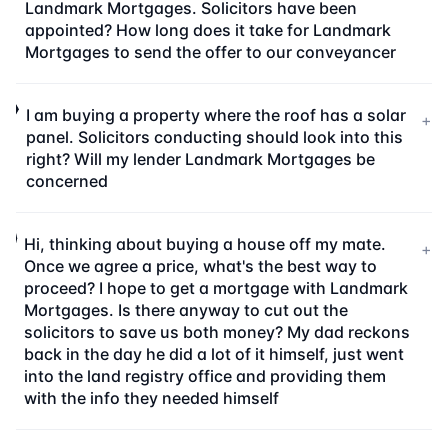
Landmark Mortgages. Solicitors have been
appointed? How long does it take for Landmark
Mortgages to send the offer to our conveyancer
I am buying a property where the roof has a solar
+
panel. Solicitors conducting should look into this
right? Will my lender Landmark Mortgages be
concerned
Hi, thinking about buying a house off my mate.
+
Once we agree a price, what's the best way to
proceed? I hope to get a mortgage with Landmark
Mortgages. Is there anyway to cut out the
solicitors to save us both money? My dad reckons
back in the day he did a lot of it himself, just went
into the land registry office and providing them
with the info they needed himself