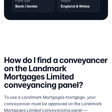
Panel type
Region
Bank / lender
England & Wales
How do I find a conveyancer
on the
Landmark
Mortgages Limited
conveyancing
panel?
To use a
Landmark Mortgages
mortgage, your
conveyancer must be approved on the
Landmark
Mortgages Limited
conveyancing
panel —