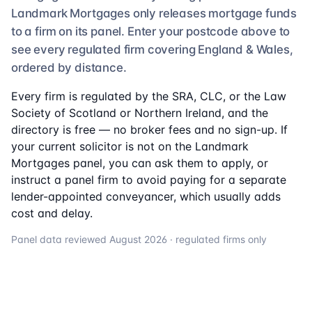
Landmark Mortgages
only releases mortgage funds
to a firm on its panel. Enter your postcode above to
see
every regulated firm
covering England & Wales,
ordered by distance.
Every firm is regulated by the SRA, CLC, or the Law
Society of Scotland or Northern Ireland, and the
directory is free — no broker fees and no sign-up. If
your current solicitor is not on the
Landmark
Mortgages
panel, you can ask them to apply, or
instruct a panel firm to avoid paying for a separate
lender-appointed conveyancer, which usually adds
cost and delay.
Panel data reviewed
August 2026
· regulated firms only