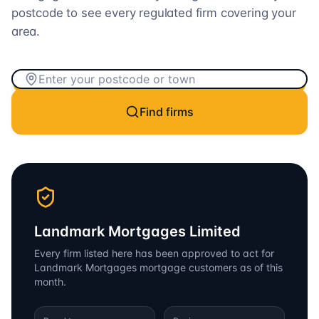
postcode to see every regulated firm covering your
area.
Find firms
Landmark Mortgages Limited
Every firm listed here has been approved to act for
Landmark Mortgages
mortgage customers as of this
month.