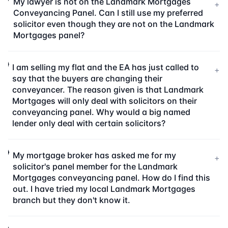
My lawyer is not on the Landmark Mortgages
+
Conveyancing Panel. Can I still use my preferred
solicitor even though they are not on the Landmark
Mortgages panel?
I am selling my flat and the EA has just called to
+
say that the buyers are changing their
conveyancer. The reason given is that Landmark
Mortgages will only deal with solicitors on their
conveyancing panel. Why would a big named
lender only deal with certain solicitors?
My mortgage broker has asked me for my
+
solicitor's panel member for the Landmark
Mortgages conveyancing panel. How do I find this
out. I have tried my local Landmark Mortgages
branch but they don't know it.