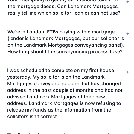
+
the mortgage deeds. Can Landmark Mortgages
really tell me which solicitor I can or can not use?
We're in London, FTBs buying with a mortgage
+
(lender is Landmark Mortgages, but our solicitor is
on the Landmark Mortgages conveyancing panel).
How long should the conveyancing process take?
I was scheduled to complete on my first house
+
yesterday. My solicitor is on the Landmark
Mortgages conveyancing panel but has changed
address in the past couple of months and had not
advised Landmark Mortgages of their new
address. Landmark Mortgages is now refusing to
release my funds as the information from the
solicitors isn't correct.