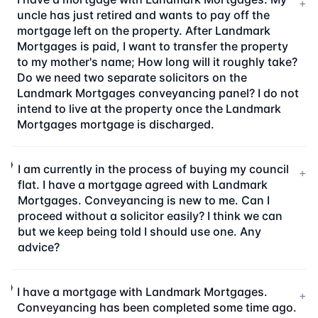
+
uncle has just retired and wants to pay off the
mortgage left on the property. After Landmark
Mortgages is paid, I want to transfer the property
to my mother's name; How long will it roughly take?
Do we need two separate solicitors on the
Landmark Mortgages conveyancing panel? I do not
intend to live at the property once the Landmark
Mortgages mortgage is discharged.
I am currently in the process of buying my council
+
flat. I have a mortgage agreed with Landmark
Mortgages. Conveyancing is new to me. Can I
proceed without a solicitor easily? I think we can
but we keep being told I should use one. Any
advice?
I have a mortgage with Landmark Mortgages.
+
Conveyancing has been completed some time ago.