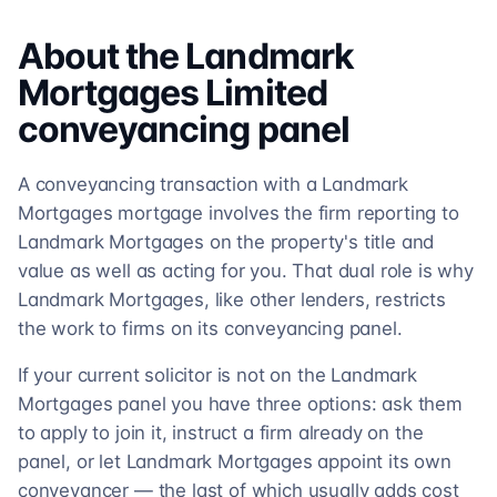
About the
Landmark
Mortgages Limited
conveyancing
panel
A conveyancing transaction with a Landmark
Mortgages mortgage involves the firm reporting to
Landmark Mortgages on the property's title and
value as well as acting for you. That dual role is why
Landmark Mortgages, like other lenders, restricts
the work to firms on its conveyancing panel.
If your current solicitor is not on the Landmark
Mortgages panel you have three options: ask them
to apply to join it, instruct a firm already on the
panel, or let Landmark Mortgages appoint its own
conveyancer — the last of which usually adds cost