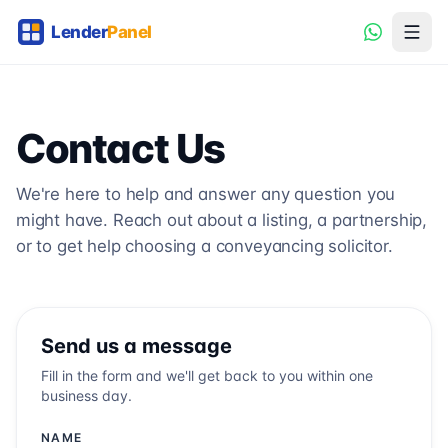
Contact Us
We're here to help and answer any question you
might have. Reach out about a listing, a partnership,
or to get help choosing a conveyancing solicitor.
Send us a message
Fill in the form and we'll get back to you within one
business day.
NAME