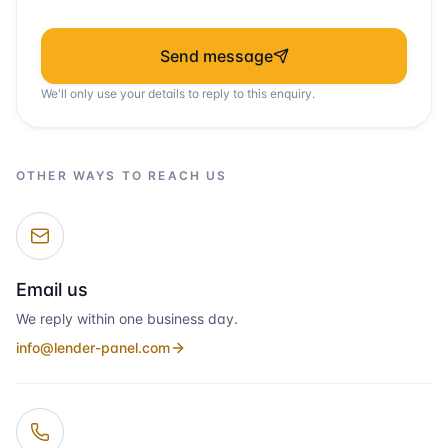
Send message
We'll only use your details to reply to this enquiry.
OTHER WAYS TO REACH US
Email us
We reply within one business day.
info@lender-panel.com