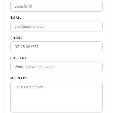
EMAIL
PHONE
SUBJECT
MESSAGE