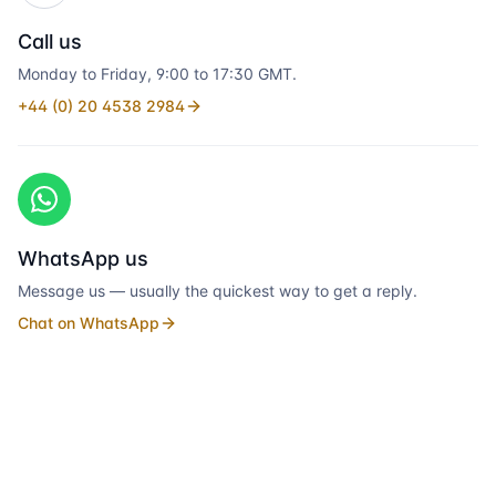
Call us
Monday to Friday, 9:00 to 17:30 GMT.
+44 (0) 20 4538 2984
WhatsApp us
Message us — usually the quickest way to get a reply.
Chat on WhatsApp