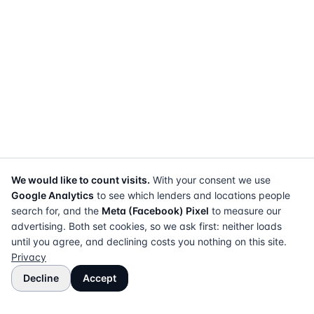
We would like to count visits.
With your consent we use
Google Analytics
to see which lenders and locations people
search for, and the
Meta (Facebook) Pixel
to measure our
advertising. Both set cookies, so we ask first: neither loads
until you agree, and declining costs you nothing on this site.
Privacy
Decline
Accept