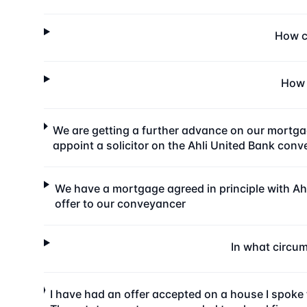
How ca
How 
We are getting a further advance on our mortga
appoint a solicitor on the Ahli United Bank con
We have a mortgage agreed in principle with Ahl
offer to our conveyancer
In what circu
I have had an offer accepted on a house I spoke