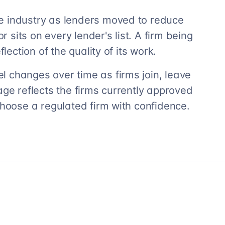
e industry as lenders moved to reduce
r sits on every lender's list. A firm being
lection of the quality of its work.
 changes over time as firms join, leave
age reflects the firms currently approved
choose a regulated firm with confidence.