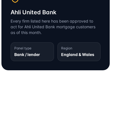
Ahli United Bank
Every firm listed here has been approved to
act for
Ahli United Bank
mortgage customers
as of this month.
Panel type
Region
Bank / lender
England & Wales