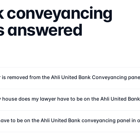
k
conveyancing
ns answered
r is removed from the Ahli United Bank Conveyancing pane
 house does my lawyer have to be on the Ahli United Ban
 have to be on the Ahli United Bank conveyancing panel in 