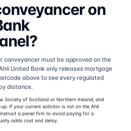
 conveyancer on
 Bank
anel?
r conveyancer must be approved on the
Ahli United Bank
only releases mortgage
 postcode above to see
every regulated
by distance.
aw Society of Scotland or Northern Ireland, and
up. If your current solicitor is not on the
Ahli
nstruct a panel firm to avoid paying for a
ally adds cost and delay.