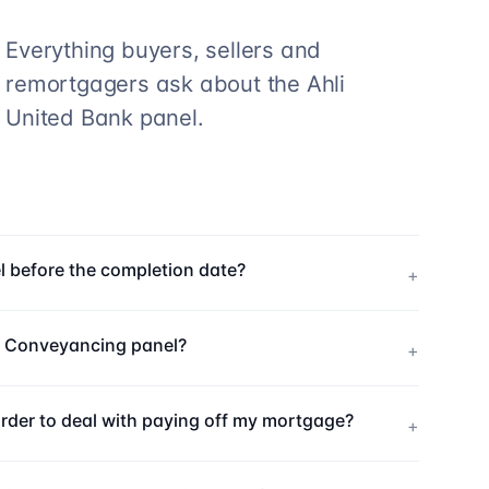
Everything buyers, sellers and
remortgagers ask about the
Ahli
United Bank
panel.
l before the completion date?
+
k Conveyancing panel?
+
order to deal with paying off my mortgage?
+