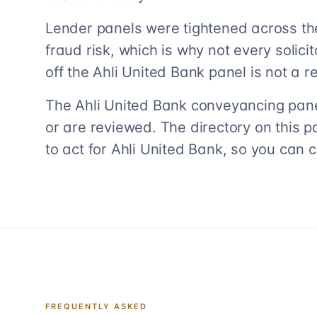
Lender panels were tightened across th
fraud risk, which is why not every solicito
off the Ahli United Bank panel is not a ref
The Ahli United Bank conveyancing panel
or are reviewed. The directory on this p
to act for Ahli United Bank, so you can 
FREQUENTLY ASKED