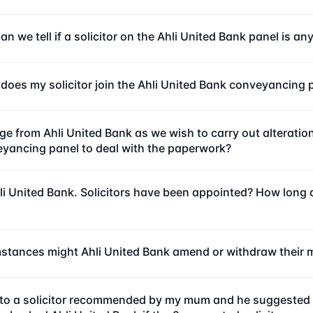
n we tell if a solicitor on the Ahli United Bank panel is a
does my solicitor join the Ahli United Bank conveyancing 
ge from Ahli United Bank as we wish to carry out alterat
veyancing panel to deal with the paperwork?
i United Bank. Solicitors have been appointed? How long do
mstances might Ahli United Bank amend or withdraw their 
 to a solicitor recommended by my mum and he suggested u