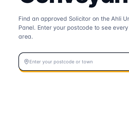
Find an approved Solicitor on the
Ahli U
Panel. Enter your postcode to see every
area.