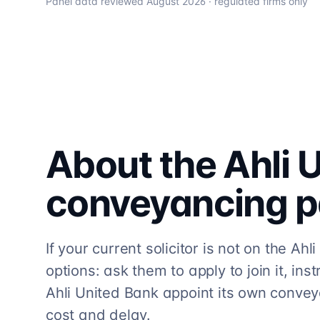
Panel data reviewed
August 2026
· regulated firms only
About the
Ahli 
conveyancing
p
If your current solicitor is not on the A
options: ask them to apply to join it, ins
Ahli United Bank appoint its own convey
cost and delay.