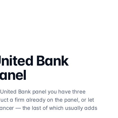
United Bank
anel
hli United Bank panel you have three
truct a firm already on the panel, or let
ancer — the last of which usually adds