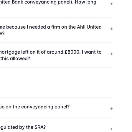
i United Bank conveyancing panel). How long
+
me because I needed a firm on the Ahli United
+
w?
ortgage left on it of around £8000. I want to
+
 this allowed?
o be on the conveyancing panel?
+
egulated by the SRA?
+