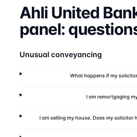
Ahli United Ban
panel: questio
Unusual conveyancing
What happens if my solicito
I am remortgaging my
I am selling my house. Does my solicitor