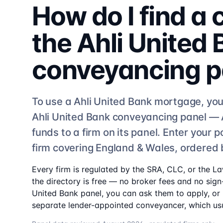
How do I find a
the
Ahli United
conveyancing
p
To use a
Ahli United Bank
mortgage, you
Ahli United Bank
conveyancing
panel —
funds to a firm on its panel. Enter your
firm
covering England & Wales, ordered 
Every firm is regulated by the SRA, CLC, or the L
the directory is free — no broker fees and no sign-
United Bank
panel, you can ask them to apply, or i
separate lender-appointed conveyancer, which usu