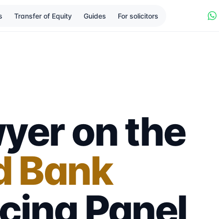
s
Transfer of Equity
Guides
For solicitors
yer on the
d Bank
cing
Panel