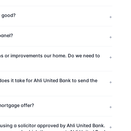
ny good?
+
panel?
+
ions or improvements our home. Do we need to
+
es it take for Ahli United Bank to send the
+
mortgage offer?
+
sing a solicitor approved by Ahli United Bank.
+