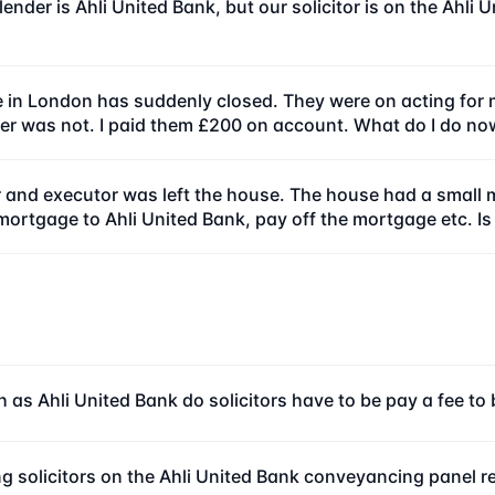
ender is Ahli United Bank, but our solicitor is on the Ahl
e in London has suddenly closed. They were on acting for 
r was not. I paid them £200 on account. What do I do no
 and executor was left the house. The house had a small m
-mortgage to Ahli United Bank, pay off the mortgage etc. Is
 as Ahli United Bank do solicitors have to be pay a fee t
g solicitors on the Ahli United Bank conveyancing panel r