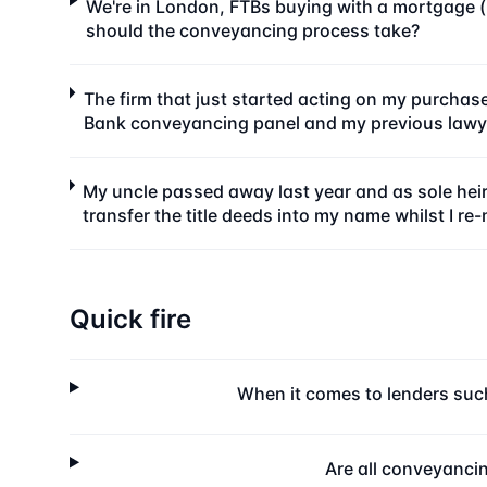
We're in London, FTBs buying with a mortgage (l
should the conveyancing process take?
The firm that just started acting on my purchas
Bank conveyancing panel and my previous lawye
My uncle passed away last year and as sole heir
transfer the title deeds into my name whilst I re
Quick fire
When it comes to lenders such
Are all conveyancin