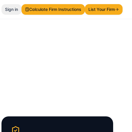
Sign in
Calculate Firm Instructions
List Your Firm