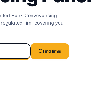
nited Bank
Conveyancing
 regulated firm covering your
Find firms