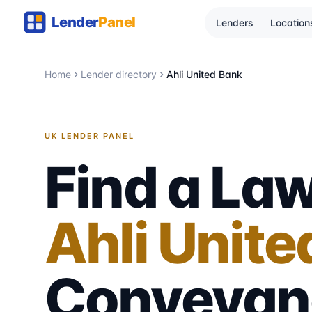
Lenders
Location
Home
Lender directory
Ahli United Bank
UK LENDER PANEL
Find a Law
Ahli Unite
Conveyan