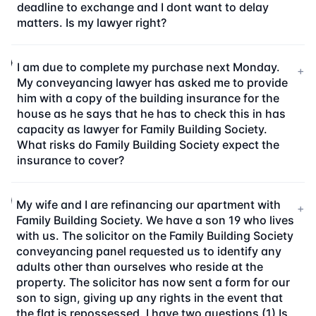
deadline to exchange and I dont want to delay
matters. Is my lawyer right?
I am due to complete my purchase next Monday.
+
My conveyancing lawyer has asked me to provide
him with a copy of the building insurance for the
house as he says that he has to check this in has
capacity as lawyer for Family Building Society.
What risks do Family Building Society expect the
insurance to cover?
My wife and I are refinancing our apartment with
+
Family Building Society. We have a son 19 who lives
with us. The solicitor on the Family Building Society
conveyancing panel requested us to identify any
adults other than ourselves who reside at the
property. The solicitor has now sent a form for our
son to sign, giving up any rights in the event that
the flat is repossessed. I have two questions (1) Is