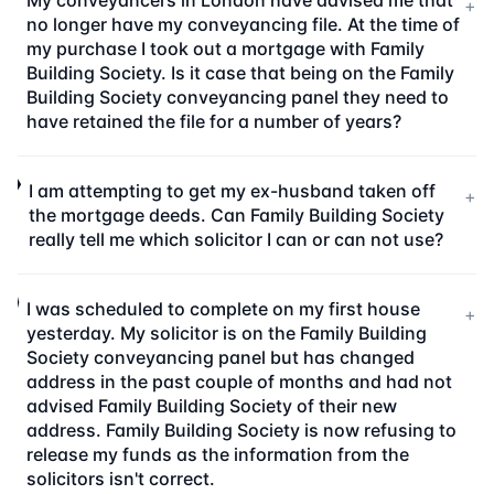
My conveyancers in London have advised me that
+
no longer have my conveyancing file. At the time of
my purchase I took out a mortgage with Family
Building Society. Is it case that being on the Family
Building Society conveyancing panel they need to
have retained the file for a number of years?
I am attempting to get my ex-husband taken off
+
the mortgage deeds. Can Family Building Society
really tell me which solicitor I can or can not use?
I was scheduled to complete on my first house
+
yesterday. My solicitor is on the Family Building
Society conveyancing panel but has changed
address in the past couple of months and had not
advised Family Building Society of their new
address. Family Building Society is now refusing to
release my funds as the information from the
solicitors isn't correct.