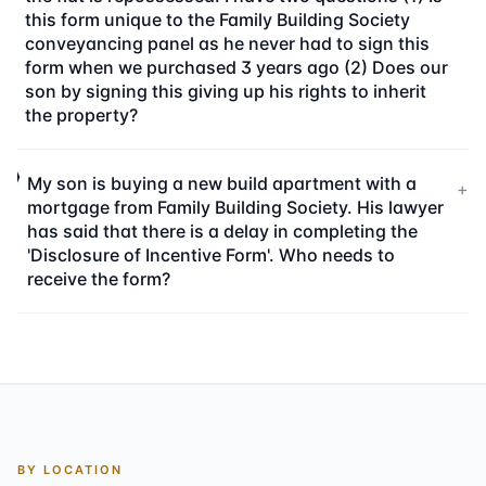
this form unique to the Family Building Society
conveyancing panel as he never had to sign this
form when we purchased 3 years ago (2) Does our
son by signing this giving up his rights to inherit
the property?
My son is buying a new build apartment with a
+
mortgage from Family Building Society. His lawyer
has said that there is a delay in completing the
'Disclosure of Incentive Form'. Who needs to
receive the form?
BY LOCATION