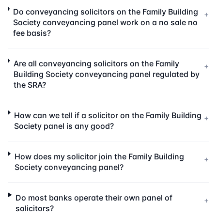
Do conveyancing solicitors on the Family Building
+
Society conveyancing panel work on a no sale no
fee basis?
Are all conveyancing solicitors on the Family
+
Building Society conveyancing panel regulated by
the SRA?
How can we tell if a solicitor on the Family Building
+
Society panel is any good?
How does my solicitor join the Family Building
+
Society conveyancing panel?
Do most banks operate their own panel of
+
solicitors?