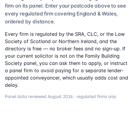
firm on its panel. Enter your postcode above to see
every regulated firm
covering England & Wales,
ordered by distance.
Every firm is regulated by the SRA, CLC, or the Law
Society of Scotland or Northern Ireland, and the
directory is free — no broker fees and no sign-up. If
your current solicitor is not on the
Family Building
Society
panel, you can ask them to apply, or instruct
a panel firm to avoid paying for a separate lender-
appointed conveyancer, which usually adds cost and
delay.
Panel data reviewed
August 2026
· regulated firms only