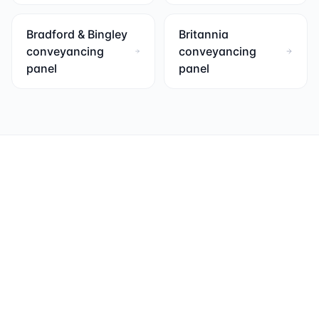
Bradford & Bingley
Britannia
conveyancing
conveyancing
panel
panel