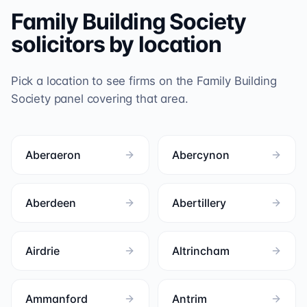
Family Building Society
solicitors by location
Pick a location to see firms on the
Family Building
Society
panel covering that area.
Aberaeron
Abercynon
Aberdeen
Abertillery
Airdrie
Altrincham
Ammanford
Antrim