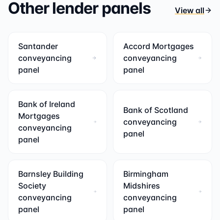
Other lender panels
View all
Santander
Accord Mortgages
conveyancing
conveyancing
panel
panel
Bank of Ireland
Bank of Scotland
Mortgages
conveyancing
conveyancing
panel
panel
Barnsley Building
Birmingham
Society
Midshires
conveyancing
conveyancing
panel
panel