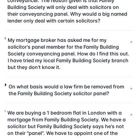
conveyancer. The reason given is that Family
Building Society will only deal with solicitors on
their conveyancing panel. Why would a big named
lender only deal with certain solicitors?
My mortgage broker has asked me for my
+
solicitor's panel member for the Family Building
Society conveyancing panel. How do I find this out.
I have tried my local Family Building Society branch
but they don't know it.
On what basis would a law firm be removed from
+
the Family Building Society solicitor panel?
We are buying a 1 bedroom flat in London with a
+
mortgage from Family Building Society. We have a
solicitor but Family Building Society says he's not
on their "panel". We have to appoint one of the