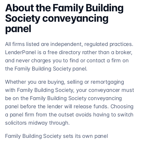
About the
Family Building
Society
conveyancing
panel
All firms listed are independent, regulated practices.
LenderPanel is a free directory rather than a broker,
and never charges you to find or contact a firm on
the Family Building Society panel.
Whether you are buying, selling or remortgaging
with Family Building Society, your conveyancer must
be on the Family Building Society conveyancing
panel before the lender will release funds. Choosing
a panel firm from the outset avoids having to switch
solicitors midway through.
Family Building Society sets its own panel