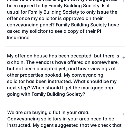
+
been agreed to by Family Building Society. Is it
usual for Family Building Society to only issue the
offer once my solicitor is approved on their
conveyancing panel? Family Building Society have
asked my solicitor to see a copy of their PI
Insurance.
My offer on house has been accepted, but there is
+
a chain. The vendors have offered on somewhere,
but not been accepted yet, and have viewings of
other properties booked. My conveyancing
solicitor has been instructed. What should be my
next step? When should I get the mortgage app
going with Family Building Society?
We are are buying a flat in your area.
+
Conveyancing solicitors in your area need to be
instructed. My agent suggested that we check that