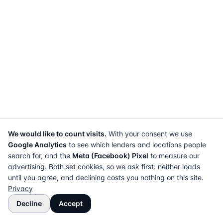
We would like to count visits.
With your consent we use
Google Analytics
to see which lenders and locations people
search for, and the
Meta (Facebook) Pixel
to measure our
advertising. Both set cookies, so we ask first: neither loads
until you agree, and declining costs you nothing on this site.
Privacy
Decline
Accept