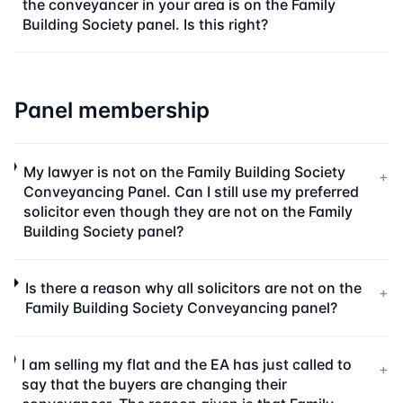
the conveyancer in your area is on the Family
Building Society panel. Is this right?
Panel membership
My lawyer is not on the Family Building Society
+
Conveyancing Panel. Can I still use my preferred
solicitor even though they are not on the Family
Building Society panel?
Is there a reason why all solicitors are not on the
+
Family Building Society Conveyancing panel?
I am selling my flat and the EA has just called to
+
say that the buyers are changing their