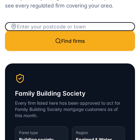
see every regulated firm covering your area.
Find firms
Family Building Society
Every firm listed here has been approved to act for
Family Building Society
mortgage customers as of
this month.
Panel type
Region
Building society
England & Wales