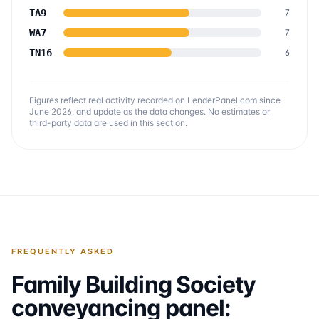
TA9
7
WA7
7
TN16
6
Figures reflect real activity recorded on LenderPanel.com
since
June 2026
, and update as the data changes. No estimates or
third-party data are used in this section.
FREQUENTLY ASKED
Family Building Society
conveyancing panel: