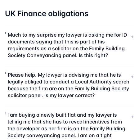
UK Finance obligations
Much to my surprise my lawyer is asking me for ID
+
documents saying that this is part of his
requirements as a solicitor on the Family Building
Society Conveyancing panel. Is this right?
Please help. My lawyer is advising me that he is
+
legally obliged to conduct a Local Authority search
because the firm are on the Family Building Society
solicitor panel. Is my lawyer correct?
I am buying a newly built flat and my lawyer is
+
telling me that she has to reveal incentives from
the developer as her firm is on the Family Building
Society conveyancing panel. I am on a tight