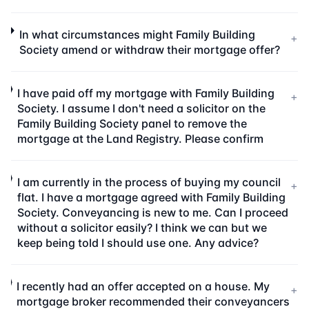
In what circumstances might Family Building
+
Society amend or withdraw their mortgage offer?
I have paid off my mortgage with Family Building
+
Society. I assume I don't need a solicitor on the
Family Building Society panel to remove the
mortgage at the Land Registry. Please confirm
I am currently in the process of buying my council
+
flat. I have a mortgage agreed with Family Building
Society. Conveyancing is new to me. Can I proceed
without a solicitor easily? I think we can but we
keep being told I should use one. Any advice?
I recently had an offer accepted on a house. My
+
mortgage broker recommended their conveyancers