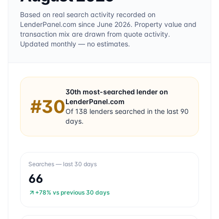
Based on real search activity recorded on
LenderPanel.com
since June 2026
. Property value and
transaction mix are drawn from quote activity.
Updated monthly — no estimates.
30th
most-searched lender on
#
30
LenderPanel.com
Of
138
lenders searched in the last 90
days.
Searches — last 30 days
66
+78%
vs previous 30 days