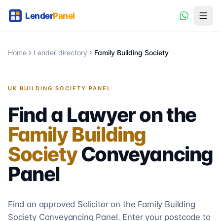
Home
Lender directory
Family Building Society
UK BUILDING SOCIETY PANEL
Find a Lawyer on the
Family Building
Society
Conveyancing
Panel
Find an approved Solicitor on the
Family Building
Society
Conveyancing
Panel. Enter your postcode to