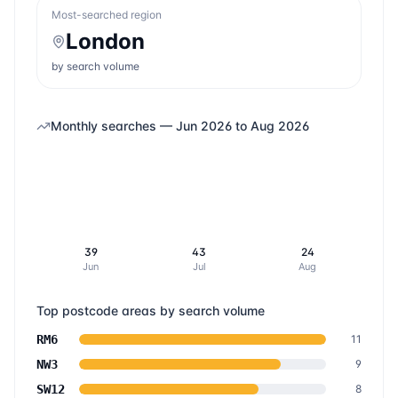
Most-searched region
London
by search volume
Monthly searches —
Jun 2026
to
Aug 2026
39
43
24
Jun
Jul
Aug
Top postcode areas by search volume
RM6
11
NW3
9
SW12
8