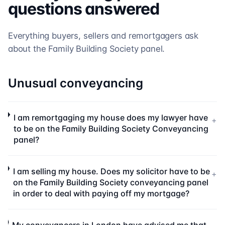
questions answered
Everything buyers, sellers and remortgagers ask
about the
Family Building Society
panel.
Unusual conveyancing
I am remortgaging my house does my lawyer have
+
to be on the Family Building Society Conveyancing
panel?
I am selling my house. Does my solicitor have to be
+
on the Family Building Society conveyancing panel
in order to deal with paying off my mortgage?