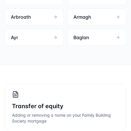
Arbroath
Armagh
Ayr
Baglan
Transfer of equity
Adding or removing a name on your
Family Building
Society
mortgage