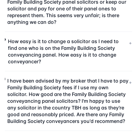
Family Building Society panel solicitors or keep our
solicitor and pay for one of their panel ones to
represent them. This seems very unfair; is there
anything we can do?
How easy is it to change a solicitor as I need to
+
find one who is on the Family Building Society
conveyancing panel. How easy is it to change
conveyancer?
I have been advised by my broker that I have to pay
+
Family Building Society fees if I use my own
solicitor. How good are the Family Building Society
conveyancing panel solicitors? I'm happy to use
any solicitor in the country TBH as long as they're
good and reasonably priced. Are there any Family
Building Society conveyancers you'd recommend?