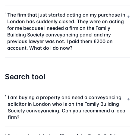
The firm that just started acting on my purchase in
+
London has suddenly closed. They were on acting
for me because I needed a firm on the Family
Building Society conveyancing panel and my
previous lawyer was not. I paid them £200 on
account. What do I do now?
Search tool
I am buying a property and need a conveyancing
+
solicitor in London who is on the Family Building
Society conveyancing. Can you recommend a local
firm?