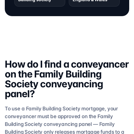
How do I find a conveyancer
on the
Family Building
Society
conveyancing
panel?
To use a
Family Building Society
mortgage, your
conveyancer must be approved on the
Family
Building Society
conveyancing
panel —
Family
Building Society
only releases mortgage funds to a