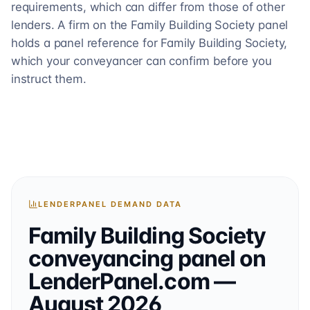
requirements, which can differ from those of other
lenders. A firm on the Family Building Society panel
holds a panel reference for Family Building Society,
which your conveyancer can confirm before you
instruct them.
LENDERPANEL DEMAND DATA
Family Building Society
conveyancing
panel on
LenderPanel.com
—
August 2026