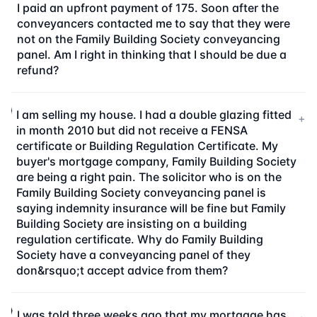
I paid an upfront payment of 175. Soon after the
conveyancers contacted me to say that they were
not on the Family Building Society conveyancing
panel. Am I right in thinking that I should be due a
refund?
I am selling my house. I had a double glazing fitted
+
in month 2010 but did not receive a FENSA
certificate or Building Regulation Certificate. My
buyer's mortgage company, Family Building Society
are being a right pain. The solicitor who is on the
Family Building Society conveyancing panel is
saying indemnity insurance will be fine but Family
Building Society are insisting on a building
regulation certificate. Why do Family Building
Society have a conveyancing panel of they
don&rsquo;t accept advice from them?
I was told three weeks ago that my mortgage has