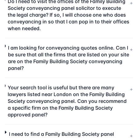
Do I need to visit the offices of the Family Building
+
Society conveyancing panel solicitor to execute
the legal charge? If so, I will choose one who does
conveyancing in so that I can pop in to their offices
when needed.
I am looking for conveyancing quotes online. Can I
+
be sure that all the firms that are listed on your site
are on the Family Building Society conveyancing
panel?
Your search tool is useful but there are many
+
lawyers listed near London on the Family Building
Society conveyancing panel. Can you recommend
a specific firm on the Family Building Society
approved panel?
I need to find a Family Building Society panel
+