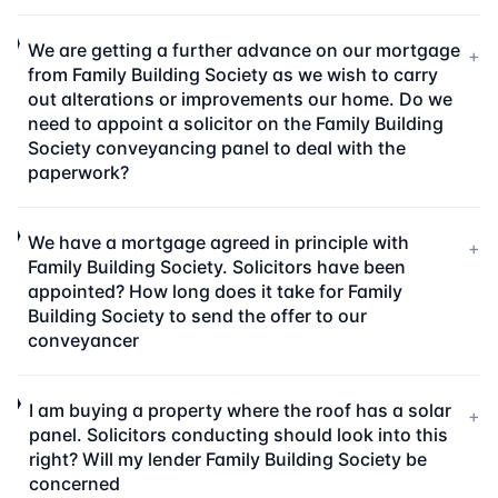
We are getting a further advance on our mortgage
+
from Family Building Society as we wish to carry
out alterations or improvements our home. Do we
need to appoint a solicitor on the Family Building
Society conveyancing panel to deal with the
paperwork?
We have a mortgage agreed in principle with
+
Family Building Society. Solicitors have been
appointed? How long does it take for Family
Building Society to send the offer to our
conveyancer
I am buying a property where the roof has a solar
+
panel. Solicitors conducting should look into this
right? Will my lender Family Building Society be
concerned