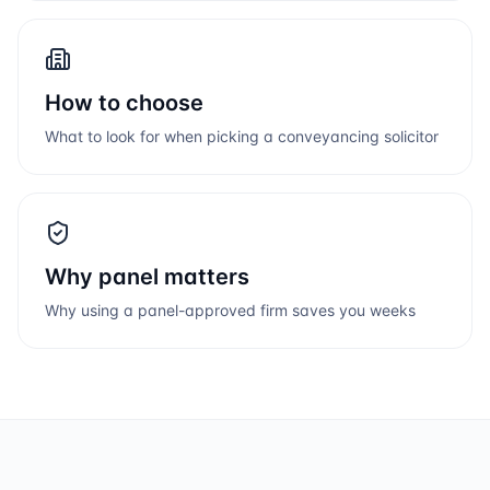
How to choose
What to look for when picking a conveyancing solicitor
Why panel matters
Why using a panel-approved firm saves you weeks