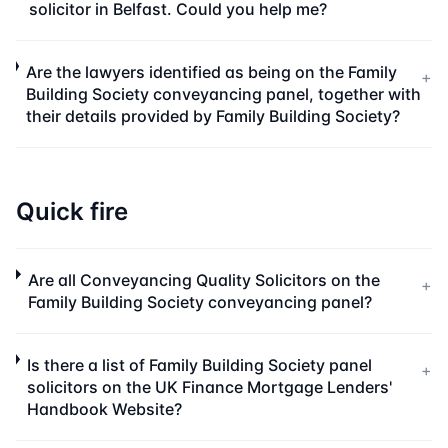
solicitor in Belfast. Could you help me?
Are the lawyers identified as being on the Family
+
Building Society conveyancing panel, together with
their details provided by Family Building Society?
Quick fire
Are all Conveyancing Quality Solicitors on the
+
Family Building Society conveyancing panel?
Is there a list of Family Building Society panel
+
solicitors on the UK Finance Mortgage Lenders'
Handbook Website?