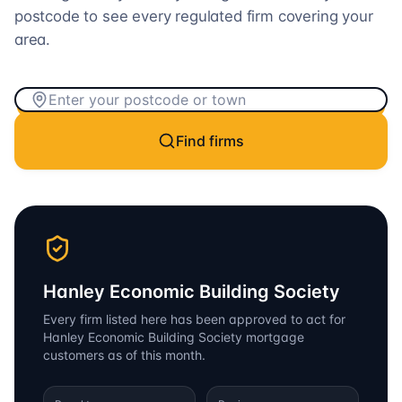
postcode to see every regulated firm covering your
area.
Find firms
Hanley Economic Building Society
Every firm listed here has been approved to act for
Hanley Economic Building Society
mortgage
customers as of this month.