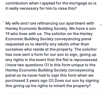
contribution when I applied for the mortgage so is
it really necessary for him to raise this?
My wife and I are refinancing our apartment with
+
Hanley Economic Building Society. We have a son
19 who lives with us. The solicitor on the Hanley
Economic Building Society conveyancing panel
requested us to identify any adults other than
ourselves who reside at the property. The solicitor
has now sent a form for our son to sign, giving up
any rights in the event that the flat is repossessed.
I have two questions (1) Is this form unique to the
Hanley Economic Building Society conveyancing
panel as he never had to sign this form when we
purchased 3 years ago (2) Does our son by signing
this giving up his rights to inherit the property?