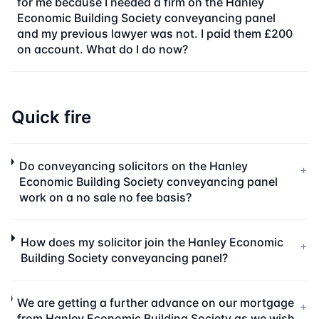
for me because I needed a firm on the Hanley
Economic Building Society conveyancing panel
and my previous lawyer was not. I paid them £200
on account. What do I do now?
Quick fire
Do conveyancing solicitors on the Hanley
+
Economic Building Society conveyancing panel
work on a no sale no fee basis?
How does my solicitor join the Hanley Economic
+
Building Society conveyancing panel?
We are getting a further advance on our mortgage
+
from Hanley Economic Building Society as we wish