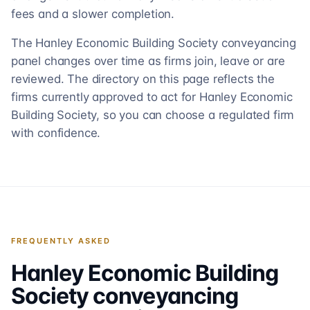
fees and a slower completion.
The Hanley Economic Building Society conveyancing
panel changes over time as firms join, leave or are
reviewed. The directory on this page reflects the
firms currently approved to act for Hanley Economic
Building Society, so you can choose a regulated firm
with confidence.
FREQUENTLY ASKED
Hanley Economic Building
Society
conveyancing