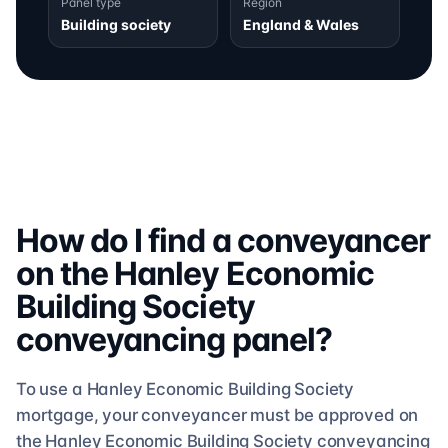
Panel type
Region
Building society
England & Wales
How do I find a conveyancer
on the
Hanley Economic
Building Society
conveyancing
panel?
To use a
Hanley Economic Building Society
mortgage, your conveyancer must be approved on
the
Hanley Economic Building Society
conveyancing