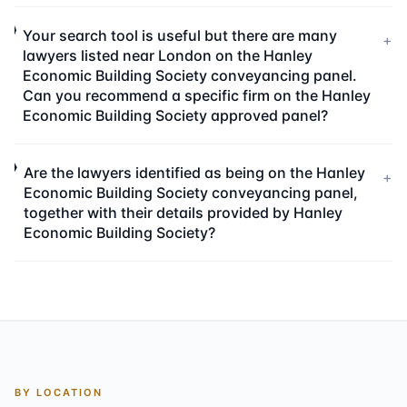
Your search tool is useful but there are many
+
lawyers listed near London on the Hanley
Economic Building Society conveyancing panel.
Can you recommend a specific firm on the Hanley
Economic Building Society approved panel?
Are the lawyers identified as being on the Hanley
+
Economic Building Society conveyancing panel,
together with their details provided by Hanley
Economic Building Society?
BY LOCATION