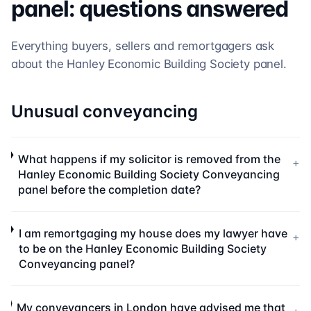
panel: questions answered
Everything buyers, sellers and remortgagers ask
about the
Hanley Economic Building Society
panel.
Unusual conveyancing
What happens if my solicitor is removed from the
+
Hanley Economic Building Society Conveyancing
panel before the completion date?
I am remortgaging my house does my lawyer have
+
to be on the Hanley Economic Building Society
Conveyancing panel?
My conveyancers in London have advised me that