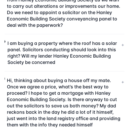
to carry out alterations or improvements our home.
Do we need to appoint a solicitor on the Hanley
Economic Building Society conveyancing panel to
deal with the paperwork?
I am buying a property where the roof has a solar
+
panel. Solicitors conducting should look into this
right? Will my lender Hanley Economic Building
Society be concerned
Hi, thinking about buying a house off my mate.
+
Once we agree a price, what's the best way to
proceed? I hope to get a mortgage with Hanley
Economic Building Society. Is there anyway to cut
out the solicitors to save us both money? My dad
reckons back in the day he did a lot of it himself,
just went into the land registry office and providing
them with the info they needed himself