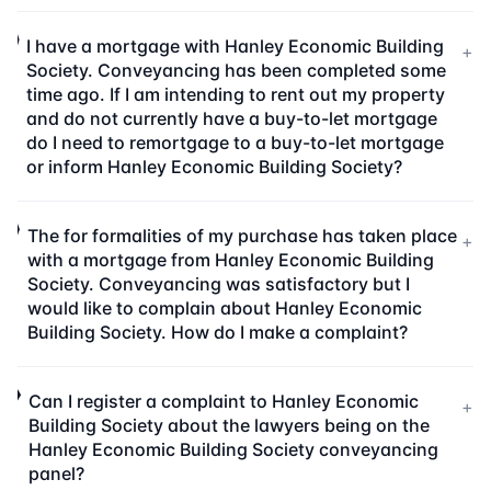
I have a mortgage with Hanley Economic Building
+
Society. Conveyancing has been completed some
time ago. If I am intending to rent out my property
and do not currently have a buy-to-let mortgage
do I need to remortgage to a buy-to-let mortgage
or inform Hanley Economic Building Society?
The for formalities of my purchase has taken place
+
with a mortgage from Hanley Economic Building
Society. Conveyancing was satisfactory but I
would like to complain about Hanley Economic
Building Society. How do I make a complaint?
Can I register a complaint to Hanley Economic
+
Building Society about the lawyers being on the
Hanley Economic Building Society conveyancing
panel?