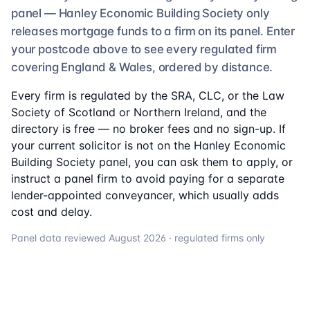
panel —
Hanley Economic Building Society
only
releases mortgage funds to a firm on its panel. Enter
your postcode above to see
every regulated firm
covering England & Wales, ordered by distance.
Every firm is regulated by the SRA, CLC, or the Law
Society of Scotland or Northern Ireland, and the
directory is free — no broker fees and no sign-up. If
your current solicitor is not on the
Hanley Economic
Building Society
panel, you can ask them to apply, or
instruct a panel firm to avoid paying for a separate
lender-appointed conveyancer, which usually adds
cost and delay.
Panel data reviewed
August 2026
· regulated firms only