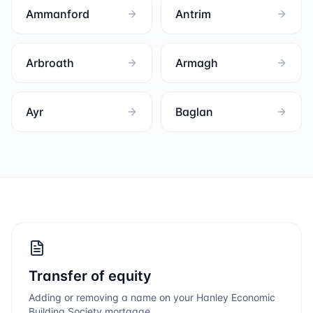
Ammanford
Antrim
Arbroath
Armagh
Ayr
Baglan
Transfer of equity
Adding or removing a name on your
Hanley Economic
Building Society
mortgage