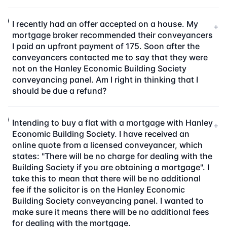
I recently had an offer accepted on a house. My
+
mortgage broker recommended their conveyancers
I paid an upfront payment of 175. Soon after the
conveyancers contacted me to say that they were
not on the Hanley Economic Building Society
conveyancing panel. Am I right in thinking that I
should be due a refund?
Intending to buy a flat with a mortgage with Hanley
+
Economic Building Society. I have received an
online quote from a licensed conveyancer, which
states: "There will be no charge for dealing with the
Building Society if you are obtaining a mortgage". I
take this to mean that there will be no additional
fee if the solicitor is on the Hanley Economic
Building Society conveyancing panel. I wanted to
make sure it means there will be no additional fees
for dealing with the mortgage.