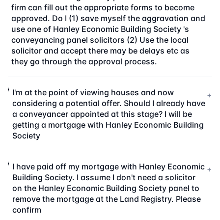
firm can fill out the appropriate forms to become
approved. Do I (1) save myself the aggravation and
use one of Hanley Economic Building Society 's
conveyancing panel solicitors (2) Use the local
solicitor and accept there may be delays etc as
they go through the approval process.
I'm at the point of viewing houses and now
+
considering a potential offer. Should I already have
a conveyancer appointed at this stage? I will be
getting a mortgage with Hanley Economic Building
Society
I have paid off my mortgage with Hanley Economic
+
Building Society. I assume I don't need a solicitor
on the Hanley Economic Building Society panel to
remove the mortgage at the Land Registry. Please
confirm