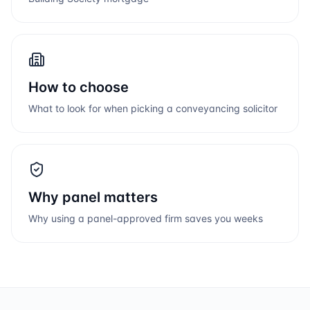
How to choose
What to look for when picking a conveyancing solicitor
Why panel matters
Why using a panel-approved firm saves you weeks