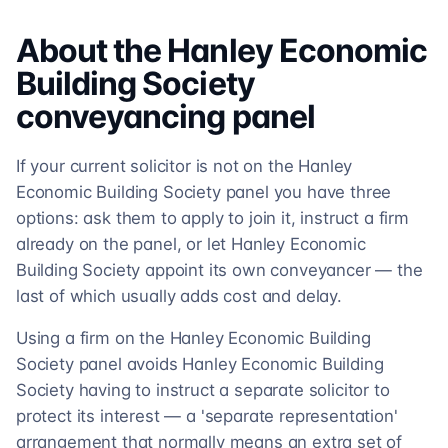
About the
Hanley Economic
Building Society
conveyancing
panel
If your current solicitor is not on the Hanley
Economic Building Society panel you have three
options: ask them to apply to join it, instruct a firm
already on the panel, or let Hanley Economic
Building Society appoint its own conveyancer — the
last of which usually adds cost and delay.
Using a firm on the Hanley Economic Building
Society panel avoids Hanley Economic Building
Society having to instruct a separate solicitor to
protect its interest — a 'separate representation'
arrangement that normally means an extra set of