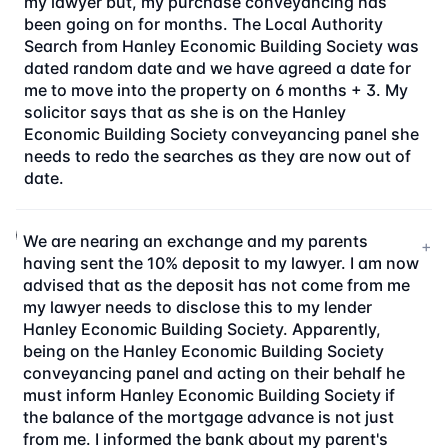
my lawyer but, my purchase conveyancing has
been going on for months. The Local Authority
Search from Hanley Economic Building Society was
dated random date and we have agreed a date for
me to move into the property on 6 months + 3. My
solicitor says that as she is on the Hanley
Economic Building Society conveyancing panel she
needs to redo the searches as they are now out of
date.
We are nearing an exchange and my parents
+
having sent the 10% deposit to my lawyer. I am now
advised that as the deposit has not come from me
my lawyer needs to disclose this to my lender
Hanley Economic Building Society. Apparently,
being on the Hanley Economic Building Society
conveyancing panel and acting on their behalf he
must inform Hanley Economic Building Society if
the balance of the mortgage advance is not just
from me. I informed the bank about my parent's