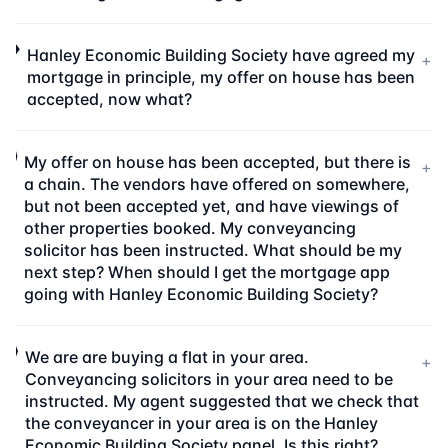
Hanley Economic Building Society have agreed my
+
mortgage in principle, my offer on house has been
accepted, now what?
My offer on house has been accepted, but there is
+
a chain. The vendors have offered on somewhere,
but not been accepted yet, and have viewings of
other properties booked. My conveyancing
solicitor has been instructed. What should be my
next step? When should I get the mortgage app
going with Hanley Economic Building Society?
We are are buying a flat in your area.
+
Conveyancing solicitors in your area need to be
instructed. My agent suggested that we check that
the conveyancer in your area is on the Hanley
Economic Building Society panel. Is this right?