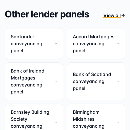
Other lender panels
View all
Santander
Accord Mortgages
conveyancing
conveyancing
panel
panel
Bank of Ireland
Bank of Scotland
Mortgages
conveyancing
conveyancing
panel
panel
Barnsley Building
Birmingham
Society
Midshires
conveyancing
conveyancing