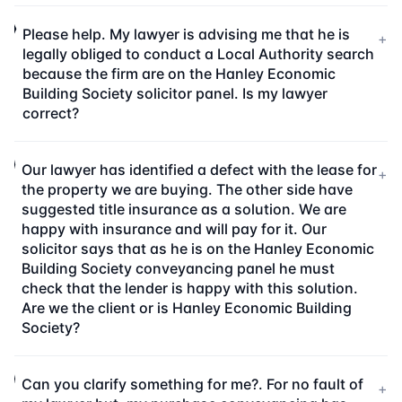
Please help. My lawyer is advising me that he is
+
legally obliged to conduct a Local Authority search
because the firm are on the Hanley Economic
Building Society solicitor panel. Is my lawyer
correct?
Our lawyer has identified a defect with the lease for
+
the property we are buying. The other side have
suggested title insurance as a solution. We are
happy with insurance and will pay for it. Our
solicitor says that as he is on the Hanley Economic
Building Society conveyancing panel he must
check that the lender is happy with this solution.
Are we the client or is Hanley Economic Building
Society?
Can you clarify something for me?. For no fault of
+