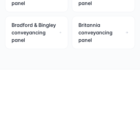
panel
panel
Bradford & Bingley
Britannia
conveyancing
conveyancing
panel
panel