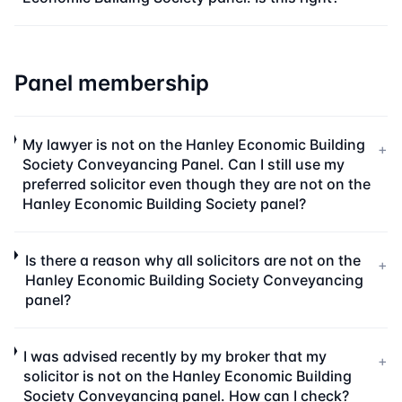
Panel membership
My lawyer is not on the Hanley Economic Building
+
Society Conveyancing Panel. Can I still use my
preferred solicitor even though they are not on the
Hanley Economic Building Society panel?
Is there a reason why all solicitors are not on the
+
Hanley Economic Building Society Conveyancing
panel?
I was advised recently by my broker that my
+
solicitor is not on the Hanley Economic Building
Society Conveyancing panel. How can I check?