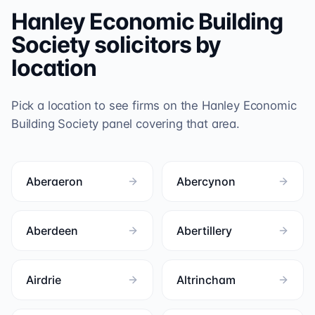
Hanley Economic Building
Society
solicitors by
location
Pick a location to see firms on the
Hanley Economic
Building Society
panel covering that area.
Aberaeron
Abercynon
Aberdeen
Abertillery
Airdrie
Altrincham