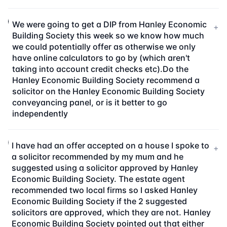
We were going to get a DIP from Hanley Economic
+
Building Society this week so we know how much
we could potentially offer as otherwise we only
have online calculators to go by (which aren't
taking into account credit checks etc).Do the
Hanley Economic Building Society recommend a
solicitor on the Hanley Economic Building Society
conveyancing panel, or is it better to go
independently
I have had an offer accepted on a house I spoke to
+
a solicitor recommended by my mum and he
suggested using a solicitor approved by Hanley
Economic Building Society. The estate agent
recommended two local firms so I asked Hanley
Economic Building Society if the 2 suggested
solicitors are approved, which they are not. Hanley
Economic Building Society pointed out that either