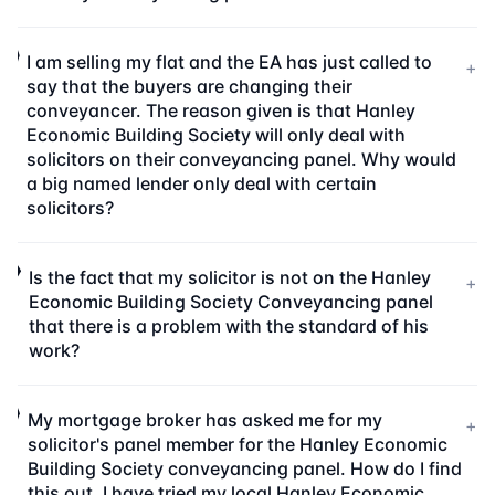
I am selling my flat and the EA has just called to
+
say that the buyers are changing their
conveyancer. The reason given is that Hanley
Economic Building Society will only deal with
solicitors on their conveyancing panel. Why would
a big named lender only deal with certain
solicitors?
Is the fact that my solicitor is not on the Hanley
+
Economic Building Society Conveyancing panel
that there is a problem with the standard of his
work?
My mortgage broker has asked me for my
+
solicitor's panel member for the Hanley Economic
Building Society conveyancing panel. How do I find
this out. I have tried my local Hanley Economic