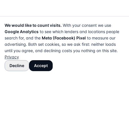
We would like to count visits.
With your consent we use
Google Analytics
to see which lenders and locations people
search for, and the
Meta (Facebook) Pixel
to measure our
advertising. Both set cookies, so we ask first: neither loads
until you agree, and declining costs you nothing on this site.
Privacy
Decline
Accept