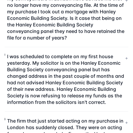
+
no longer have my conveyancing file. At the time of
my purchase I took out a mortgage with Hanley
Economic Building Society. Is it case that being on
the Hanley Economic Building Society
conveyancing panel they need to have retained the
file for a number of years?
I was scheduled to complete on my first house
+
yesterday. My solicitor is on the Hanley Economic
Building Society conveyancing panel but has
changed address in the past couple of months and
had not advised Hanley Economic Building Society
of their new address. Hanley Economic Building
Society is now refusing to release my funds as the
information from the solicitors isn't correct.
The firm that just started acting on my purchase in
+
London has suddenly closed. They were on acting