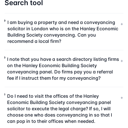
Search tool
I am buying a property and need a conveyancing
+
solicitor in London who is on the Hanley Economic
Building Society conveyancing. Can you
recommend a local firm?
I note that you have a search directory listing firms
+
on the Hanley Economic Building Society
conveyancing panel. Do firms pay you a referral
fee if I instruct them for my conveyancing?
Do I need to visit the offices of the Hanley
+
Economic Building Society conveyancing panel
solicitor to execute the legal charge? If so, I will
choose one who does conveyancing in so that I
can pop in to their offices when needed.