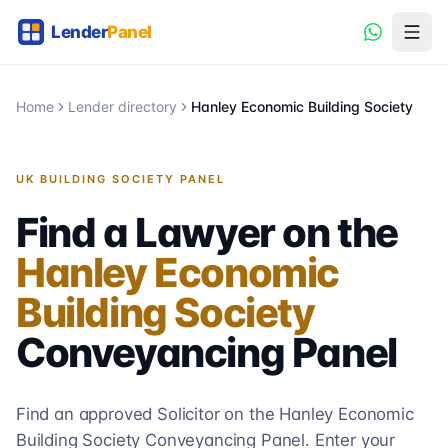
Home
Lender directory
Hanley Economic Building Society
UK BUILDING SOCIETY PANEL
Find a Lawyer on the
Hanley Economic
Building Society
Conveyancing
Panel
Find an approved Solicitor on the
Hanley Economic
Building Society
Conveyancing
Panel. Enter your