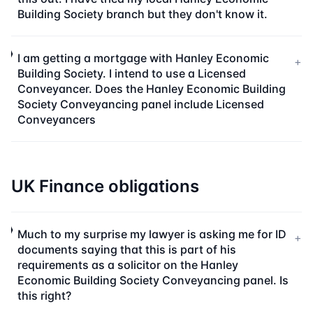
Building Society branch but they don't know it.
I am getting a mortgage with Hanley Economic
+
Building Society. I intend to use a Licensed
Conveyancer. Does the Hanley Economic Building
Society Conveyancing panel include Licensed
Conveyancers
UK Finance obligations
Much to my surprise my lawyer is asking me for ID
+
documents saying that this is part of his
requirements as a solicitor on the Hanley
Economic Building Society Conveyancing panel. Is
this right?