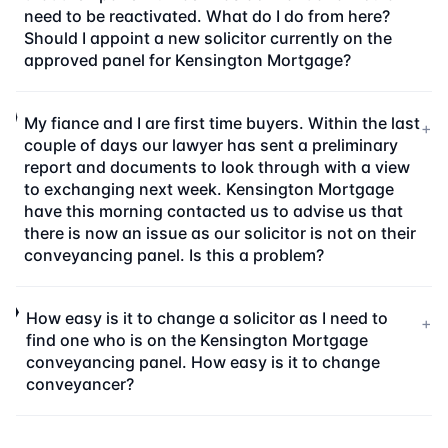
need to be reactivated. What do I do from here?
Should I appoint a new solicitor currently on the
approved panel for Kensington Mortgage?
My fiance and I are first time buyers. Within the last
+
couple of days our lawyer has sent a preliminary
report and documents to look through with a view
to exchanging next week. Kensington Mortgage
have this morning contacted us to advise us that
there is now an issue as our solicitor is not on their
conveyancing panel. Is this a problem?
How easy is it to change a solicitor as I need to
+
find one who is on the Kensington Mortgage
conveyancing panel. How easy is it to change
conveyancer?