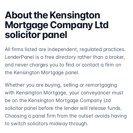
About the
Kensington
Mortgage Company Ltd
solicitor
panel
All firms listed are independent, regulated practices.
LenderPanel is a free directory rather than a broker,
and never charges you to find or contact a firm on
the Kensington Mortgage panel.
Whether you are buying, selling or remortgaging
with Kensington Mortgage, your conveyancer must
be on the Kensington Mortgage Company Ltd
solicitor panel before the lender will release funds.
Choosing a panel firm from the outset avoids having
to switch solicitors midway through.