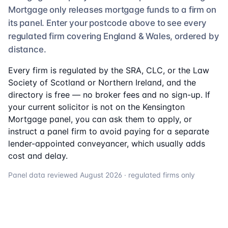
Mortgage
only releases mortgage funds to a firm on
its panel. Enter your postcode above to see
every
regulated firm
covering England & Wales, ordered by
distance.
Every firm is regulated by the SRA, CLC, or the Law
Society of Scotland or Northern Ireland, and the
directory is free — no broker fees and no sign-up. If
your current solicitor is not on the
Kensington
Mortgage
panel, you can ask them to apply, or
instruct a panel firm to avoid paying for a separate
lender-appointed conveyancer, which usually adds
cost and delay.
Panel data reviewed
August 2026
· regulated firms only