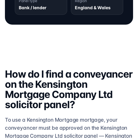
Panel type
Region
Bank / lender
England & Wales
How do I find a conveyancer
on the
Kensington
Mortgage Company Ltd
solicitor
panel?
To use a
Kensington Mortgage
mortgage, your
conveyancer must be approved on the
Kensington
Mortgage Company Ltd
solicitor
panel —
Kensington