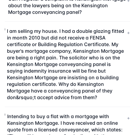
+
about the lawyers being on the Kensington
Mortgage conveyancing panel?
I am selling my house. I had a double glazing fitted
+
in month 2010 but did not receive a FENSA
certificate or Building Regulation Certificate. My
buyer's mortgage company, Kensington Mortgage
are being a right pain. The solicitor who is on the
Kensington Mortgage conveyancing panel is
saying indemnity insurance will be fine but
Kensington Mortgage are insisting on a building
regulation certificate. Why do Kensington
Mortgage have a conveyancing panel of they
don&rsquo;t accept advice from them?
Intending to buy a flat with a mortgage with
+
Kensington Mortgage. I have received an online
quote from a licensed conveyancer, which states: