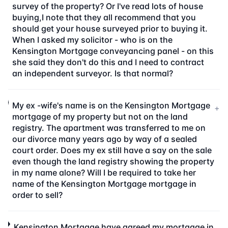
survey of the property? Or I've read lots of house
buying,I note that they all recommend that you
should get your house surveyed prior to buying it.
When I asked my solicitor - who is on the
Kensington Mortgage conveyancing panel - on this
she said they don't do this and I need to contract
an independent surveyor. Is that normal?
My ex -wife's name is on the Kensington Mortgage
+
mortgage of my property but not on the land
registry. The apartment was transferred to me on
our divorce many years ago by way of a sealed
court order. Does my ex still have a say on the sale
even though the land registry showing the property
in my name alone? Will I be required to take her
name of the Kensington Mortgage mortgage in
order to sell?
Kensington Mortgage have agreed my mortgage in