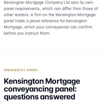
Kensington Mortgage Company Ltd sets its own
panel requirements, which can differ from those of
other lenders. A firm on the Kensington Mortgage
panel holds a panel reference for Kensington
Mortgage, which your conveyancer can confirm
before you instruct them.
FREQUENTLY ASKED
Kensington Mortgage
conveyancing panel:
questions answered