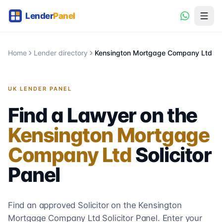
Home
Lender directory
Kensington Mortgage Company Ltd
UK LENDER PANEL
Find a Lawyer on the
Kensington Mortgage
Company Ltd
Solicitor
Panel
Find an approved Solicitor on the
Kensington
Mortgage Company Ltd
Solicitor
Panel. Enter your