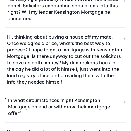
+
panel. Solicitors conducting should look into this
right? Will my lender Kensington Mortgage be
concerned
Hi, thinking about buying a house off my mate.
+
Once we agree a price, what's the best way to
proceed? I hope to get a mortgage with Kensington
Mortgage. Is there anyway to cut out the solicitors
to save us both money? My dad reckons back in
the day he did a lot of it himself, just went into the
land registry office and providing them with the
info they needed himself
In what circumstances might Kensington
+
Mortgage amend or withdraw their mortgage
offer?