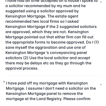
I have had an offer accepted on a house I spoke to
+
a solicitor recommended by my mum and he
suggested using a solicitor approved by
Kensington Mortgage. The estate agent
recommended two local firms so I asked
Kensington Mortgage if the 2 suggested solicitors
are approved, which they are not. Kensington
Mortgage pointed out that either firm can fill out
the appropriate forms to become approved. Do I (1)
save myself the aggravation and use one of
Kensington Mortgage 's conveyancing panel
solicitors (2) Use the local solicitor and accept
there may be delays etc as they go through the
approval process.
I have paid off my mortgage with Kensington
+
Mortgage. I assume I don't need a solicitor on the
Kensington Mortgage panel to remove the
mortgage at the Land Registry. Please confirm