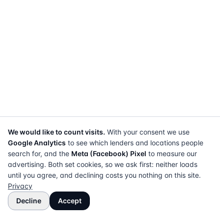
We would like to count visits.
With your consent we use
Google Analytics
to see which lenders and locations people
search for, and the
Meta (Facebook) Pixel
to measure our
advertising. Both set cookies, so we ask first: neither loads
until you agree, and declining costs you nothing on this site.
Privacy
Decline
Accept