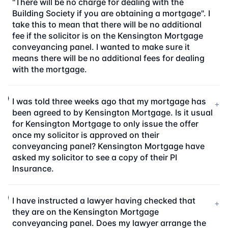
"There will be no charge for dealing with the
Building Society if you are obtaining a mortgage". I
take this to mean that there will be no additional
fee if the solicitor is on the Kensington Mortgage
conveyancing panel. I wanted to make sure it
means there will be no additional fees for dealing
with the mortgage.
I was told three weeks ago that my mortgage has
+
been agreed to by Kensington Mortgage. Is it usual
for Kensington Mortgage to only issue the offer
once my solicitor is approved on their
conveyancing panel? Kensington Mortgage have
asked my solicitor to see a copy of their PI
Insurance.
I have instructed a lawyer having checked that
+
they are on the Kensington Mortgage
conveyancing panel. Does my lawyer arrange the