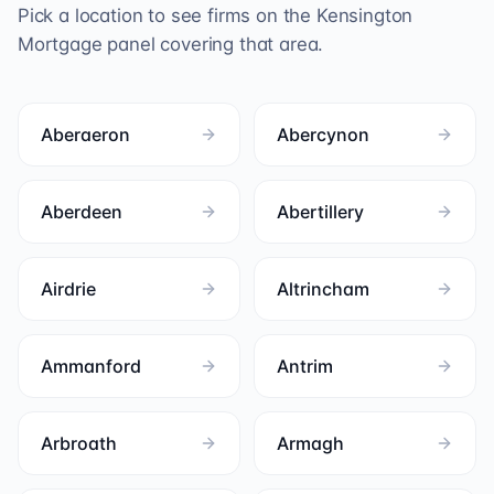
Pick a location to see firms on the
Kensington
Mortgage
panel covering that area.
Aberaeron
Abercynon
Aberdeen
Abertillery
Airdrie
Altrincham
Ammanford
Antrim
Arbroath
Armagh