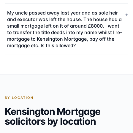
My uncle passed away last year and as sole heir
+
and executor was left the house. The house had a
small mortgage left on it of around £8000. I want
to transfer the title deeds into my name whilst I re-
mortgage to Kensington Mortgage, pay off the
mortgage etc. Is this allowed?
BY LOCATION
Kensington Mortgage
solicitors by location