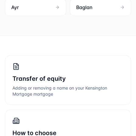
Ayr
Baglan
Transfer of equity
Adding or removing a name on your
Kensington
Mortgage
mortgage
How to choose