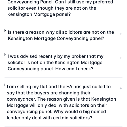
Conveyancing Panel. Can I still use my preferred
solicitor even though they are not on the
Kensington Mortgage panel?
Is there a reason why all solicitors are not on the
+
Kensington Mortgage Conveyancing panel?
I was advised recently by my broker that my
+
solicitor is not on the Kensington Mortgage
Conveyancing panel. How can I check?
I am selling my flat and the EA has just called to
+
say that the buyers are changing their
conveyancer. The reason given is that Kensington
Mortgage will only deal with solicitors on their
conveyancing panel. Why would a big named
lender only deal with certain solicitors?