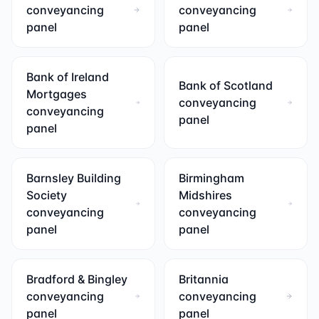
conveyancing
conveyancing
panel
panel
Bank of Ireland
Bank of Scotland
Mortgages
conveyancing
conveyancing
panel
panel
Barnsley Building
Birmingham
Society
Midshires
conveyancing
conveyancing
panel
panel
Bradford & Bingley
Britannia
conveyancing
conveyancing
panel
panel