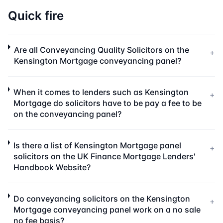
Quick fire
Are all Conveyancing Quality Solicitors on the
+
Kensington Mortgage conveyancing panel?
When it comes to lenders such as Kensington
+
Mortgage do solicitors have to be pay a fee to be
on the conveyancing panel?
Is there a list of Kensington Mortgage panel
+
solicitors on the UK Finance Mortgage Lenders'
Handbook Website?
Do conveyancing solicitors on the Kensington
+
Mortgage conveyancing panel work on a no sale
no fee basis?