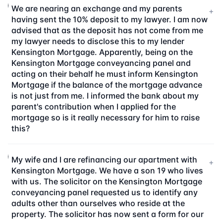
We are nearing an exchange and my parents
+
having sent the 10% deposit to my lawyer. I am now
advised that as the deposit has not come from me
my lawyer needs to disclose this to my lender
Kensington Mortgage. Apparently, being on the
Kensington Mortgage conveyancing panel and
acting on their behalf he must inform Kensington
Mortgage if the balance of the mortgage advance
is not just from me. I informed the bank about my
parent's contribution when I applied for the
mortgage so is it really necessary for him to raise
this?
My wife and I are refinancing our apartment with
+
Kensington Mortgage. We have a son 19 who lives
with us. The solicitor on the Kensington Mortgage
conveyancing panel requested us to identify any
adults other than ourselves who reside at the
property. The solicitor has now sent a form for our