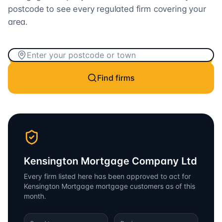
postcode to see every regulated firm covering your
area.
Find firms
Kensington Mortgage Company Ltd
Every firm listed here has been approved to act for
Kensington Mortgage
mortgage customers as of this
month.