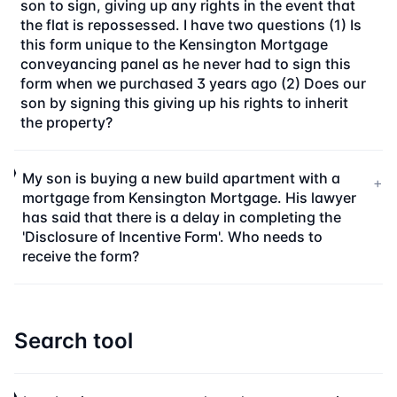
son to sign, giving up any rights in the event that
the flat is repossessed. I have two questions (1) Is
this form unique to the Kensington Mortgage
conveyancing panel as he never had to sign this
form when we purchased 3 years ago (2) Does our
son by signing this giving up his rights to inherit
the property?
My son is buying a new build apartment with a
+
mortgage from Kensington Mortgage. His lawyer
has said that there is a delay in completing the
'Disclosure of Incentive Form'. Who needs to
receive the form?
Search tool