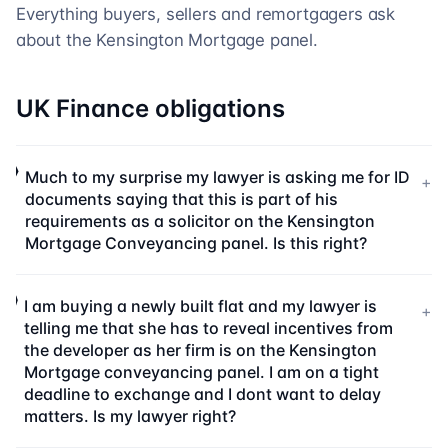
Everything buyers, sellers and remortgagers ask
about the
Kensington Mortgage
panel.
UK Finance obligations
Much to my surprise my lawyer is asking me for ID
+
documents saying that this is part of his
requirements as a solicitor on the Kensington
Mortgage Conveyancing panel. Is this right?
I am buying a newly built flat and my lawyer is
+
telling me that she has to reveal incentives from
the developer as her firm is on the Kensington
Mortgage conveyancing panel. I am on a tight
deadline to exchange and I dont want to delay
matters. Is my lawyer right?