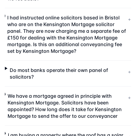
I had instructed online solicitors based in Bristol
+
who are on the Kensington Mortgage solicitor
panel. They are now charging me a separate fee of
£150 for dealing with the Kensington Mortgage
mortgage. Is this an additional conveyancing fee
set by Kensington Mortgage?
Do most banks operate their own panel of
+
solicitors?
We have a mortgage agreed in principle with
+
Kensington Mortgage. Solicitors have been
appointed? How long does it take for Kensington
Mortgage to send the offer to our conveyancer
I am buying a property where the roof has a solar