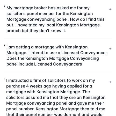
My mortgage broker has asked me for my
+
solicitor's panel member for the Kensington
Mortgage conveyancing panel. How do I find this
out. I have tried my local Kensington Mortgage
branch but they don't know it.
I am getting a mortgage with Kensington
+
Mortgage. I intend to use a Licensed Conveyancer.
Does the Kensington Mortgage Conveyancing
panel include Licensed Conveyancers
I instructed a firm of solicitors to work on my
+
purchase 4 weeks ago having applied for a
mortgage with Kensington Mortgage. The
solicitors assured me that they are on Kensington
Mortgage conveyancing panel and gave me their
panel number. Kensington Mortgage then told me
that their panel number was dormant and would