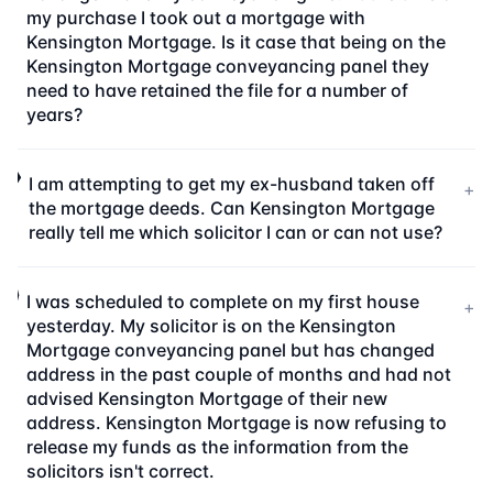
my purchase I took out a mortgage with
Kensington Mortgage. Is it case that being on the
Kensington Mortgage conveyancing panel they
need to have retained the file for a number of
years?
I am attempting to get my ex-husband taken off
+
the mortgage deeds. Can Kensington Mortgage
really tell me which solicitor I can or can not use?
I was scheduled to complete on my first house
+
yesterday. My solicitor is on the Kensington
Mortgage conveyancing panel but has changed
address in the past couple of months and had not
advised Kensington Mortgage of their new
address. Kensington Mortgage is now refusing to
release my funds as the information from the
solicitors isn't correct.