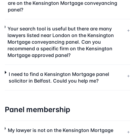
are on the Kensington Mortgage conveyancing
panel?
Your search tool is useful but there are many
+
lawyers listed near London on the Kensington
Mortgage conveyancing panel. Can you
recommend a specific firm on the Kensington
Mortgage approved panel?
I need to find a Kensington Mortgage panel
+
solicitor in Belfast. Could you help me?
Panel membership
My lawyer is not on the Kensington Mortgage
+