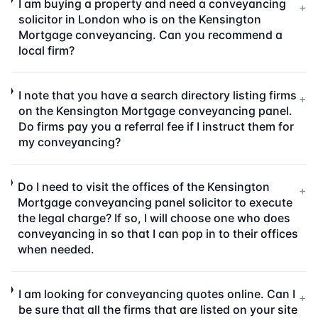
I am buying a property and need a conveyancing
+
solicitor in London who is on the Kensington
Mortgage conveyancing. Can you recommend a
local firm?
I note that you have a search directory listing firms
+
on the Kensington Mortgage conveyancing panel.
Do firms pay you a referral fee if I instruct them for
my conveyancing?
Do I need to visit the offices of the Kensington
+
Mortgage conveyancing panel solicitor to execute
the legal charge? If so, I will choose one who does
conveyancing in so that I can pop in to their offices
when needed.
I am looking for conveyancing quotes online. Can I
+
be sure that all the firms that are listed on your site