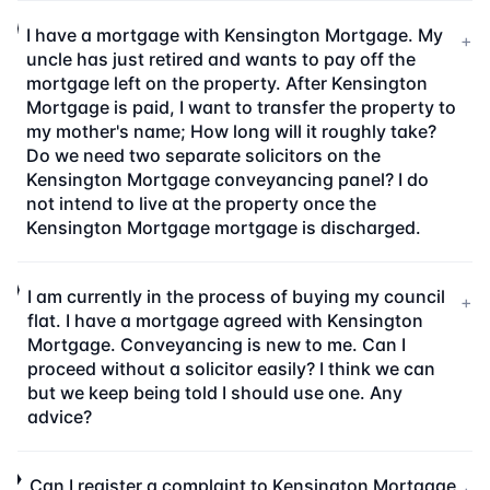
I have a mortgage with Kensington Mortgage. My
+
uncle has just retired and wants to pay off the
mortgage left on the property. After Kensington
Mortgage is paid, I want to transfer the property to
my mother's name; How long will it roughly take?
Do we need two separate solicitors on the
Kensington Mortgage conveyancing panel? I do
not intend to live at the property once the
Kensington Mortgage mortgage is discharged.
I am currently in the process of buying my council
+
flat. I have a mortgage agreed with Kensington
Mortgage. Conveyancing is new to me. Can I
proceed without a solicitor easily? I think we can
but we keep being told I should use one. Any
advice?
Can I register a complaint to Kensington Mortgage