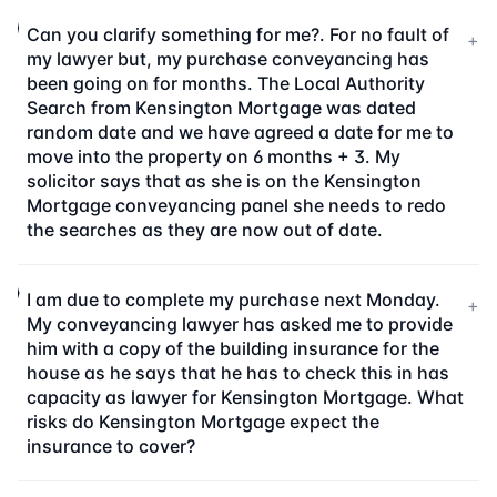
Can you clarify something for me?. For no fault of
+
my lawyer but, my purchase conveyancing has
been going on for months. The Local Authority
Search from Kensington Mortgage was dated
random date and we have agreed a date for me to
move into the property on 6 months + 3. My
solicitor says that as she is on the Kensington
Mortgage conveyancing panel she needs to redo
the searches as they are now out of date.
I am due to complete my purchase next Monday.
+
My conveyancing lawyer has asked me to provide
him with a copy of the building insurance for the
house as he says that he has to check this in has
capacity as lawyer for Kensington Mortgage. What
risks do Kensington Mortgage expect the
insurance to cover?