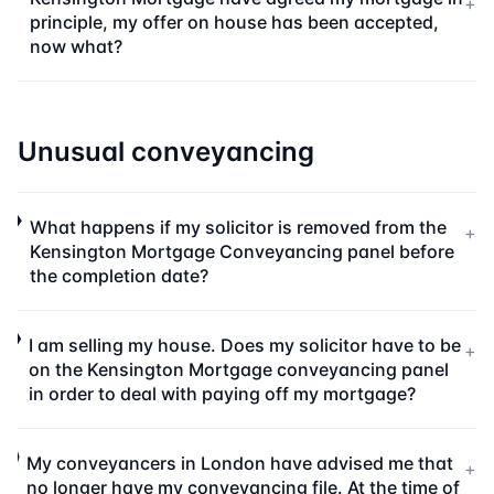
+
principle, my offer on house has been accepted,
now what?
Unusual conveyancing
What happens if my solicitor is removed from the
+
Kensington Mortgage Conveyancing panel before
the completion date?
I am selling my house. Does my solicitor have to be
+
on the Kensington Mortgage conveyancing panel
in order to deal with paying off my mortgage?
My conveyancers in London have advised me that
+
no longer have my conveyancing file. At the time of