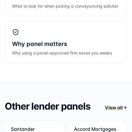
What to look for when picking a conveyancing solicitor
Why panel matters
Why using a panel-approved firm saves you weeks
Other lender panels
View all
Santander
Accord Mortgages