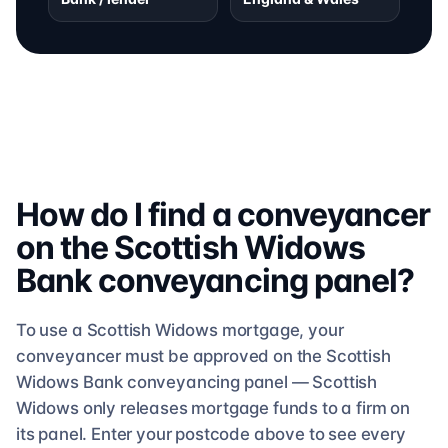
How do I find a conveyancer
on the
Scottish Widows
Bank
conveyancing
panel?
To use a
Scottish Widows
mortgage, your
conveyancer must be approved on the
Scottish
Widows Bank
conveyancing
panel —
Scottish
Widows
only releases mortgage funds to a firm on
its panel. Enter your postcode above to see
every