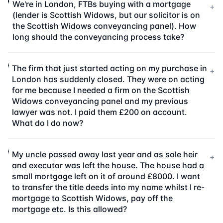
We're in London, FTBs buying with a mortgage
+
(lender is Scottish Widows, but our solicitor is on
the Scottish Widows conveyancing panel). How
long should the conveyancing process take?
The firm that just started acting on my purchase in
+
London has suddenly closed. They were on acting
for me because I needed a firm on the Scottish
Widows conveyancing panel and my previous
lawyer was not. I paid them £200 on account.
What do I do now?
My uncle passed away last year and as sole heir
+
and executor was left the house. The house had a
small mortgage left on it of around £8000. I want
to transfer the title deeds into my name whilst I re-
mortgage to Scottish Widows, pay off the
mortgage etc. Is this allowed?