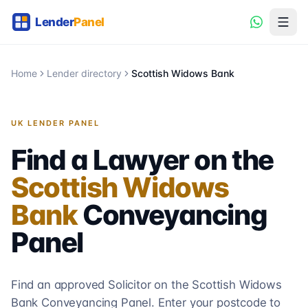
Home
Lender directory
Scottish Widows Bank
UK LENDER PANEL
Find a Lawyer on the
Scottish Widows
Bank
Conveyancing
Panel
Find an approved Solicitor on the
Scottish Widows
Bank
Conveyancing
Panel. Enter your postcode to