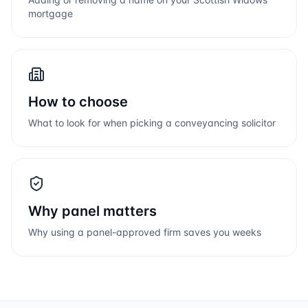
mortgage
How to choose
What to look for when picking a conveyancing solicitor
Why panel matters
Why using a panel-approved firm saves you weeks