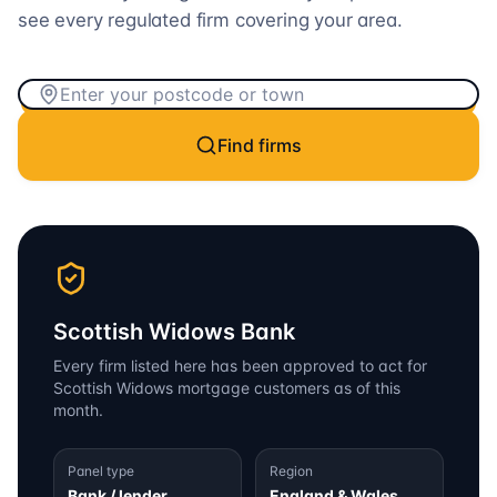
see every regulated firm covering your area.
Find firms
Scottish Widows Bank
Every firm listed here has been approved to act for
Scottish Widows
mortgage customers as of this
month.
Panel type
Region
Bank / lender
England & Wales