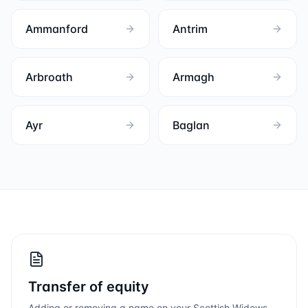
Ammanford
Antrim
Arbroath
Armagh
Ayr
Baglan
Transfer of equity
Adding or removing a name on your
Scottish Widows