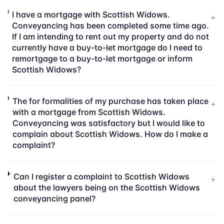
I have a mortgage with Scottish Widows.
+
Conveyancing has been completed some time ago.
If I am intending to rent out my property and do not
currently have a buy-to-let mortgage do I need to
remortgage to a buy-to-let mortgage or inform
Scottish Widows?
The for formalities of my purchase has taken place
+
with a mortgage from Scottish Widows.
Conveyancing was satisfactory but I would like to
complain about Scottish Widows. How do I make a
complaint?
Can I register a complaint to Scottish Widows
+
about the lawyers being on the Scottish Widows
conveyancing panel?