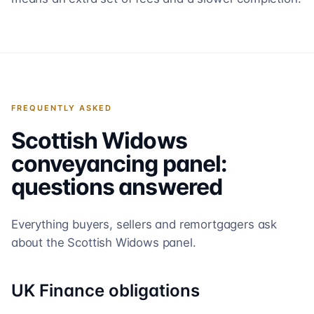
FREQUENTLY ASKED
Scottish Widows
conveyancing panel:
questions answered
Everything buyers, sellers and remortgagers ask
about the
Scottish Widows
panel.
UK Finance obligations