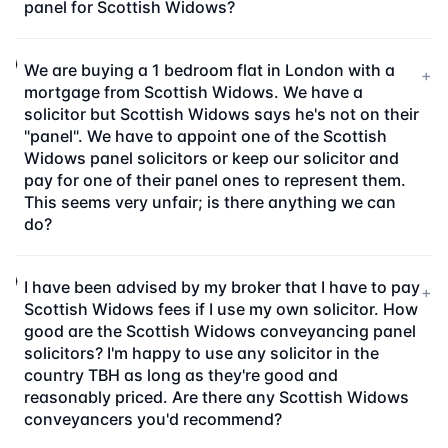
panel for Scottish Widows?
We are buying a 1 bedroom flat in London with a
+
mortgage from Scottish Widows. We have a
solicitor but Scottish Widows says he's not on their
"panel". We have to appoint one of the Scottish
Widows panel solicitors or keep our solicitor and
pay for one of their panel ones to represent them.
This seems very unfair; is there anything we can
do?
I have been advised by my broker that I have to pay
+
Scottish Widows fees if I use my own solicitor. How
good are the Scottish Widows conveyancing panel
solicitors? I'm happy to use any solicitor in the
country TBH as long as they're good and
reasonably priced. Are there any Scottish Widows
conveyancers you'd recommend?