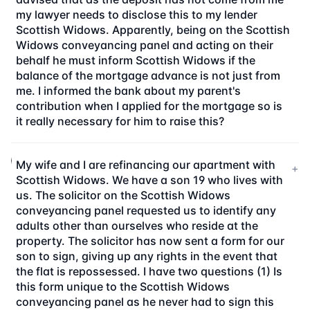
my lawyer needs to disclose this to my lender
Scottish Widows. Apparently, being on the Scottish
Widows conveyancing panel and acting on their
behalf he must inform Scottish Widows if the
balance of the mortgage advance is not just from
me. I informed the bank about my parent's
contribution when I applied for the mortgage so is
it really necessary for him to raise this?
My wife and I are refinancing our apartment with
+
Scottish Widows. We have a son 19 who lives with
us. The solicitor on the Scottish Widows
conveyancing panel requested us to identify any
adults other than ourselves who reside at the
property. The solicitor has now sent a form for our
son to sign, giving up any rights in the event that
the flat is repossessed. I have two questions (1) Is
this form unique to the Scottish Widows
conveyancing panel as he never had to sign this