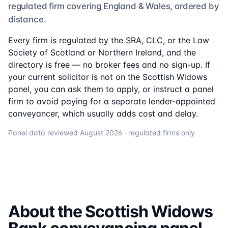
regulated firm
covering England & Wales, ordered by
distance.
Every firm is regulated by the SRA, CLC, or the Law
Society of Scotland or Northern Ireland, and the
directory is free — no broker fees and no sign-up. If
your current solicitor is not on the
Scottish Widows
panel, you can ask them to apply, or instruct a panel
firm to avoid paying for a separate lender-appointed
conveyancer, which usually adds cost and delay.
Panel data reviewed
August 2026
· regulated firms only
About the
Scottish Widows