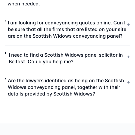
when needed.
I am looking for conveyancing quotes online. Can I
+
be sure that all the firms that are listed on your site
are on the Scottish Widows conveyancing panel?
I need to find a Scottish Widows panel solicitor in
+
Belfast. Could you help me?
Are the lawyers identified as being on the Scottish
+
Widows conveyancing panel, together with their
details provided by Scottish Widows?