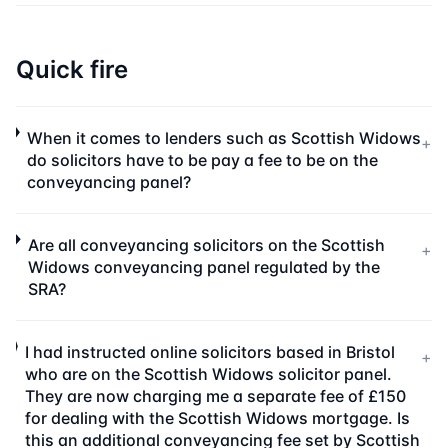
Quick fire
When it comes to lenders such as Scottish Widows
+
do solicitors have to be pay a fee to be on the
conveyancing panel?
Are all conveyancing solicitors on the Scottish
+
Widows conveyancing panel regulated by the
SRA?
I had instructed online solicitors based in Bristol
+
who are on the Scottish Widows solicitor panel.
They are now charging me a separate fee of £150
for dealing with the Scottish Widows mortgage. Is
this an additional conveyancing fee set by Scottish