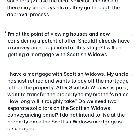
solicitors (2) Use the local solicitor and accept
there may be delays etc as they go through the
approval process.
I'm at the point of viewing houses and now
+
considering a potential offer. Should I already have
a conveyancer appointed at this stage? I will be
getting a mortgage with Scottish Widows
I have a mortgage with Scottish Widows. My uncle
+
has just retired and wants to pay off the mortgage
left on the property. After Scottish Widows is paid, I
want to transfer the property to my mother's name;
How long will it roughly take? Do we need two
separate solicitors on the Scottish Widows
conveyancing panel? I do not intend to live at the
property once the Scottish Widows mortgage is
discharged.