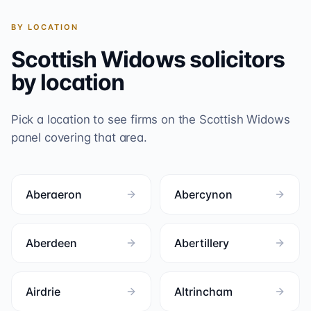
BY LOCATION
Scottish Widows
solicitors
by location
Pick a location to see firms on the
Scottish Widows
panel covering that area.
Aberaeron
Abercynon
Aberdeen
Abertillery
Airdrie
Altrincham