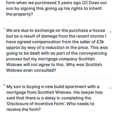
form when we purchased 3 years ago (2) Does our
son by signing this giving up his rights to inherit
the property?
We are due to exchange on the purchase a house
+
but as a result of damage from the recent storms I
have agreed compensation from the seller of £3k
approx by way of a reduction in the price. This was
going to be dealt with as part of the conveyancing
process but my mortgage company Scottish
Widows will not agree to this. Why was Scottish
Widows even consulted?
My son is buying a new build apartment with a
+
mortgage from Scottish Widows. His lawyer has
said that there is a delay in completing the
'Disclosure of Incentive Form'. Who needs to
receive the form?