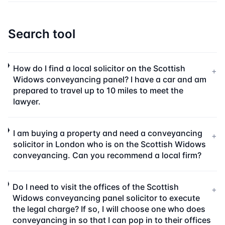
Search tool
How do I find a local solicitor on the Scottish
+
Widows conveyancing panel? I have a car and am
prepared to travel up to 10 miles to meet the
lawyer.
I am buying a property and need a conveyancing
+
solicitor in London who is on the Scottish Widows
conveyancing. Can you recommend a local firm?
Do I need to visit the offices of the Scottish
+
Widows conveyancing panel solicitor to execute
the legal charge? If so, I will choose one who does
conveyancing in so that I can pop in to their offices