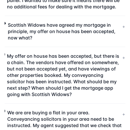
panel. I wanted to make sure it means there will be
no additional fees for dealing with the mortgage.
Scottish Widows have agreed my mortgage in
+
principle, my offer on house has been accepted,
now what?
My offer on house has been accepted, but there is
+
a chain. The vendors have offered on somewhere,
but not been accepted yet, and have viewings of
other properties booked. My conveyancing
solicitor has been instructed. What should be my
next step? When should I get the mortgage app
going with Scottish Widows?
We are are buying a flat in your area.
+
Conveyancing solicitors in your area need to be
instructed. My agent suggested that we check that