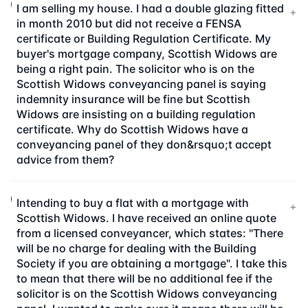
I am selling my house. I had a double glazing fitted
+
in month 2010 but did not receive a FENSA
certificate or Building Regulation Certificate. My
buyer's mortgage company, Scottish Widows are
being a right pain. The solicitor who is on the
Scottish Widows conveyancing panel is saying
indemnity insurance will be fine but Scottish
Widows are insisting on a building regulation
certificate. Why do Scottish Widows have a
conveyancing panel of they don&rsquo;t accept
advice from them?
Intending to buy a flat with a mortgage with
+
Scottish Widows. I have received an online quote
from a licensed conveyancer, which states: "There
will be no charge for dealing with the Building
Society if you are obtaining a mortgage". I take this
to mean that there will be no additional fee if the
solicitor is on the Scottish Widows conveyancing