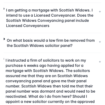
I am getting a mortgage with Scottish Widows. I
+
intend to use a Licensed Conveyancer. Does the
Scottish Widows Conveyancing panel include
Licensed Conveyancers
On what basis would a law firm be removed from
+
the Scottish Widows solicitor panel?
I instructed a firm of solicitors to work on my
+
purchase 4 weeks ago having applied for a
mortgage with Scottish Widows. The solicitors
assured me that they are on Scottish Widows
conveyancing panel and gave me their panel
number. Scottish Widows then told me that their
panel number was dormant and would need to be
reactivated. What do I do from here? Should I
appoint a new solicitor currently on the approved