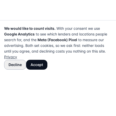
We would like to count visits.
With your consent we use
Google Analytics
to see which lenders and locations people
search for, and the
Meta (Facebook) Pixel
to measure our
advertising. Both set cookies, so we ask first: neither loads
until you agree, and declining costs you nothing on this site.
Privacy
Decline
Accept