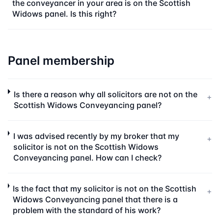
the conveyancer in your area is on the Scottish
Widows panel. Is this right?
Panel membership
Is there a reason why all solicitors are not on the
+
Scottish Widows Conveyancing panel?
I was advised recently by my broker that my
+
solicitor is not on the Scottish Widows
Conveyancing panel. How can I check?
Is the fact that my solicitor is not on the Scottish
+
Widows Conveyancing panel that there is a
problem with the standard of his work?