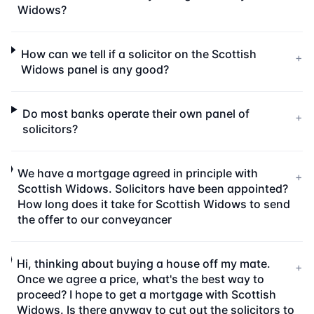
Widows?
How can we tell if a solicitor on the Scottish
+
Widows panel is any good?
Do most banks operate their own panel of
+
solicitors?
We have a mortgage agreed in principle with
+
Scottish Widows. Solicitors have been appointed?
How long does it take for Scottish Widows to send
the offer to our conveyancer
Hi, thinking about buying a house off my mate.
+
Once we agree a price, what's the best way to
proceed? I hope to get a mortgage with Scottish
Widows. Is there anyway to cut out the solicitors to