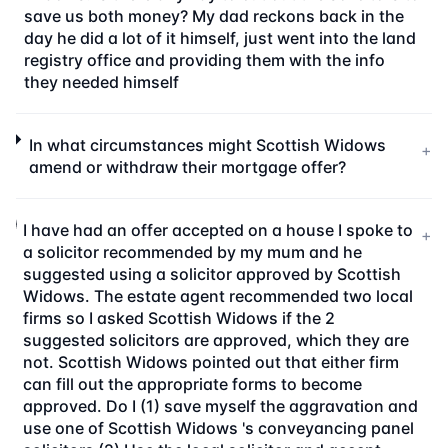
save us both money? My dad reckons back in the
day he did a lot of it himself, just went into the land
registry office and providing them with the info
they needed himself
In what circumstances might Scottish Widows
+
amend or withdraw their mortgage offer?
I have had an offer accepted on a house I spoke to
+
a solicitor recommended by my mum and he
suggested using a solicitor approved by Scottish
Widows. The estate agent recommended two local
firms so I asked Scottish Widows if the 2
suggested solicitors are approved, which they are
not. Scottish Widows pointed out that either firm
can fill out the appropriate forms to become
approved. Do I (1) save myself the aggravation and
use one of Scottish Widows 's conveyancing panel