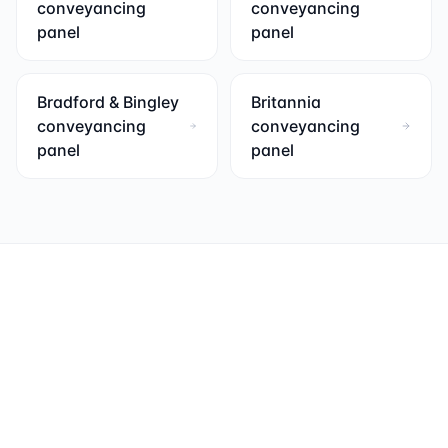
conveyancing
conveyancing
panel
panel
Bradford & Bingley
Britannia
conveyancing
conveyancing
panel
panel