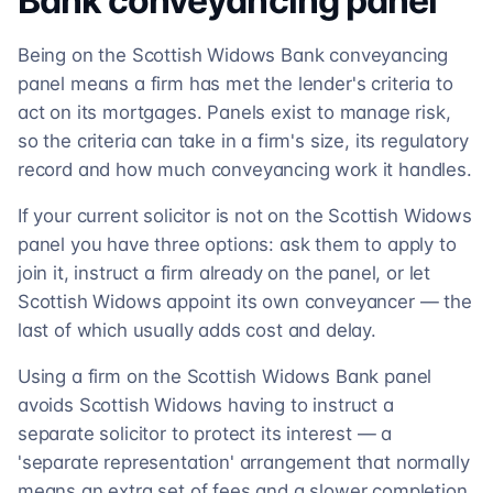
Bank
conveyancing
panel
Being on the Scottish Widows Bank conveyancing
panel means a firm has met the lender's criteria to
act on its mortgages. Panels exist to manage risk,
so the criteria can take in a firm's size, its regulatory
record and how much conveyancing work it handles.
If your current solicitor is not on the Scottish Widows
panel you have three options: ask them to apply to
join it, instruct a firm already on the panel, or let
Scottish Widows appoint its own conveyancer — the
last of which usually adds cost and delay.
Using a firm on the Scottish Widows Bank panel
avoids Scottish Widows having to instruct a
separate solicitor to protect its interest — a
'separate representation' arrangement that normally
means an extra set of fees and a slower completion.