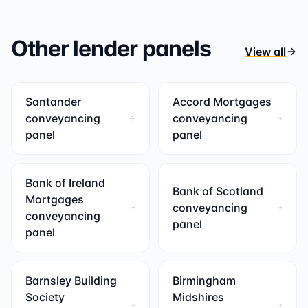
Other lender panels
View all
Santander
Accord Mortgages
conveyancing
conveyancing
panel
panel
Bank of Ireland
Bank of Scotland
Mortgages
conveyancing
conveyancing
panel
panel
Barnsley Building
Birmingham
Society
Midshires