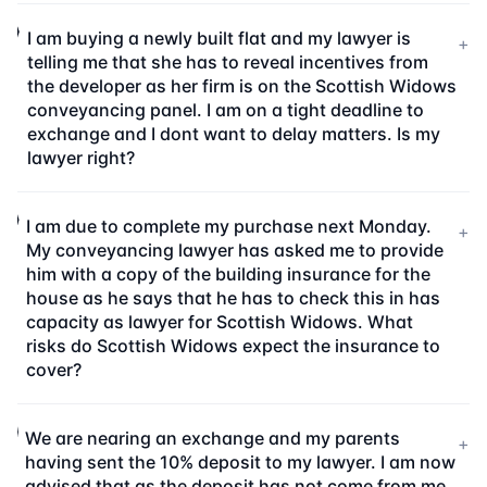
I am buying a newly built flat and my lawyer is
+
telling me that she has to reveal incentives from
the developer as her firm is on the Scottish Widows
conveyancing panel. I am on a tight deadline to
exchange and I dont want to delay matters. Is my
lawyer right?
I am due to complete my purchase next Monday.
+
My conveyancing lawyer has asked me to provide
him with a copy of the building insurance for the
house as he says that he has to check this in has
capacity as lawyer for Scottish Widows. What
risks do Scottish Widows expect the insurance to
cover?
We are nearing an exchange and my parents
+
having sent the 10% deposit to my lawyer. I am now
advised that as the deposit has not come from me