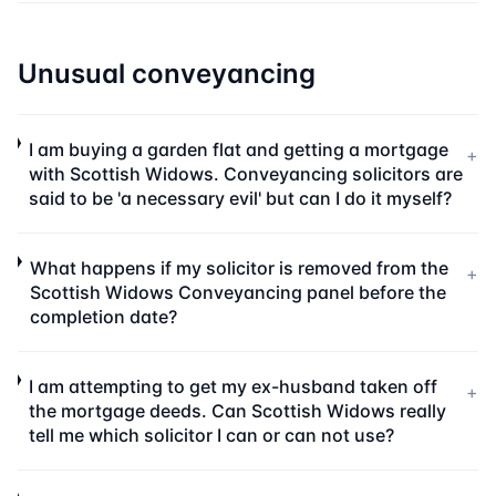
Unusual conveyancing
I am buying a garden flat and getting a mortgage
+
with Scottish Widows. Conveyancing solicitors are
said to be 'a necessary evil' but can I do it myself?
What happens if my solicitor is removed from the
+
Scottish Widows Conveyancing panel before the
completion date?
I am attempting to get my ex-husband taken off
+
the mortgage deeds. Can Scottish Widows really
tell me which solicitor I can or can not use?