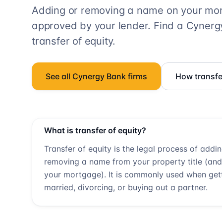
Adding or removing a name on your mort
approved by your lender. Find a
Cynerg
transfer of equity.
See all
Cynergy Bank
firms
How transfe
What is transfer of equity?
Transfer of equity is the legal process of addi
removing a name from your property title (and
your mortgage). It is commonly used when get
married, divorcing, or buying out a partner.