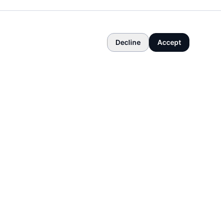
Decline
Accept
COMPANY
About
Contact