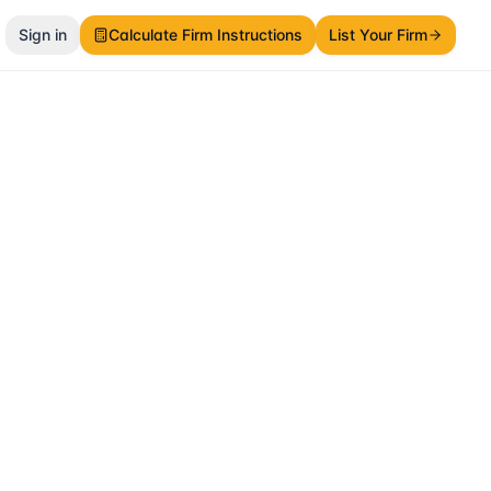
Sign in
Calculate Firm Instructions
List Your Firm