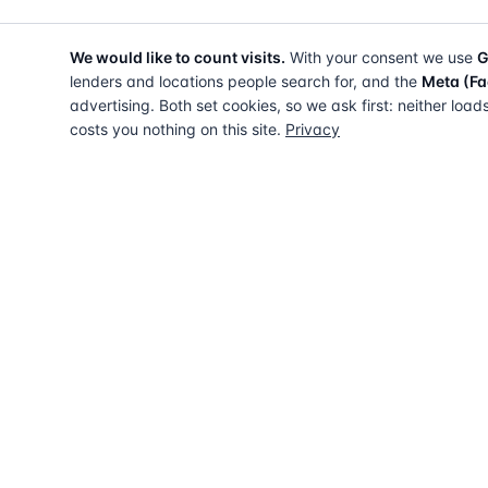
We would like to count visits.
With your consent we use
G
lenders and locations people search for, and the
Meta (Fa
advertising. Both set cookies, so we ask first: neither load
costs you nothing on this site.
Privacy
The UK directory of conveyancing solicitors