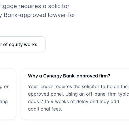
gage requires a solicitor
y Bank
-approved lawyer for
r of equity works
Why a
Cynergy Bank
-approved firm?
ng or
Your lender requires the solicitor to be on thei
approved panel. Using an off-panel firm typic
ting
adds 2 to 4 weeks of delay and may add
additional fees.