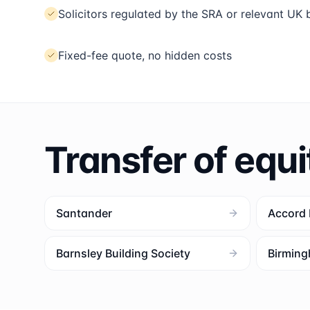
Solicitors regulated by the SRA or relevant UK
Fixed-fee quote, no hidden costs
Transfer of equi
Santander
Accord
Barnsley Building Society
Birming