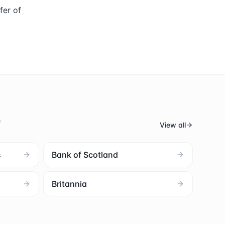
fer of
s
View all
s
Bank of Scotland
Britannia