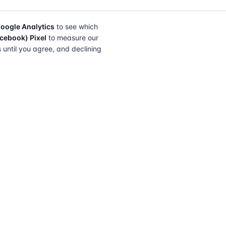
oogle Analytics
to see which
cebook) Pixel
to measure our
s until you agree, and declining
FIND A SOLICITOR
FOR SOLICITORS
Browse by lender
Join a panel
Browse by location
How it works