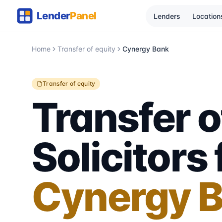
Lenders
Location
Home
Transfer of equity
Cynergy Bank
Transfer of equity
Transfer o
Solicitors 
Cynergy 