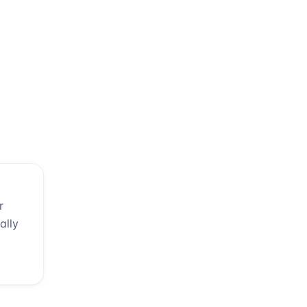
r
ally