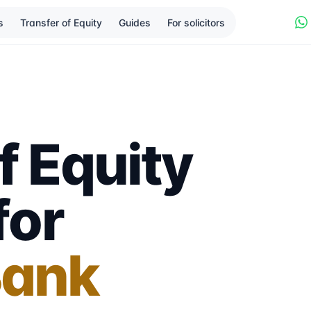
s
Transfer of Equity
Guides
For solicitors
f Equity
for
Bank