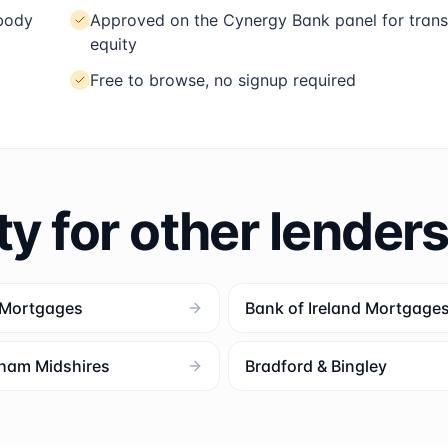
 body
Approved on the Cynergy Bank panel for trans
equity
Free to browse, no signup required
ty for other lender
 Mortgages
Bank of Ireland Mortgage
ham Midshires
Bradford & Bingley