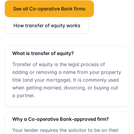
See all
Co-operative Bank
firms
How transfer of equity works
What is transfer of equity?
Transfer of equity is the legal process of
adding or removing a name from your property
title (and your mortgage). It is commonly used
when getting married, divorcing, or buying out
a partner.
Why a
Co-operative Bank
-approved firm?
Your lender requires the solicitor to be on their