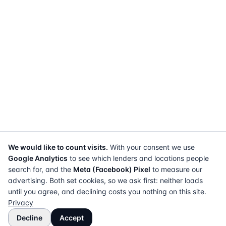
We would like to count visits.
With your consent we use
Google Analytics
to see which lenders and locations people
search for, and the
Meta (Facebook) Pixel
to measure our
advertising. Both set cookies, so we ask first: neither loads
until you agree, and declining costs you nothing on this site.
Privacy
Decline
Accept