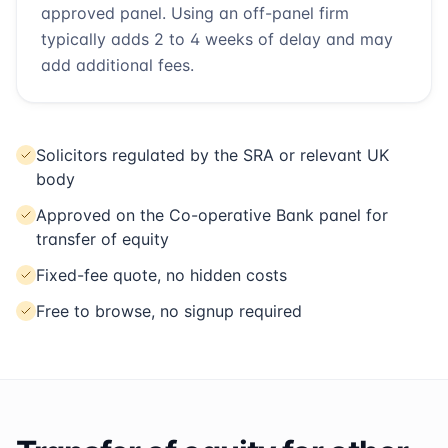
approved panel. Using an off-panel firm
typically adds 2 to 4 weeks of delay and may
add additional fees.
Solicitors regulated by the SRA or relevant UK
body
Approved on the Co-operative Bank panel for
transfer of equity
Fixed-fee quote, no hidden costs
Free to browse, no signup required