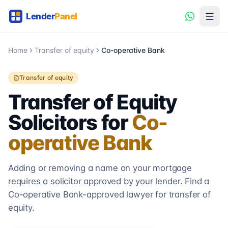
Home
Transfer of equity
Co-operative Bank
Transfer of equity
Transfer of Equity
Solicitors for
Co-
operative Bank
Adding or removing a name on your mortgage
requires a solicitor approved by your lender. Find a
Co-operative Bank
-approved lawyer for transfer of
equity.