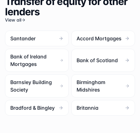
Transfer of equity for other
lenders
View all
Santander
Accord Mortgages
Bank of Ireland
Bank of Scotland
Mortgages
Barnsley Building
Birmingham
Society
Midshires
Bradford & Bingley
Britannia