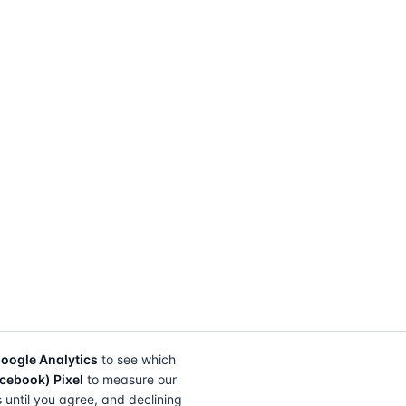
oogle Analytics
to see which
cebook) Pixel
to measure our
s until you agree, and declining