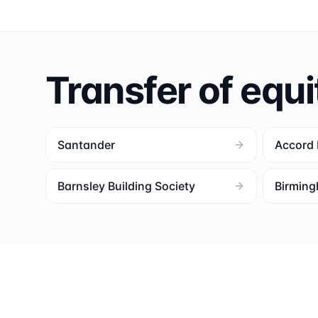
Transfer of equi
Santander
Accord
Barnsley Building Society
Birming