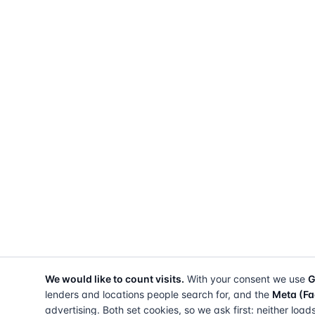
We would like to count visits.
With your consent we use
G
lenders and locations people search for, and the
Meta (Fa
advertising. Both set cookies, so we ask first: neither load