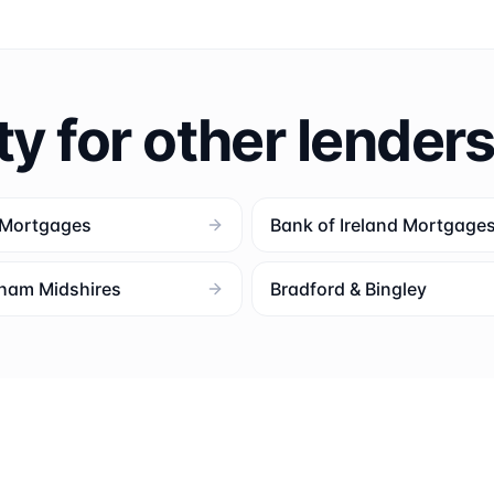
ty for other lender
 Mortgages
Bank of Ireland Mortgage
ham Midshires
Bradford & Bingley