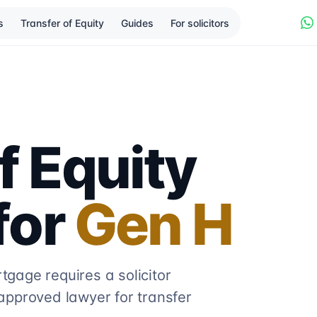
s
Transfer of Equity
Guides
For solicitors
f Equity
 for
Gen H
gage requires a solicitor
approved lawyer for transfer