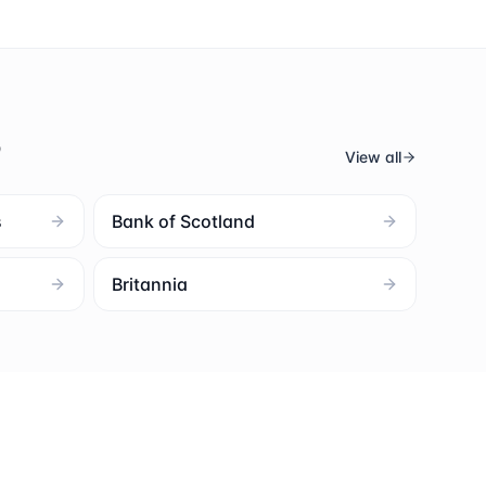
s
View all
s
Bank of Scotland
Britannia