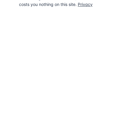
costs you nothing on this site.
Privacy
The UK directory of conveyancing solicitors
approved on every major mortgage lender
panel. Free for buyers. Regulated firms only.
Also known as
UK Lender Directory