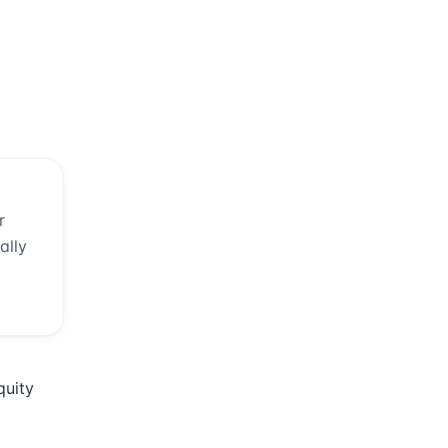
r
ally
quity