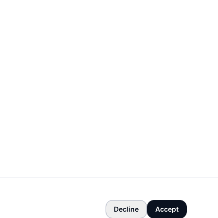
Decline
Accept