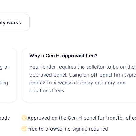
ity works
Why a
Gen H
-approved firm?
ng or
Your lender requires the solicitor to be on thei
approved panel. Using an off-panel firm typic
ting
adds 2 to 4 weeks of delay and may add
additional fees.
 body
Approved on the Gen H panel for transfer of e
Free to browse, no signup required