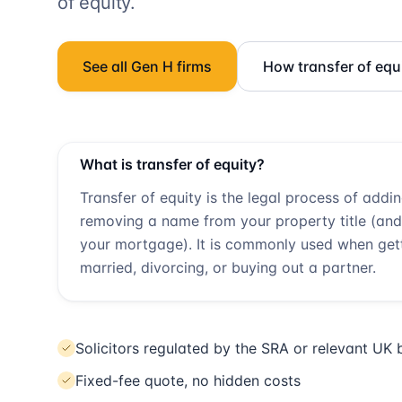
of equity.
See all
Gen H
firms
How transfer of equ
What is transfer of equity?
Transfer of equity is the legal process of addi
removing a name from your property title (and
your mortgage). It is commonly used when get
married, divorcing, or buying out a partner.
Solicitors regulated by the SRA or relevant UK
Fixed-fee quote, no hidden costs