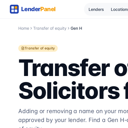
Lenders
Location
Home
Transfer of equity
Gen H
Transfer of equity
Transfer o
Solicitors
Adding or removing a name on your mort
approved by your lender. Find a
Gen H
-