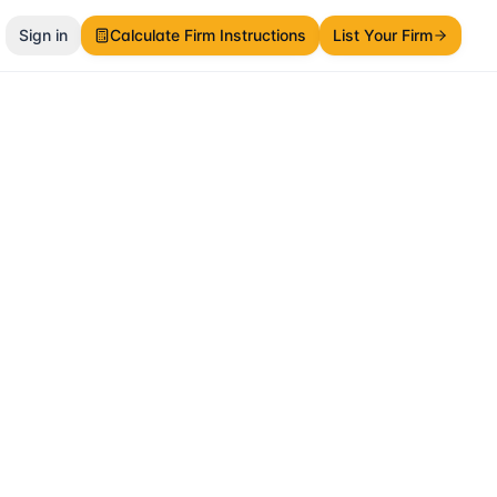
Sign in
Calculate Firm Instructions
List Your Firm