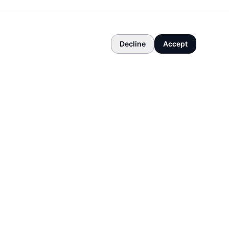
Decline
Accept
COMPANY
About
Contact