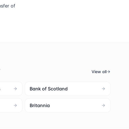
sfer of
s
View all
s
Bank of Scotland
Britannia