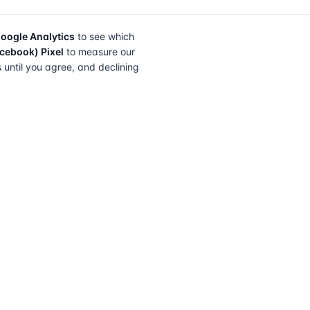
oogle Analytics
to see which
cebook) Pixel
to measure our
s until you agree, and declining
FIND A SOLICITOR
FOR SOLICITORS
Browse by lender
Join a panel
Browse by location
How it works