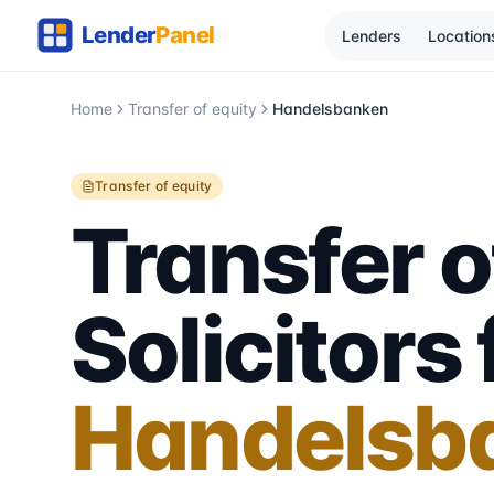
Lenders
Location
Home
Transfer of equity
Handelsbanken
Transfer of equity
Transfer o
Solicitors 
Handelsb