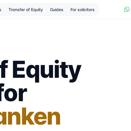
s
Transfer of Equity
Guides
For solicitors
f Equity
for
anken