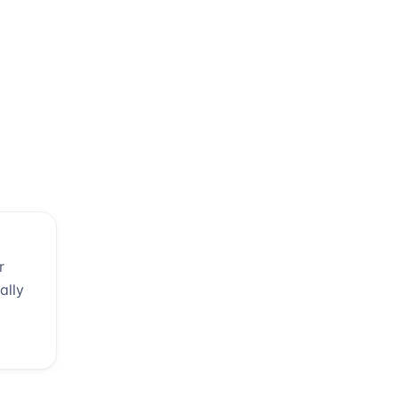
r
ally