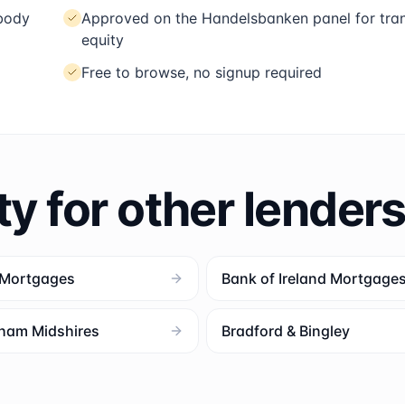
 body
Approved on the Handelsbanken panel for tran
equity
Free to browse, no signup required
ty for other lender
 Mortgages
Bank of Ireland Mortgage
ham Midshires
Bradford & Bingley