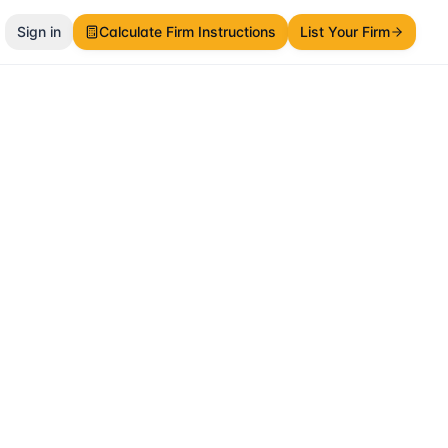
Sign in
Calculate Firm Instructions
List Your Firm