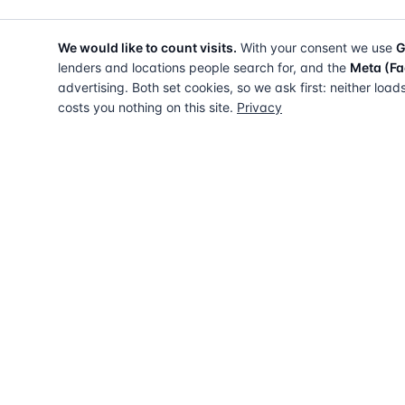
We would like to count visits.
With your consent we use
G
lenders and locations people search for, and the
Meta (Fa
advertising. Both set cookies, so we ask first: neither load
costs you nothing on this site.
Privacy
The UK directory of conveyancing solicitors