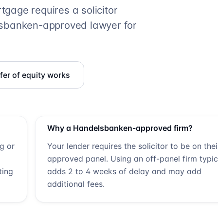
gage requires a solicitor
sbanken
-approved lawyer for
er of equity works
Why a
Handelsbanken
-approved firm?
ng or
Your lender requires the solicitor to be on thei
approved panel. Using an off-panel firm typic
ting
adds 2 to 4 weeks of delay and may add
additional fees.