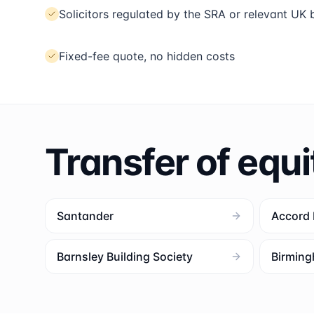
Solicitors regulated by the SRA or relevant UK
Fixed-fee quote, no hidden costs
Transfer of equi
Santander
Accord
Barnsley Building Society
Birming