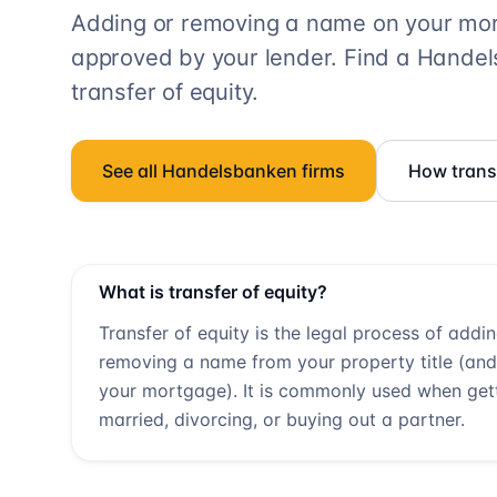
Adding or removing a name on your mort
approved by your lender. Find a
Handel
transfer of equity.
See all
Handelsbanken
firms
How transf
What is transfer of equity?
Transfer of equity is the legal process of addi
removing a name from your property title (and
your mortgage). It is commonly used when get
married, divorcing, or buying out a partner.