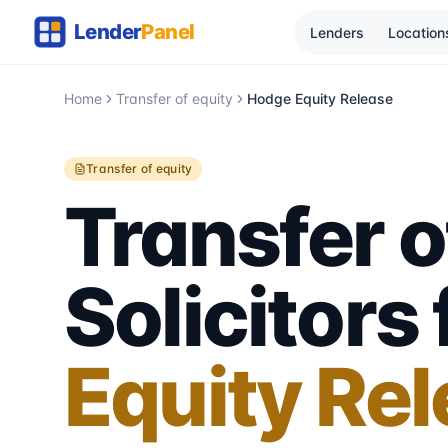
Lenders
Location
Home
Transfer of equity
Hodge Equity Release
Transfer of equity
Transfer o
Solicitors
Equity Re