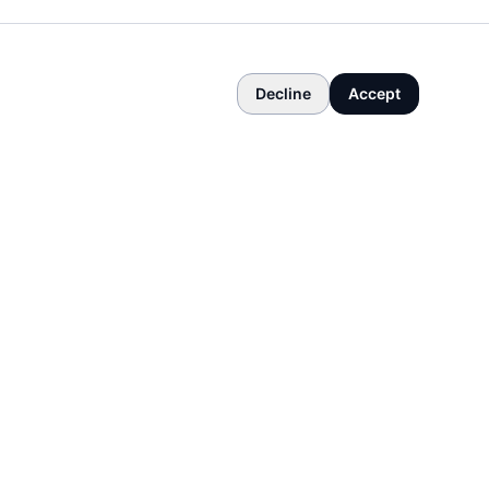
Decline
Accept
COMPANY
About
Contact