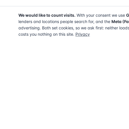
We would like to count visits.
With your consent we use
G
lenders and locations people search for, and the
Meta (Fa
advertising. Both set cookies, so we ask first: neither load
costs you nothing on this site.
Privacy
The UK directory of conveyancing solicitors