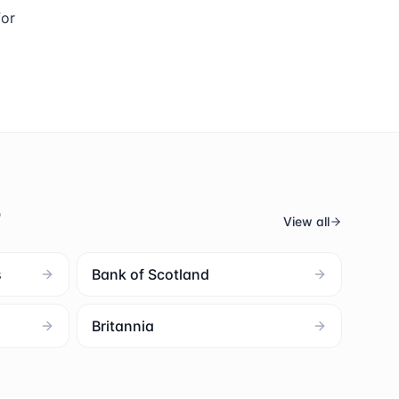
for
s
View all
s
Bank of Scotland
Britannia