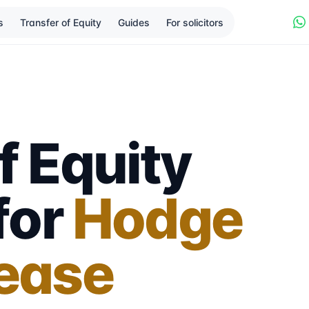
s
Transfer of Equity
Guides
For solicitors
f Equity
 for
Hodge
lease