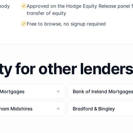
 body
Approved on the Hodge Equity Release panel 
transfer of equity
Free to browse, no signup required
ty for other lender
 Mortgages
Bank of Ireland Mortgage
ham Midshires
Bradford & Bingley