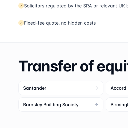
Solicitors regulated by the SRA or relevant UK
Fixed-fee quote, no hidden costs
Transfer of equi
Santander
Accord
Barnsley Building Society
Birming