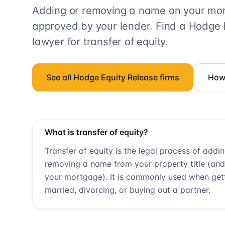
Adding or removing a name on your mort
approved by your lender. Find a
Hodge 
lawyer for transfer of equity.
See all
Hodge Equity Release
firms
How 
What is transfer of equity?
Transfer of equity is the legal process of addi
removing a name from your property title (and
your mortgage). It is commonly used when get
married, divorcing, or buying out a partner.