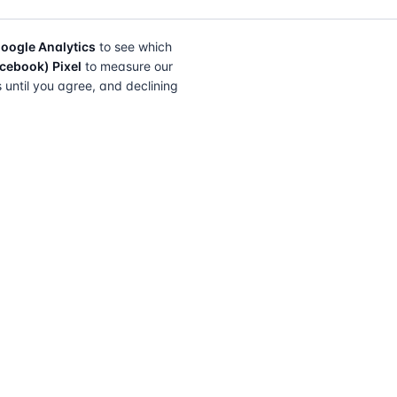
oogle Analytics
to see which
cebook) Pixel
to measure our
s until you agree, and declining
FIND A SOLICITOR
FOR SOLICITORS
Browse by lender
Join a panel
Browse by location
How it works