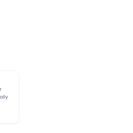
r
ally