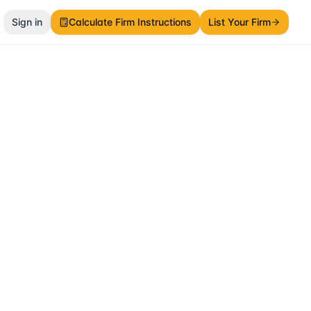
Sign in
Calculate Firm Instructions
List Your Firm