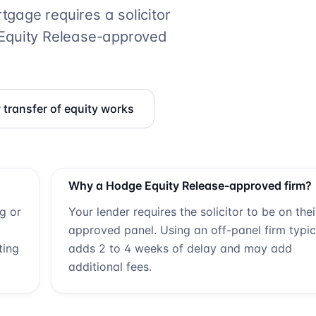
gage requires a solicitor
Equity Release
-approved
transfer of equity works
Why a
Hodge Equity Release
-approved firm?
ng or
Your lender requires the solicitor to be on thei
approved panel. Using an off-panel firm typic
ting
adds 2 to 4 weeks of delay and may add
additional fees.