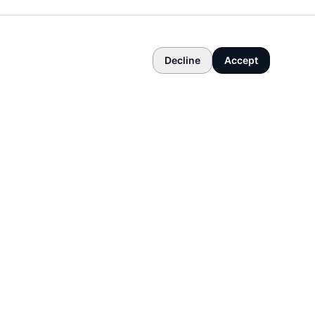
Decline
Accept
COMPANY
About
Contact