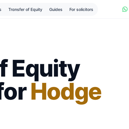
s
Transfer of Equity
Guides
For solicitors
f Equity
 for
Hodge