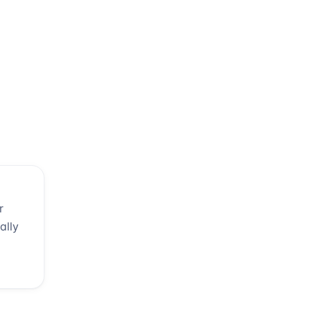
r
ally