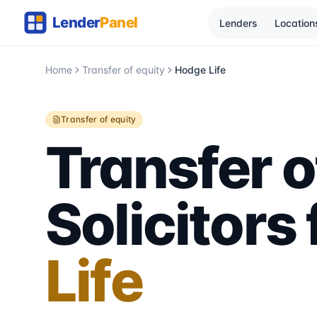
Lenders
Location
Home
Transfer of equity
Hodge Life
Transfer of equity
Transfer o
Solicitors
Life