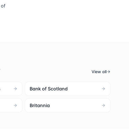
 of
s
View all
s
Bank of Scotland
Britannia