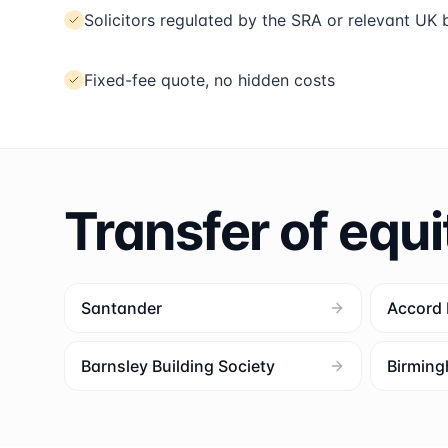
Solicitors regulated by the SRA or relevant UK
Fixed-fee quote, no hidden costs
Transfer of equi
Santander
Accord
Barnsley Building Society
Birming