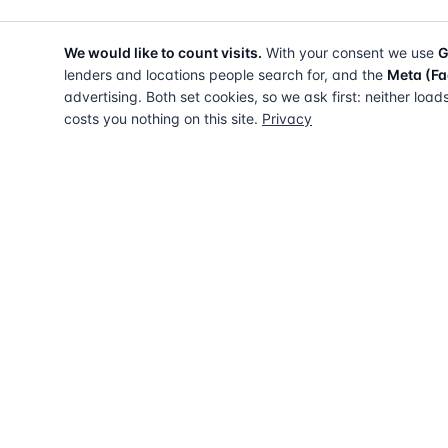
We would like to count visits.
With your consent we use
G
lenders and locations people search for, and the
Meta (Fa
advertising. Both set cookies, so we ask first: neither load
costs you nothing on this site.
Privacy
The UK directory of conveyancing solicitors