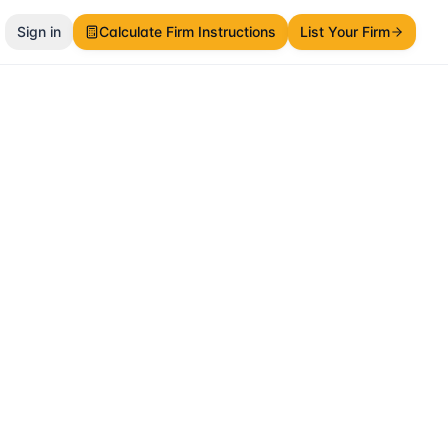
Sign in
Calculate Firm Instructions
List Your Firm