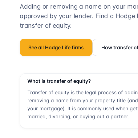
Adding or removing a name on your mort
approved by your lender. Find a
Hodge L
transfer of equity.
See all
Hodge Life
firms
How transfer o
What is transfer of equity?
Transfer of equity is the legal process of addi
removing a name from your property title (and
your mortgage). It is commonly used when get
married, divorcing, or buying out a partner.