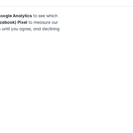
oogle Analytics
to see which
cebook) Pixel
to measure our
s until you agree, and declining
FIND A SOLICITOR
FOR SOLICITORS
Browse by lender
Join a panel
Browse by location
How it works