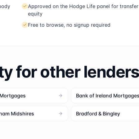
 body
Approved on the Hodge Life panel for transfer
equity
Free to browse, no signup required
ty for other lender
 Mortgages
Bank of Ireland Mortgage
ham Midshires
Bradford & Bingley