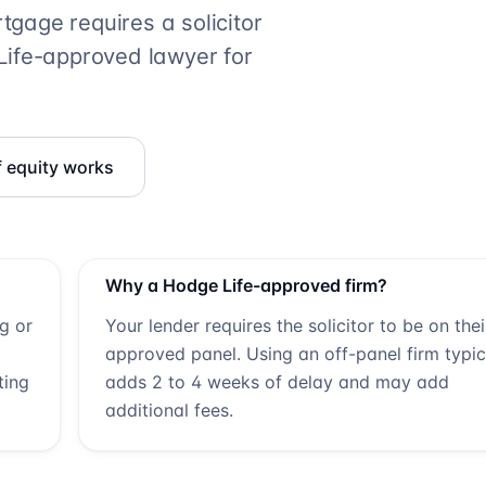
gage requires a solicitor
ife
-approved lawyer for
f equity works
Why a
Hodge Life
-approved firm?
ng or
Your lender requires the solicitor to be on thei
approved panel. Using an off-panel firm typic
ting
adds 2 to 4 weeks of delay and may add
additional fees.