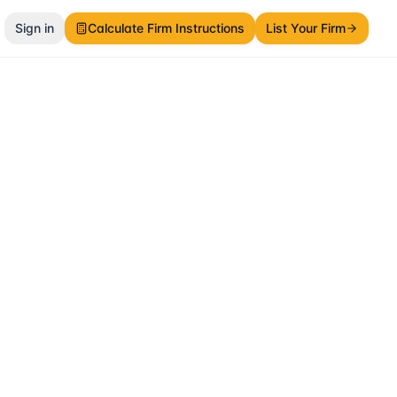
Sign in
Calculate Firm Instructions
List Your Firm