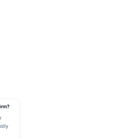
irm?
r
ally