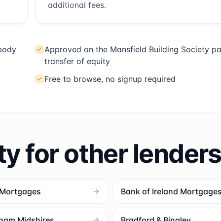
additional fees.
 body
Approved on the Mansfield Building Society pa
transfer of equity
Free to browse, no signup required
ty for other lender
 Mortgages
Bank of Ireland Mortgage
ham Midshires
Bradford & Bingley