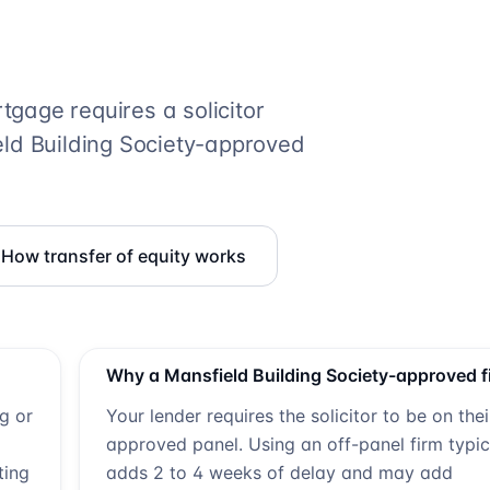
gage requires a solicitor
ld Building Society
-approved
How transfer of equity works
Why a
Mansfield Building Society
-approved f
ng or
Your lender requires the solicitor to be on thei
approved panel. Using an off-panel firm typic
ting
adds 2 to 4 weeks of delay and may add