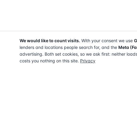
We would like to count visits.
With your consent we use
G
lenders and locations people search for, and the
Meta (Fa
advertising. Both set cookies, so we ask first: neither load
costs you nothing on this site.
Privacy