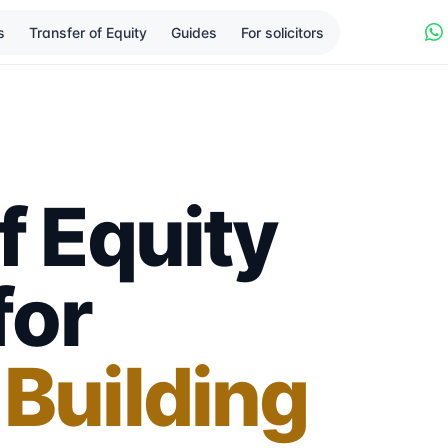
s
Transfer of Equity
Guides
For solicitors
f Equity
for
 Building