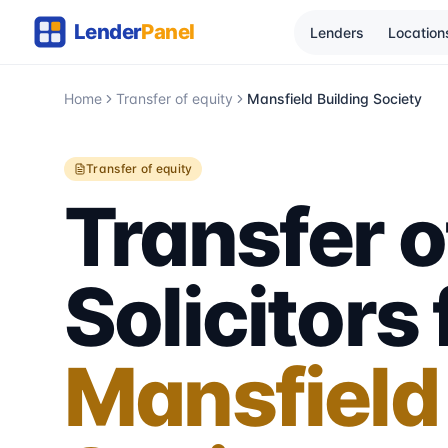
Lenders
Location
Home
Transfer of equity
Mansfield Building Society
Transfer of equity
Transfer o
Solicitors 
Mansfield