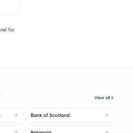
nel for
s
View all
s
Bank of Scotland
Britannia