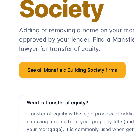
Society
Adding or removing a name on your mort
approved by your lender. Find a
Mansfie
lawyer for transfer of equity.
See all
Mansfield Building Society
firms
What is transfer of equity?
Transfer of equity is the legal process of addi
removing a name from your property title (and
your mortgage). It is commonly used when get