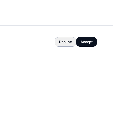
Decline
Accept
COMPANY