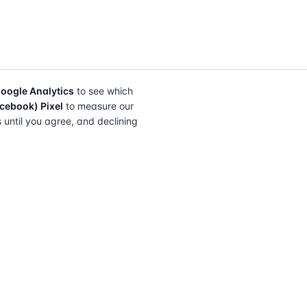
oogle Analytics
to see which
cebook) Pixel
to measure our
s until you agree, and declining
FIND A SOLICITOR
FOR SOLICITORS