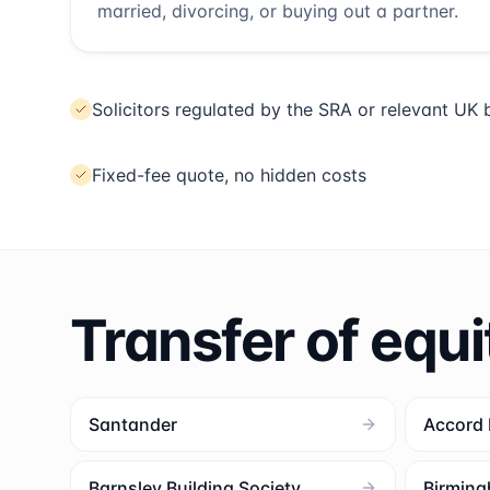
married, divorcing, or buying out a partner.
Solicitors regulated by the SRA or relevant UK
Fixed-fee quote, no hidden costs
Transfer of equi
Santander
Accord
Barnsley Building Society
Birming