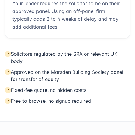
Your lender requires the solicitor to be on their
approved panel. Using an off-panel firm
typically adds 2 to 4 weeks of delay and may
add additional fees.
Solicitors regulated by the SRA or relevant UK
body
Approved on the Marsden Building Society panel
for transfer of equity
Fixed-fee quote, no hidden costs
Free to browse, no signup required