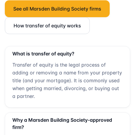
See all
Marsden Building Society
firms
How transfer of equity works
What is transfer of equity?
Transfer of equity is the legal process of
adding or removing a name from your property
title (and your mortgage). It is commonly used
when getting married, divorcing, or buying out
a partner.
Why a
Marsden Building Society
-approved
firm?