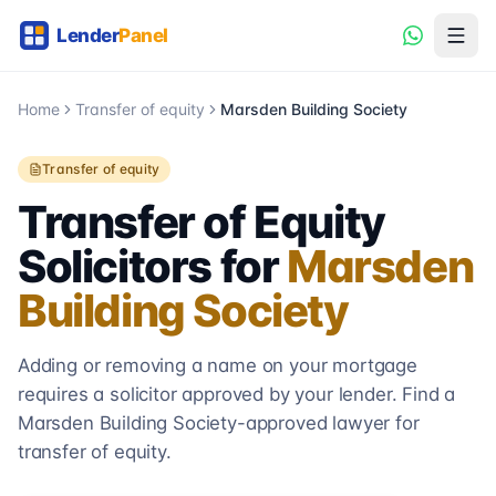
Home
Transfer of equity
Marsden Building Society
Transfer of equity
Transfer of Equity
Solicitors for
Marsden
Building Society
Adding or removing a name on your mortgage
requires a solicitor approved by your lender. Find a
Marsden Building Society
-approved lawyer for
transfer of equity.