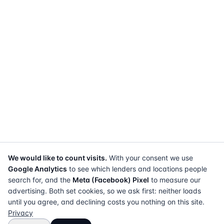
We would like to count visits.
With your consent we use
Google Analytics
to see which lenders and locations people
search for, and the
Meta (Facebook) Pixel
to measure our
advertising. Both set cookies, so we ask first: neither loads
until you agree, and declining costs you nothing on this site.
Privacy