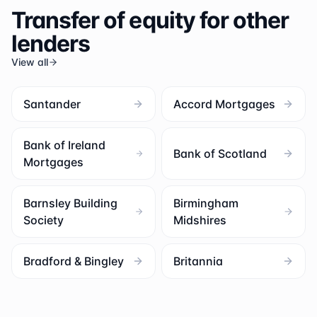
Transfer of equity for other
lenders
View all
Santander
Accord Mortgages
Bank of Ireland
Bank of Scotland
Mortgages
Barnsley Building
Birmingham
Society
Midshires
Bradford & Bingley
Britannia