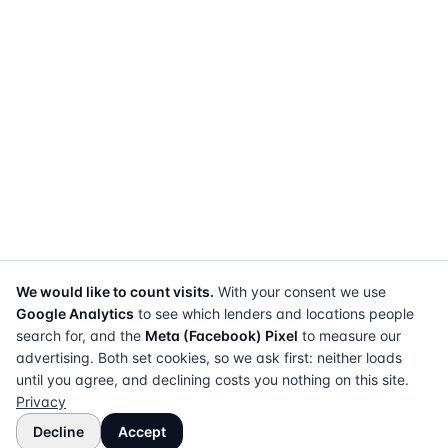
We would like to count visits.
With your consent we use
Google Analytics
to see which lenders and locations people
search for, and the
Meta (Facebook) Pixel
to measure our
advertising. Both set cookies, so we ask first: neither loads
until you agree, and declining costs you nothing on this site.
Privacy
Decline
Accept