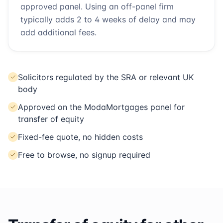
approved panel. Using an off-panel firm
typically adds 2 to 4 weeks of delay and may
add additional fees.
Solicitors regulated by the SRA or relevant UK
body
Approved on the ModaMortgages panel for
transfer of equity
Fixed-fee quote, no hidden costs
Free to browse, no signup required