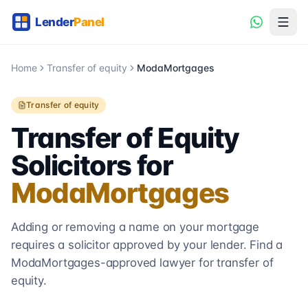
Home
Transfer of equity
ModaMortgages
Transfer of equity
Transfer of Equity
Solicitors for
ModaMortgages
Adding or removing a name on your mortgage
requires a solicitor approved by your lender. Find a
ModaMortgages
-approved lawyer for transfer of
equity.