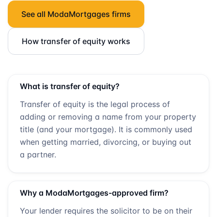
See all
ModaMortgages
firms
How transfer of equity works
What is transfer of equity?
Transfer of equity is the legal process of
adding or removing a name from your property
title (and your mortgage). It is commonly used
when getting married, divorcing, or buying out
a partner.
Why a
ModaMortgages
-approved firm?
Your lender requires the solicitor to be on their