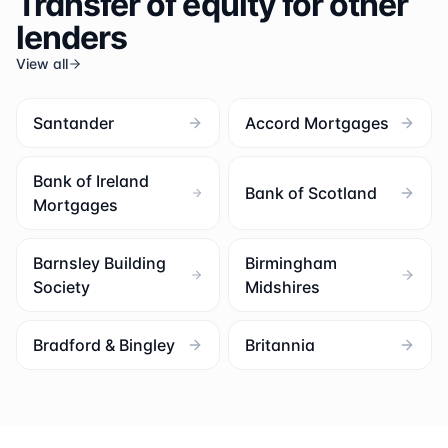
Transfer of equity for other
lenders
View all
Santander
Accord Mortgages
Bank of Ireland
Bank of Scotland
Mortgages
Barnsley Building
Birmingham
Society
Midshires
Bradford & Bingley
Britannia