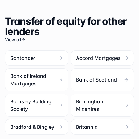
Transfer of equity for other
lenders
View all
Santander
Accord Mortgages
Bank of Ireland
Bank of Scotland
Mortgages
Barnsley Building
Birmingham
Society
Midshires
Bradford & Bingley
Britannia