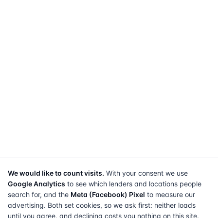
We would like to count visits.
With your consent we use
Google Analytics
to see which lenders and locations people
search for, and the
Meta (Facebook) Pixel
to measure our
advertising. Both set cookies, so we ask first: neither loads
until you agree, and declining costs you nothing on this site.