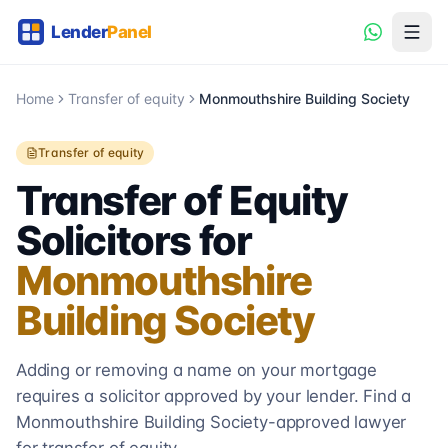
Home
Transfer of equity
Monmouthshire Building Society
Transfer of equity
Transfer of Equity
Solicitors for
Monmouthshire
Building Society
Adding or removing a name on your mortgage
requires a solicitor approved by your lender. Find a
Monmouthshire Building Society
-approved lawyer