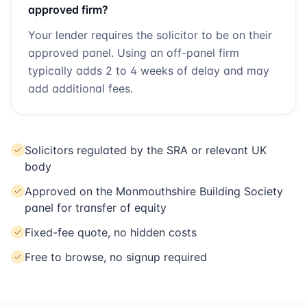
approved firm?
Your lender requires the solicitor to be on their
approved panel. Using an off-panel firm
typically adds 2 to 4 weeks of delay and may
add additional fees.
Solicitors regulated by the SRA or relevant UK
body
Approved on the Monmouthshire Building Society
panel for transfer of equity
Fixed-fee quote, no hidden costs
Free to browse, no signup required