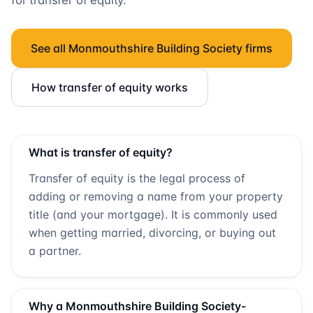
for transfer of equity.
See all
Monmouthshire Building Society
firms
How transfer of equity works
What is transfer of equity?
Transfer of equity is the legal process of
adding or removing a name from your property
title (and your mortgage). It is commonly used
when getting married, divorcing, or buying out
a partner.
Why a
Monmouthshire Building Society
-