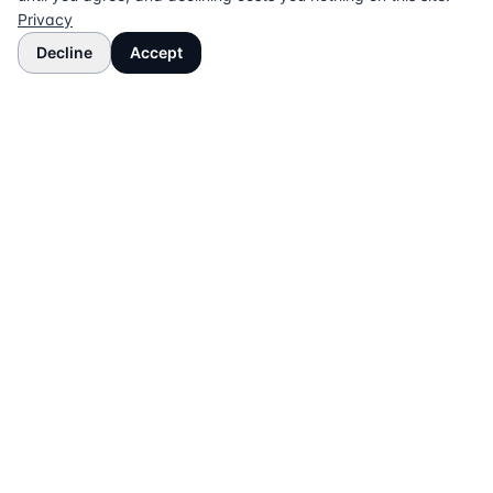
Privacy
Decline
Accept
The UK directory of conveyancing solicitors
approved on every major mortgage lender panel.
Free for buyers. Regulated firms only.