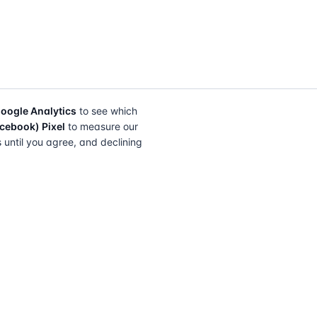
oogle Analytics
to see which
cebook) Pixel
to measure our
s until you agree, and declining