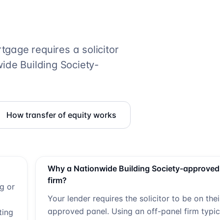
gage requires a solicitor
ide Building Society
-
How transfer of equity works
Why a
Nationwide Building Society
-approved
firm?
ng or
Your lender requires the solicitor to be on thei
approved panel. Using an off-panel firm typic
ting