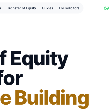
s
Transfer of Equity
Guides
For solicitors
f Equity
for
e Building