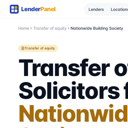
Lenders
Location
Home
Transfer of equity
Nationwide Building Society
Transfer of equity
Transfer o
Solicitors 
Nationwid