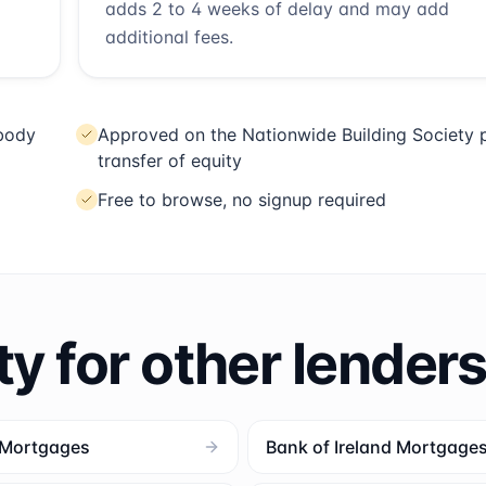
adds 2 to 4 weeks of delay and may add
additional fees.
 body
Approved on the Nationwide Building Society p
transfer of equity
Free to browse, no signup required
ty for other lender
 Mortgages
Bank of Ireland Mortgage