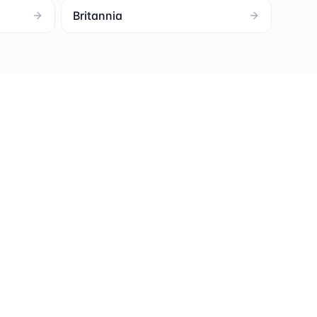
Britannia