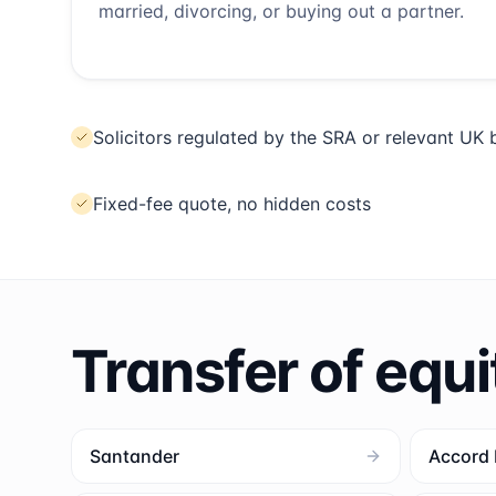
married, divorcing, or buying out a partner.
Solicitors regulated by the SRA or relevant UK
Fixed-fee quote, no hidden costs
Transfer of equi
Santander
Accord