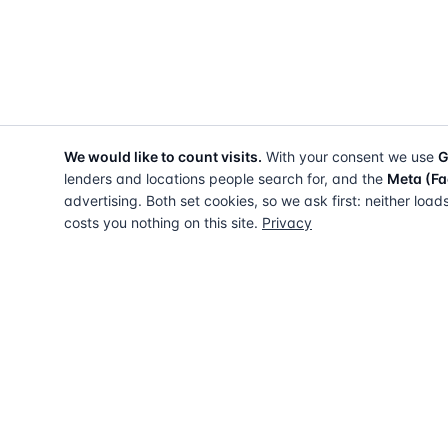
We would like to count visits.
With your consent we use
G
lenders and locations people search for, and the
Meta (Fa
advertising. Both set cookies, so we ask first: neither load
costs you nothing on this site.
Privacy