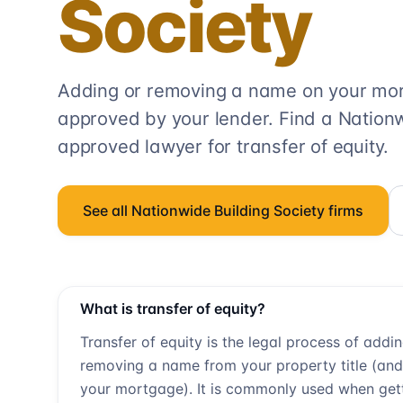
Society
Adding or removing a name on your mort
approved by your lender. Find a
Nationw
approved lawyer for transfer of equity.
See all
Nationwide Building Society
firms
What is transfer of equity?
Transfer of equity is the legal process of addi
removing a name from your property title (and
your mortgage). It is commonly used when get