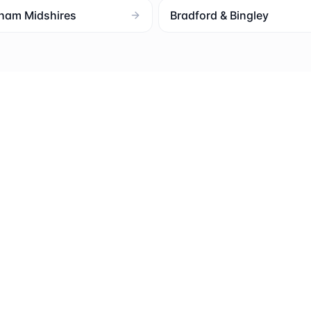
ham Midshires
Bradford & Bingley