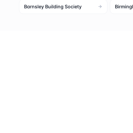
Barnsley Building Society
Birming