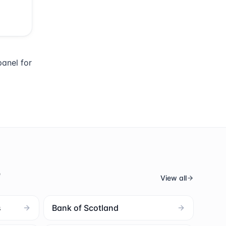
anel for
s
View all
s
Bank of Scotland