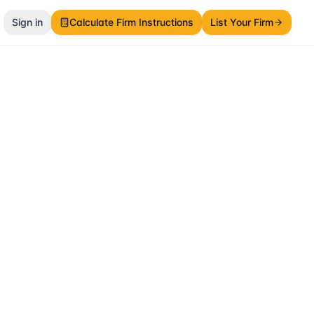
Sign in
Calculate Firm Instructions
List Your Firm