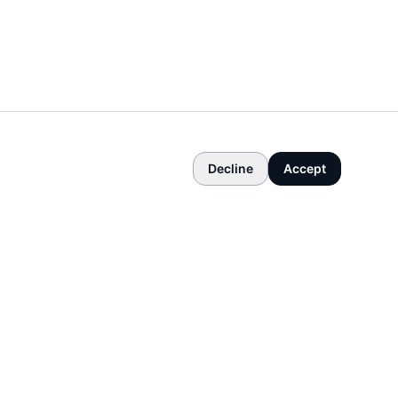
Decline
Accept