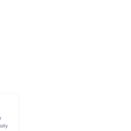
r
ally