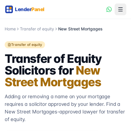
Home
Transfer of equity
New Street Mortgages
Transfer of equity
Transfer of Equity
Solicitors for
New
Street Mortgages
Adding or removing a name on your mortgage
requires a solicitor approved by your lender. Find a
New Street Mortgages
-approved lawyer for transfer
of equity.