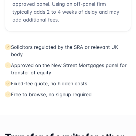
approved panel. Using an off-panel firm
typically adds 2 to 4 weeks of delay and may
add additional fees.
Solicitors regulated by the SRA or relevant UK
body
Approved on the New Street Mortgages panel for
transfer of equity
Fixed-fee quote, no hidden costs
Free to browse, no signup required