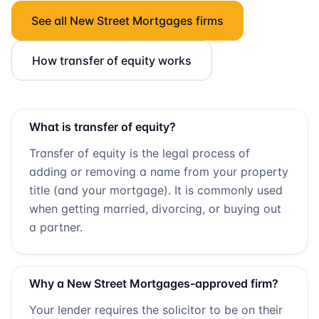
See all
New Street Mortgages
firms
How transfer of equity works
What is transfer of equity?
Transfer of equity is the legal process of
adding or removing a name from your property
title (and your mortgage). It is commonly used
when getting married, divorcing, or buying out
a partner.
Why a
New Street Mortgages
-approved firm?
Your lender requires the solicitor to be on their