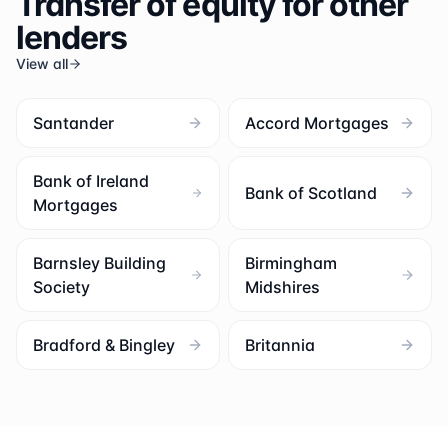
Transfer of equity for other
lenders
View all
Santander
Accord Mortgages
Bank of Ireland
Bank of Scotland
Mortgages
Barnsley Building
Birmingham
Society
Midshires
Bradford & Bingley
Britannia