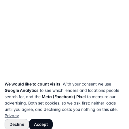
We would like to count visits.
With your consent we use
Google Analytics
to see which lenders and locations people
search for, and the
Meta (Facebook) Pixel
to measure our
advertising. Both set cookies, so we ask first: neither loads
until you agree, and declining costs you nothing on this site.
Privacy
Decline
Accept