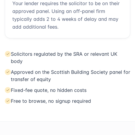
Your lender requires the solicitor to be on their
approved panel. Using an off-panel firm
typically adds 2 to 4 weeks of delay and may
add additional fees.
Solicitors regulated by the SRA or relevant UK
body
Approved on the Scottish Building Society panel for
transfer of equity
Fixed-fee quote, no hidden costs
Free to browse, no signup required