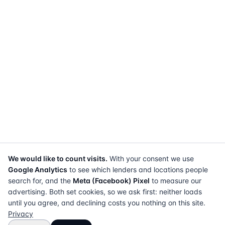
We would like to count visits.
With your consent we use
Google Analytics
to see which lenders and locations people
search for, and the
Meta (Facebook) Pixel
to measure our
advertising. Both set cookies, so we ask first: neither loads
until you agree, and declining costs you nothing on this site.
Privacy