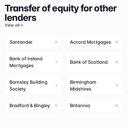
Transfer of equity for other
lenders
View all
Santander
Accord Mortgages
Bank of Ireland
Bank of Scotland
Mortgages
Barnsley Building
Birmingham
Society
Midshires
Bradford & Bingley
Britannia