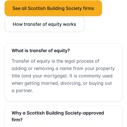
See all
Scottish Building Society
firms
How transfer of equity works
What is transfer of equity?
Transfer of equity is the legal process of
adding or removing a name from your property
title (and your mortgage). It is commonly used
when getting married, divorcing, or buying out
a partner.
Why a
Scottish Building Society
-approved
firm?