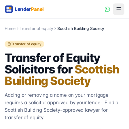
Home
Transfer of equity
Scottish Building Society
Transfer of equity
Transfer of Equity
Solicitors for
Scottish
Building Society
Adding or removing a name on your mortgage
requires a solicitor approved by your lender. Find a
Scottish Building Society
-approved lawyer for
transfer of equity.