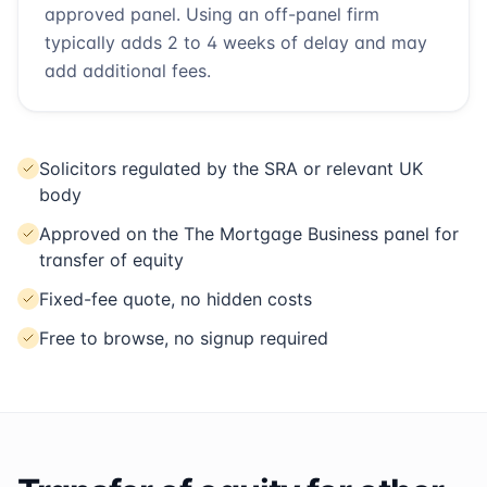
approved panel. Using an off-panel firm
typically adds 2 to 4 weeks of delay and may
add additional fees.
Solicitors regulated by the SRA or relevant UK
body
Approved on the The Mortgage Business panel for
transfer of equity
Fixed-fee quote, no hidden costs
Free to browse, no signup required