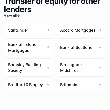
Transfer of equity for other
lenders
View all
Santander
Accord Mortgages
Bank of Ireland
Bank of Scotland
Mortgages
Barnsley Building
Birmingham
Society
Midshires
Bradford & Bingley
Britannia