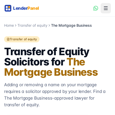
Home
Transfer of equity
The Mortgage Business
Transfer of equity
Transfer of Equity
Solicitors for
The
Mortgage Business
Adding or removing a name on your mortgage
requires a solicitor approved by your lender. Find a
The Mortgage Business
-approved lawyer for
transfer of equity.