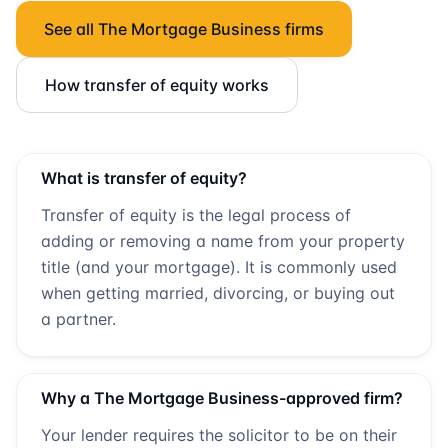
See all
The Mortgage Business
firms
How transfer of equity works
What is transfer of equity?
Transfer of equity is the legal process of
adding or removing a name from your property
title (and your mortgage). It is commonly used
when getting married, divorcing, or buying out
a partner.
Why a
The Mortgage Business
-approved firm?
Your lender requires the solicitor to be on their