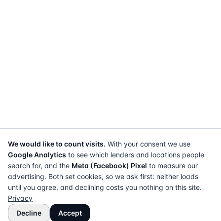
We would like to count visits.
With your consent we use
Google Analytics
to see which lenders and locations people
search for, and the
Meta (Facebook) Pixel
to measure our
advertising. Both set cookies, so we ask first: neither loads
until you agree, and declining costs you nothing on this site.
Privacy
Decline
Accept