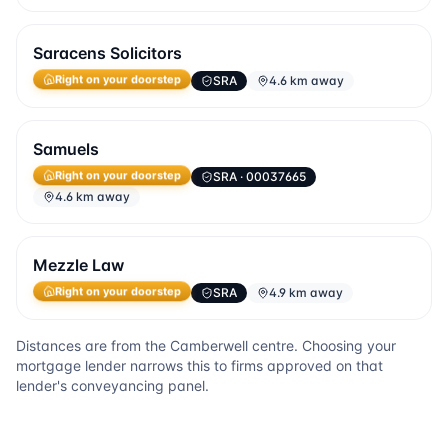
Saracens Solicitors
SRA
4.6 km away
Right on your doorstep
Samuels
SRA
· 00037665
Right on your doorstep
4.6 km away
Mezzle Law
SRA
4.9 km away
Right on your doorstep
Distances are from the
Camberwell
centre. Choosing your
mortgage lender narrows this to firms approved on that
lender's conveyancing panel.