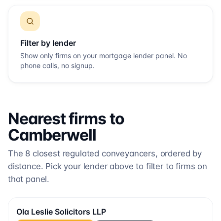
Filter by lender
Show only firms on your mortgage lender panel. No
phone calls, no signup.
Nearest firms to
Camberwell
The
8
closest regulated conveyancers, ordered by
distance. Pick your lender above to filter to firms on
that panel.
Ola Leslie Solicitors LLP