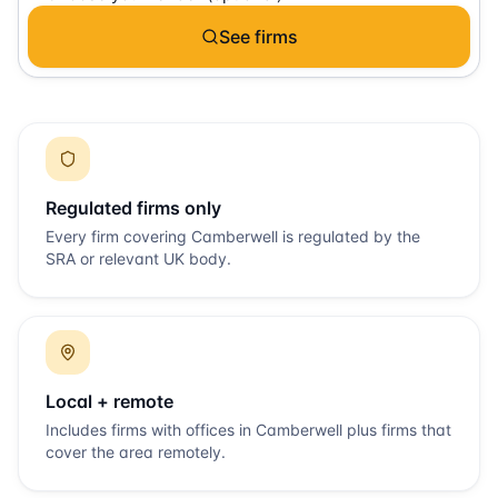
See firms
Regulated firms only
Every firm covering
Camberwell
is regulated by the
SRA or relevant UK body.
Local + remote
Includes firms with offices in
Camberwell
plus firms that
cover the area remotely.