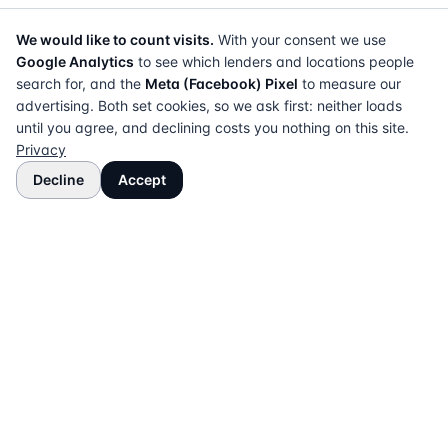
We would like to count visits.
With your consent we use
Google Analytics
to see which lenders and locations people
search for, and the
Meta (Facebook) Pixel
to measure our
advertising. Both set cookies, so we ask first: neither loads
until you agree, and declining costs you nothing on this site.
Privacy
Decline
Accept