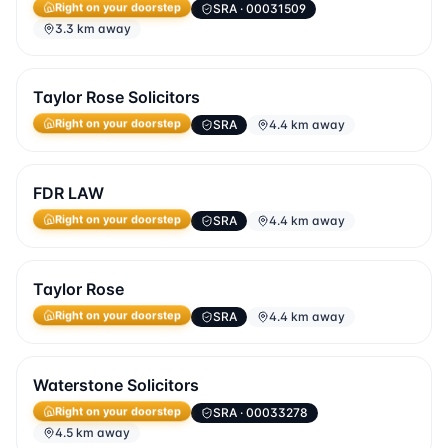
SRA
· 00031509
Right on your doorstep
3.3 km away
Taylor Rose Solicitors
SRA
4.4 km away
Right on your doorstep
FDR LAW
SRA
4.4 km away
Right on your doorstep
Taylor Rose
SRA
4.4 km away
Right on your doorstep
Waterstone Solicitors
SRA
· 00033278
Right on your doorstep
4.5 km away