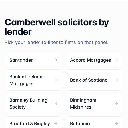
Camberwell
solicitors by
lender
Pick your lender to filter to firms on that panel.
Santander
Accord Mortgages
Bank of Ireland
Bank of Scotland
Mortgages
Barnsley Building
Birmingham
Society
Midshires
Bradford & Bingley
Britannia