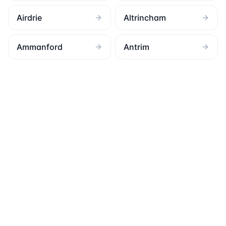
Airdrie
Altrincham
Ammanford
Antrim