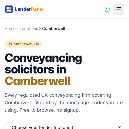
Home
Locations
Camberwell
Camberwell
, UK
Conveyancing
solicitors in
Camberwell
Every regulated UK conveyancing firm covering
Camberwell
, filtered by the mortgage lender you are
using. Free to browse, no signup.