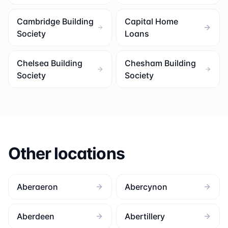
Cambridge Building
Capital Home
Society
Loans
Chelsea Building
Chesham Building
Society
Society
Other locations
Aberaeron
Abercynon
Aberdeen
Abertillery