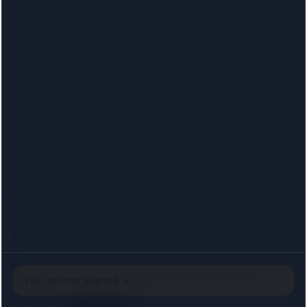
We would like to count visits.
With your consent we use
Google Analytics
to see which lenders and locations people
search for, and the
Meta (Facebook) Pixel
to measure our
advertising. Both set cookies, so we ask first: neither loads
Yes, get me started →
until you agree, and declining costs you nothing on this site.
Privacy
Just browsing