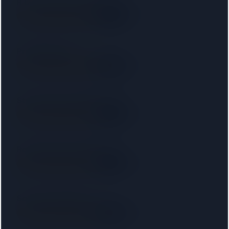
R D Law UK Ltd T/a RD Laws
SRA
6.3 km away
Right on your doorstep
Protopapas LLP
SRA
7.4 km away
Right on your doorstep
Starck Uberoi Solicitors Ltd
SRA
7.5 km away
Right on your doorstep
Ronald Fletcher Baker LLP
SRA
8.0 km away
Right on your doorstep
Saracens Solicitors
SRA
8.0 km away
Right on your doorstep