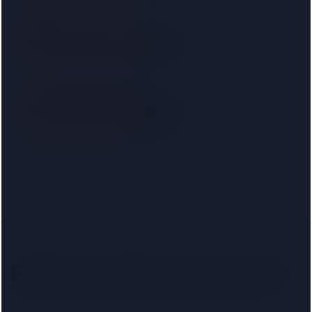
Setfords
SRA
8.2 km away
Right on your doorstep
Taylor Rose Solicitors
SRA
8.6 km away
Right on your doorstep
Distances are from the
Fulham
centre. Choosing your
mortgage lender narrows this to firms approved on that
lender's conveyancing panel.
Fulham
solicitors by lender
Pick your lender to filter to firms on that panel.