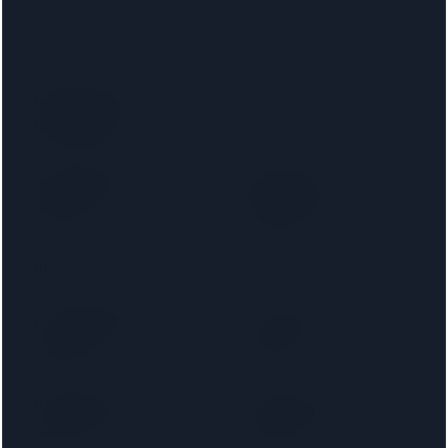
Santander
Accord Mortgages
Bank of Ireland
Bank of Scotland
Mortgages
Barnsley Building
Birmingham
Society
Midshires
Bradford & Bingley
Britannia
Cambridge Building
Capital Home
Society
Loans
Chelsea Building
Chesham Building
Society
Society