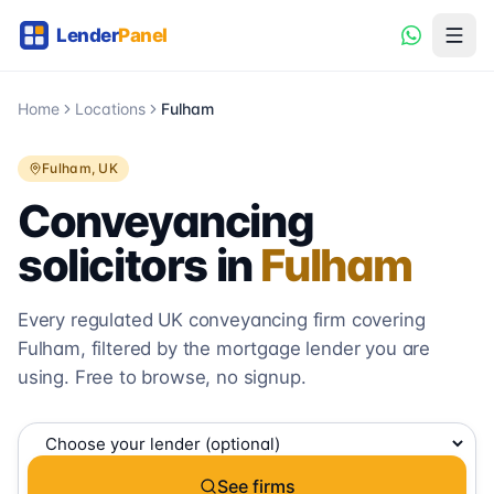
Home
Locations
Fulham
Fulham
, UK
Conveyancing
solicitors in
Fulham
Every regulated UK conveyancing firm covering
Fulham
, filtered by the mortgage lender you are
using. Free to browse, no signup.
See firms