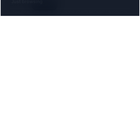
Decline
Accept
Your details are secure and only shared with participating solicitors.
The UK directory of conveyancing solicitors
approved on every major mortgage lender panel.
Free for buyers. Regulated firms only.