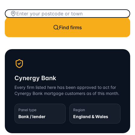
Find firms
Cynergy Bank
Every firm listed here has been approved to act for
Cynergy Bank
mortgage customers as of this month.
Panel type
Region
Bank / lender
England & Wales