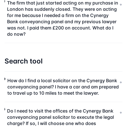
The firm that just started acting on my purchase in
+
London has suddenly closed. They were on acting
for me because I needed a firm on the Cynergy
Bank conveyancing panel and my previous lawyer
was not. I paid them £200 on account. What do I
do now?
Search tool
How do I find a local solicitor on the Cynergy Bank
+
conveyancing panel? I have a car and am prepared
to travel up to 10 miles to meet the lawyer.
Do I need to visit the offices of the Cynergy Bank
+
conveyancing panel solicitor to execute the legal
charge? If so, I will choose one who does