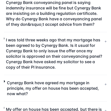
Cynergy Bank conveyancing panel is saying
indemnity insurance will be fine but Cynergy Bank
are insisting on a building regulation certificate.
Why do Cynergy Bank have a conveyancing panel
of they don&rsquo;t accept advice from them?
I was told three weeks ago that my mortgage has
+
been agreed to by Cynergy Bank. Is it usual for
Cynergy Bank to only issue the offer once my
solicitor is approved on their conveyancing panel?
Cynergy Bank have asked my solicitor to see a
copy of their PI Insurance.
Cynergy Bank have agreed my mortgage in
+
principle, my offer on house has been accepted,
now what?
My offer on house has been accepted, but there is
+