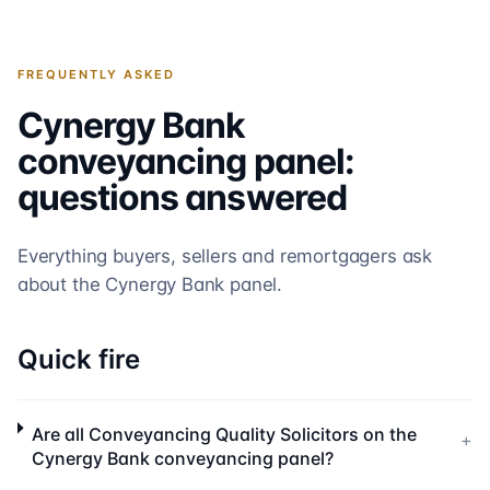
FREQUENTLY ASKED
Cynergy Bank
conveyancing panel:
questions answered
Everything buyers, sellers and remortgagers ask
about the
Cynergy Bank
panel.
Quick fire
Are all Conveyancing Quality Solicitors on the
+
Cynergy Bank conveyancing panel?