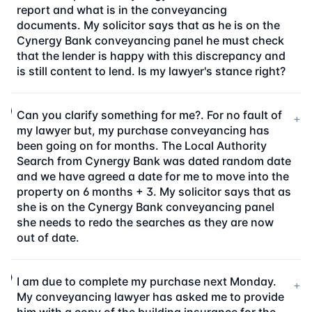
report and what is in the conveyancing
documents. My solicitor says that as he is on the
Cynergy Bank conveyancing panel he must check
that the lender is happy with this discrepancy and
is still content to lend. Is my lawyer's stance right?
Can you clarify something for me?. For no fault of
+
my lawyer but, my purchase conveyancing has
been going on for months. The Local Authority
Search from Cynergy Bank was dated random date
and we have agreed a date for me to move into the
property on 6 months + 3. My solicitor says that as
she is on the Cynergy Bank conveyancing panel
she needs to redo the searches as they are now
out of date.
I am due to complete my purchase next Monday.
+
My conveyancing lawyer has asked me to provide