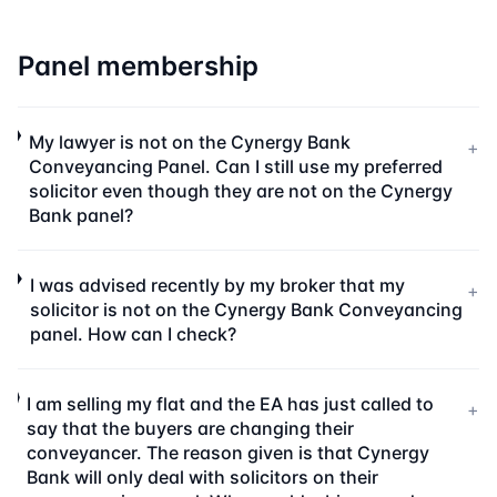
Panel membership
My lawyer is not on the Cynergy Bank
+
Conveyancing Panel. Can I still use my preferred
solicitor even though they are not on the Cynergy
Bank panel?
I was advised recently by my broker that my
+
solicitor is not on the Cynergy Bank Conveyancing
panel. How can I check?
I am selling my flat and the EA has just called to
+
say that the buyers are changing their
conveyancer. The reason given is that Cynergy
Bank will only deal with solicitors on their