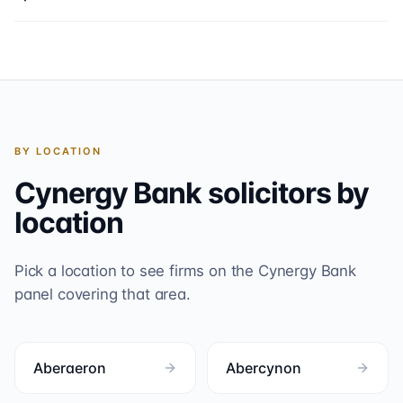
BY LOCATION
Cynergy Bank
solicitors by
location
Pick a location to see firms on the
Cynergy Bank
panel covering that area.
Aberaeron
Abercynon