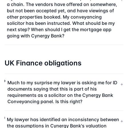
a chain. The vendors have offered on somewhere,
but not been accepted yet, and have viewings of
other properties booked. My conveyancing
solicitor has been instructed. What should be my
next step? When should I get the mortgage app
going with Cynergy Bank?
UK Finance obligations
Much to my surprise my lawyer is asking me for ID
+
documents saying that this is part of his
requirements as a solicitor on the Cynergy Bank
Conveyancing panel. Is this right?
My lawyer has identified an inconsistency between
+
the assumptions in Cynergy Bank's valuation