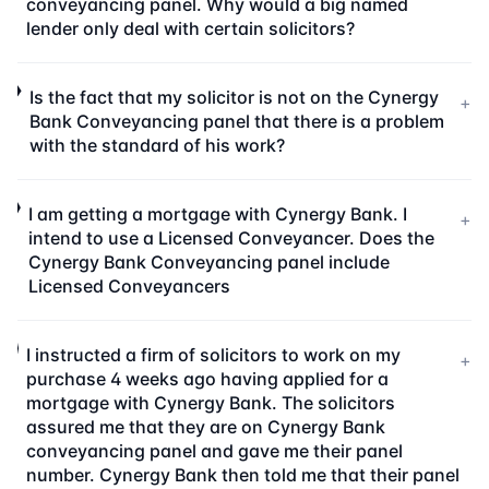
conveyancing panel. Why would a big named
lender only deal with certain solicitors?
Is the fact that my solicitor is not on the Cynergy
+
Bank Conveyancing panel that there is a problem
with the standard of his work?
I am getting a mortgage with Cynergy Bank. I
+
intend to use a Licensed Conveyancer. Does the
Cynergy Bank Conveyancing panel include
Licensed Conveyancers
I instructed a firm of solicitors to work on my
+
purchase 4 weeks ago having applied for a
mortgage with Cynergy Bank. The solicitors
assured me that they are on Cynergy Bank
conveyancing panel and gave me their panel
number. Cynergy Bank then told me that their panel