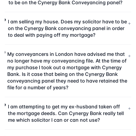
to be on the Cynergy Bank Conveyancing panel?
I am selling my house. Does my solicitor have to be
+
on the Cynergy Bank conveyancing panel in order
to deal with paying off my mortgage?
My conveyancers in London have advised me that
+
no longer have my conveyancing file. At the time of
my purchase I took out a mortgage with Cynergy
Bank. Is it case that being on the Cynergy Bank
conveyancing panel they need to have retained the
file for a number of years?
I am attempting to get my ex-husband taken off
+
the mortgage deeds. Can Cynergy Bank really tell
me which solicitor I can or can not use?