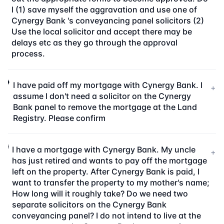
I (1) save myself the aggravation and use one of
Cynergy Bank 's conveyancing panel solicitors (2)
Use the local solicitor and accept there may be
delays etc as they go through the approval
process.
I have paid off my mortgage with Cynergy Bank. I
+
assume I don't need a solicitor on the Cynergy
Bank panel to remove the mortgage at the Land
Registry. Please confirm
I have a mortgage with Cynergy Bank. My uncle
+
has just retired and wants to pay off the mortgage
left on the property. After Cynergy Bank is paid, I
want to transfer the property to my mother's name;
How long will it roughly take? Do we need two
separate solicitors on the Cynergy Bank
conveyancing panel? I do not intend to live at the