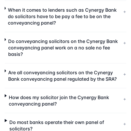
When it comes to lenders such as Cynergy Bank
+
do solicitors have to be pay a fee to be on the
conveyancing panel?
Do conveyancing solicitors on the Cynergy Bank
+
conveyancing panel work on a no sale no fee
basis?
Are all conveyancing solicitors on the Cynergy
+
Bank conveyancing panel regulated by the SRA?
How does my solicitor join the Cynergy Bank
+
conveyancing panel?
Do most banks operate their own panel of
+
solicitors?