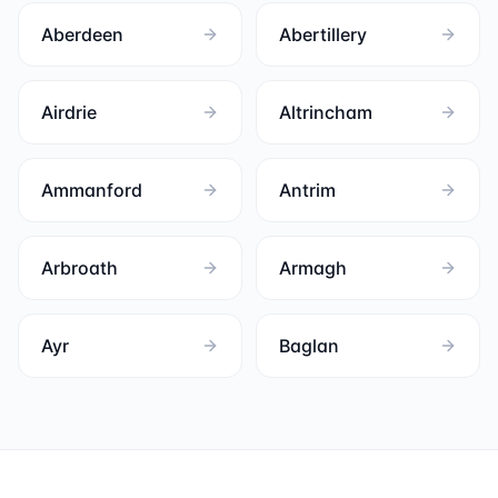
Aberdeen
Abertillery
Airdrie
Altrincham
Ammanford
Antrim
Arbroath
Armagh
Ayr
Baglan