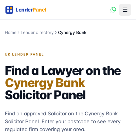
Home
Lender directory
Cynergy Bank
UK LENDER PANEL
Find a Lawyer on the
Cynergy Bank
Solicitor
Panel
Find an approved Solicitor on the
Cynergy Bank
Solicitor
Panel. Enter your postcode to see every
regulated firm covering your area.