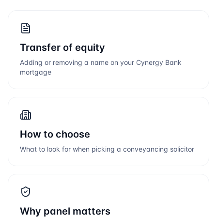
Transfer of equity
Adding or removing a name on your
Cynergy Bank
mortgage
How to choose
What to look for when picking a conveyancing solicitor
Why panel matters