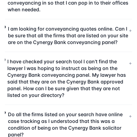
conveyancing in so that I can pop in to their offices
when needed.
I am looking for conveyancing quotes online. Can I
+
be sure that all the firms that are listed on your site
are on the Cynergy Bank conveyancing panel?
I have checked your search tool I can't find the
+
lawyer I was hoping to instruct as being on the
Cynergy Bank conveyancing panel. My lawyer has
said that they are on the Cynergy Bank approved
panel. How can I be sure given that they are not
listed on your directory?
Do all the firms listed on your search have online
+
case tracking as I understood that this was a
condition of being on the Cynergy Bank solicitor
panel?