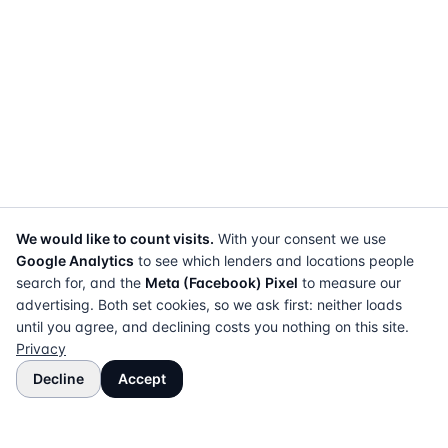
We would like to count visits.
With your consent we use
Google Analytics
to see which lenders and locations people
search for, and the
Meta (Facebook) Pixel
to measure our
advertising. Both set cookies, so we ask first: neither loads
until you agree, and declining costs you nothing on this site.
Privacy
Decline
Accept