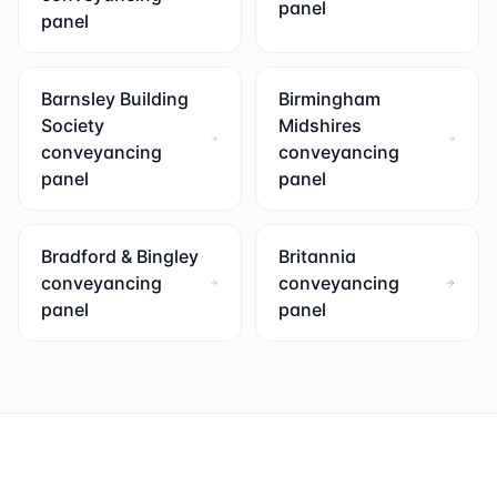
panel
panel
Barnsley Building
Birmingham
Society
Midshires
conveyancing
conveyancing
panel
panel
Bradford & Bingley
Britannia
conveyancing
conveyancing
panel
panel