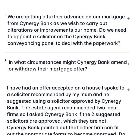
We are getting a further advance on our mortgage
+
from Cynergy Bank as we wish to carry out
alterations or improvements our home. Do we need
to appoint a solicitor on the Cynergy Bank
conveyancing panel to deal with the paperwork?
In what circumstances might Cynergy Bank amend
+
or withdraw their mortgage offer?
I have had an offer accepted on a house I spoke to
+
a solicitor recommended by my mum and he
suggested using a solicitor approved by Cynergy
Bank. The estate agent recommended two local
firms so I asked Cynergy Bank if the 2 suggested
solicitors are approved, which they are not.
Cynergy Bank pointed out that either firm can fill
out the appropriate forms to become approved. Do