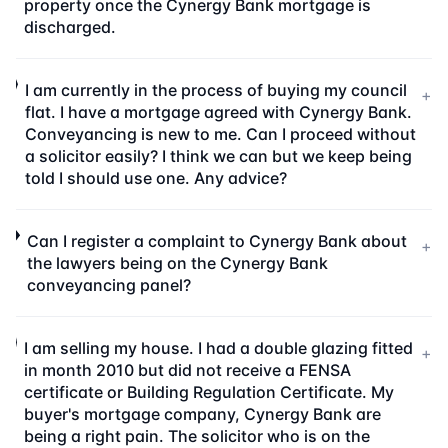
property once the Cynergy Bank mortgage is
discharged.
I am currently in the process of buying my council
+
flat. I have a mortgage agreed with Cynergy Bank.
Conveyancing is new to me. Can I proceed without
a solicitor easily? I think we can but we keep being
told I should use one. Any advice?
Can I register a complaint to Cynergy Bank about
+
the lawyers being on the Cynergy Bank
conveyancing panel?
I am selling my house. I had a double glazing fitted
+
in month 2010 but did not receive a FENSA
certificate or Building Regulation Certificate. My
buyer's mortgage company, Cynergy Bank are
being a right pain. The solicitor who is on the