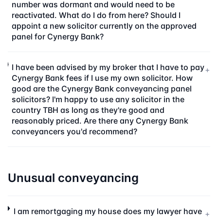
number was dormant and would need to be
reactivated. What do I do from here? Should I
appoint a new solicitor currently on the approved
panel for Cynergy Bank?
I have been advised by my broker that I have to pay
+
Cynergy Bank fees if I use my own solicitor. How
good are the Cynergy Bank conveyancing panel
solicitors? I'm happy to use any solicitor in the
country TBH as long as they're good and
reasonably priced. Are there any Cynergy Bank
conveyancers you'd recommend?
Unusual conveyancing
I am remortgaging my house does my lawyer have
+