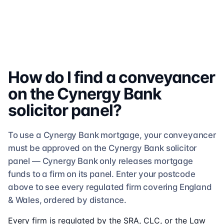
How do I find a conveyancer
on the
Cynergy Bank
solicitor
panel?
To use a
Cynergy Bank
mortgage, your conveyancer
must be approved on the
Cynergy Bank
solicitor
panel —
Cynergy Bank
only releases mortgage
funds to a firm on its panel. Enter your postcode
above to see
every regulated firm
covering England
& Wales, ordered by distance.
Every firm is regulated by the SRA, CLC, or the Law