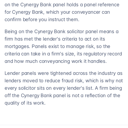
on the Cynergy Bank panel holds a panel reference
for Cynergy Bank, which your conveyancer can
confirm before you instruct them.
Being on the Cynergy Bank solicitor panel means a
firm has met the lender's criteria to act on its
mortgages. Panels exist to manage risk, so the
criteria can take in a firm's size, its regulatory record
and how much conveyancing work it handles.
Lender panels were tightened across the industry as
lenders moved to reduce fraud risk, which is why not
every solicitor sits on every lender's list. A firm being
off the Cynergy Bank panel is not a reflection of the
quality of its work.