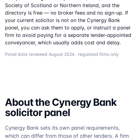
Society of Scotland or Northern Ireland, and the
directory is free — no broker fees and no sign-up. If
your current solicitor is not on the
Cynergy Bank
panel, you can ask them to apply, or instruct a panel
firm to avoid paying for a separate lender-appointed
conveyancer, which usually adds cost and delay.
Panel data reviewed
August 2026
· regulated firms only
About the
Cynergy Bank
solicitor
panel
Cynergy Bank sets its own panel requirements,
which can differ from those of other lenders. A firm