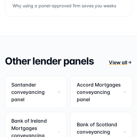
Why using a panel-approved firm saves you weeks
Other lender panels
View all
Santander
Accord Mortgages
conveyancing
conveyancing
panel
panel
Bank of Ireland
Bank of Scotland
Mortgages
conveyancing
conveyancing