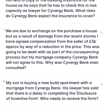
him with a copy of the building insurance for the
house as he says that he has to check this in has
capacity as lawyer for Cynergy Bank. What risks
do Cynergy Bank expect the insurance to cover?
We are due to exchange on the purchase a house
+
but as a result of damage from the recent storms I
have agreed compensation from the seller of £3k
approx by way of a reduction in the price. This was
going to be dealt with as part of the conveyancing
process but my mortgage company Cynergy Bank
will not agree to this. Why was Cynergy Bank even
consulted?
My son is buying a new build apartment with a
+
mortgage from Cynergy Bank. His lawyer has said
that there is a delay in completing the 'Disclosure
of Incentive Form'. Who needs to receive the form?