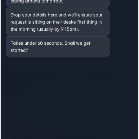
calling around tomorrow.
Drop your details here and we’ll ensure your
request is sitting on their desks first thing in
Filter by lender
the morning (usually by 9:15am).
Show only firms on your mortgage lender panel. No
phone calls, no signup.
Takes under 60 seconds. Shall we get
started?
Nearest firms to
Camden
Town
The
8
closest regulated conveyancers, ordered by
distance. Pick your lender above to filter to firms on
that panel.
M Pender