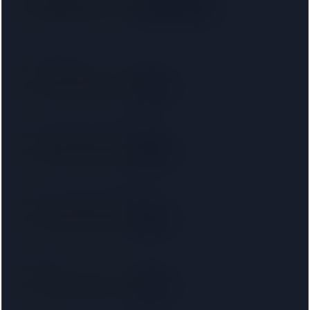
SRA
· 00033147
Right on your doorstep
2.3 km away
Protopapas LLP
SRA
2.5 km away
Right on your doorstep
Ronald Fletcher Baker LLP
SRA
3.0 km away
Right on your doorstep
Lawhive Legal Limited
SRA
3.4 km away
Right on your doorstep
Setfords
SRA
3.5 km away
Right on your doorstep