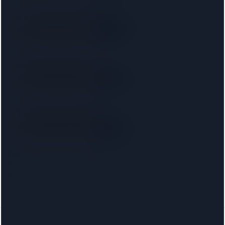
R D Law UK Ltd T/a RD Laws
SRA
3.5 km away
Right on your doorstep
Saracens Solicitors
SRA
3.8 km away
Right on your doorstep
Taylor Rose Solicitors
SRA
4.1 km away
Right on your doorstep
Distances are from the
Camden Town
centre. Choosing your
mortgage lender narrows this to firms approved on that
lender's conveyancing panel.