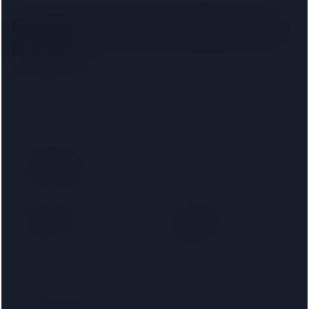
Camden Town
solicitors by
lender
Pick your lender to filter to firms on that panel.
Santander
Accord Mortgages
Bank of Ireland
Bank of Scotland
Mortgages
Barnsley Building
Birmingham
Society
Midshires
Bradford & Bingley
Britannia