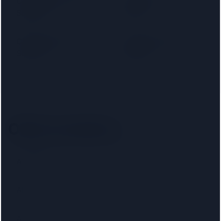
Cambridge Building
Capital Home
Society
Loans
Chelsea Building
Chesham Building
Society
Society
Other locations
Aberaeron
Abercynon
Aberdeen
Abertillery
Airdrie
Altrincham