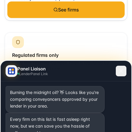
See firms
Regulated firms only
Every firm covering
Camden Town
is regulated by the
Panel Liaison
SRA or relevant UK body.
LenderPanel Link
Burning the midnight oil? 👋 Looks like you’re
comparing conveyancers approved by your
Local + remote
lender in your area.
Includes firms with offices in
Camden Town
plus firms
Every firm on this list is fast asleep right
that cover the area remotely.
now, but we can save you the hassle of