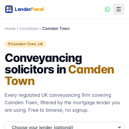
Home
Locations
Camden Town
Camden Town
, UK
Conveyancing
solicitors in
Camden
Town
Every regulated UK conveyancing firm covering
Camden Town
, filtered by the mortgage lender you
are using. Free to browse, no signup.