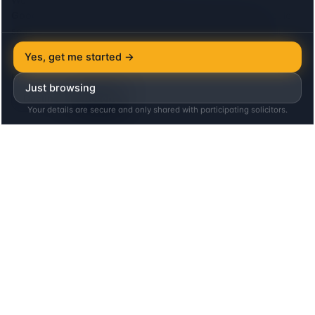
Google Analytics
to see which lenders and locations people
search for, and the
Meta (Facebook) Pixel
to measure our
advertising. Both set cookies, so we ask first: neither loads
Yes, get me started →
until you agree, and declining costs you nothing on this site.
Privacy
Just browsing
Decline
Accept
Your details are secure and only shared with participating solicitors.