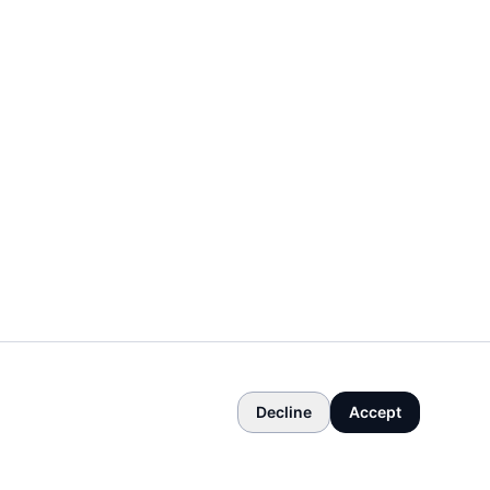
Decline
Accept