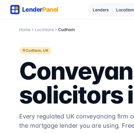
Lenders
Location
Home
Locations
Cudham
Cudham
, UK
Conveyan
solicitors 
Every regulated UK conveyancing firm 
the mortgage lender you are using. Free