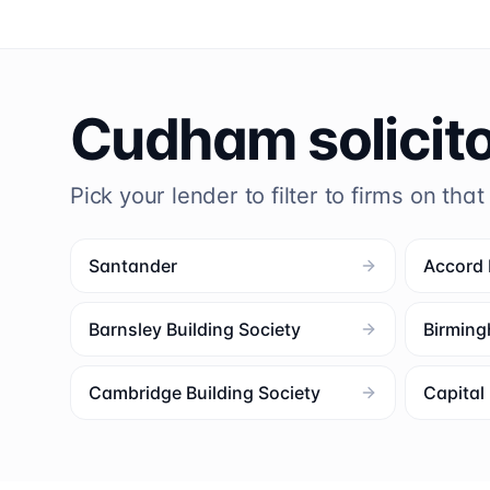
Cudham
solicit
Pick your lender to filter to firms on that
Santander
Accord
Barnsley Building Society
Birming
Cambridge Building Society
Capita