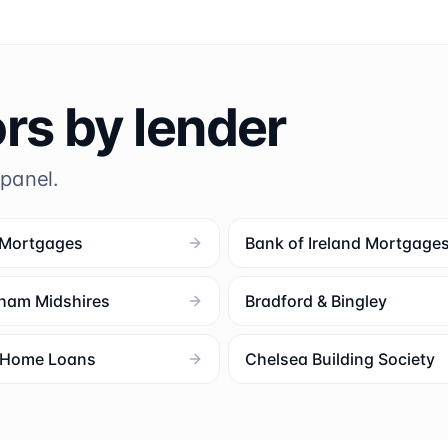
ors by lender
 panel.
 Mortgages
Bank of Ireland Mortgage
ham Midshires
Bradford & Bingley
l Home Loans
Chelsea Building Society