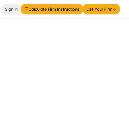
Sign in
Calculate Firm Instructions
List Your Firm