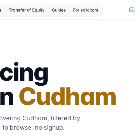
s
Transfer of Equity
Guides
For solicitors
cing
in
Cudham
covering
Cudham
, filtered by
 to browse, no signup.