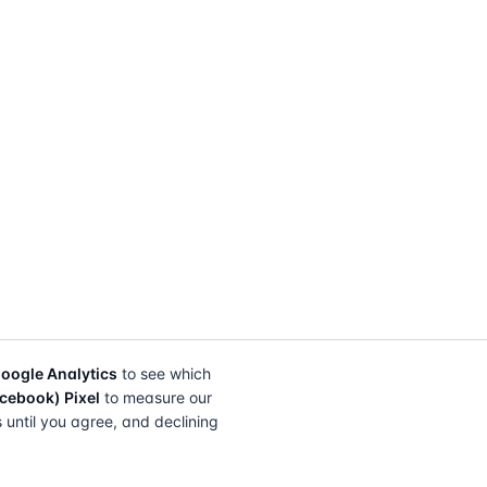
oogle Analytics
to see which
cebook) Pixel
to measure our
s until you agree, and declining