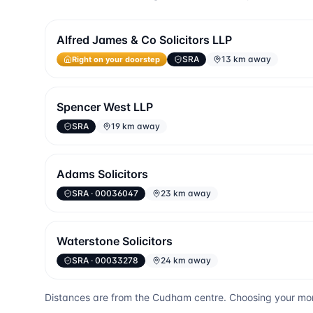
Alfred James & Co Solicitors LLP
Right on your doorstep
SRA
13 km away
Spencer West LLP
SRA
19 km away
Adams Solicitors
SRA
· 00036047
23 km away
Waterstone Solicitors
SRA
· 00033278
24 km away
Distances are from the
Cudham
centre. Choosing your mor