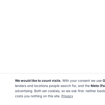
We would like to count visits.
With your consent we use
G
lenders and locations people search for, and the
Meta (Fa
advertising. Both set cookies, so we ask first: neither load
costs you nothing on this site.
Privacy