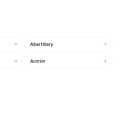
Abertillery
Antrim