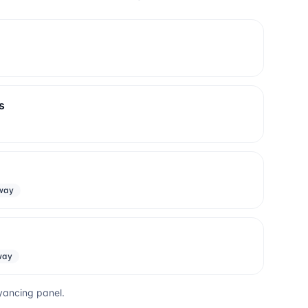
s
way
way
yancing panel.