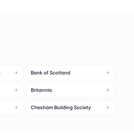
s
Bank of Scotland
Britannia
Chesham Building Society