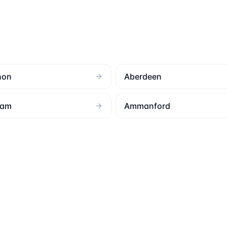
non
Aberdeen
ham
Ammanford