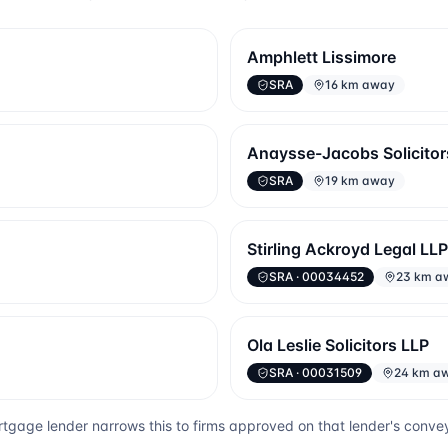
Amphlett Lissimore
SRA
16 km away
Anaysse-Jacobs Solicitor
SRA
19 km away
Stirling Ackroyd Legal LLP
SRA
· 00034452
23 km a
Ola Leslie Solicitors LLP
SRA
· 00031509
24 km a
tgage lender narrows this to firms approved on that lender's conve