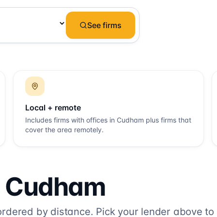
See firms
Local + remote
Includes firms with offices in
Cudham
plus firms that
cover the area remotely.
o
Cudham
dered by distance. Pick your lender above to fi