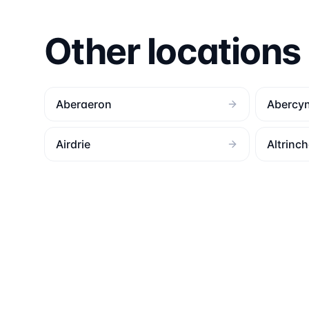
Other locations
Aberaeron
Abercy
Airdrie
Altrinc