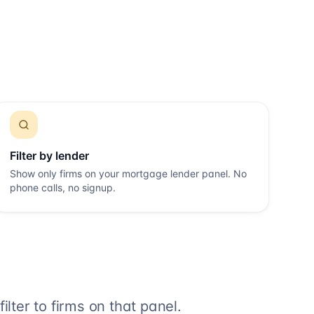
Filter by lender
Show only firms on your mortgage lender panel. No
phone calls, no signup.
lter to firms on that panel.