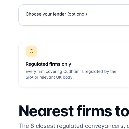
Regulated firms only
Every firm covering
Cudham
is regulated by the
SRA or relevant UK body.
Nearest firms t
The
8
closest regulated conveyancers, or