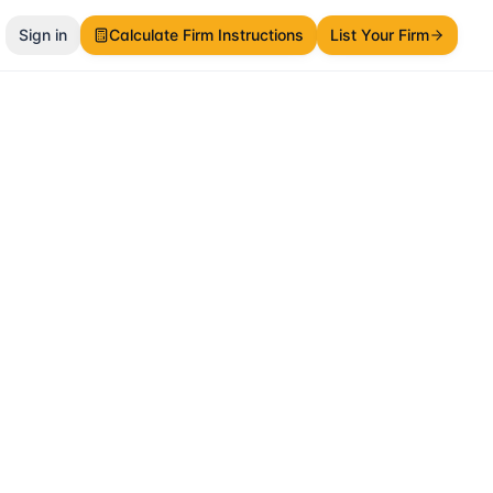
Sign in
Calculate Firm Instructions
List Your Firm