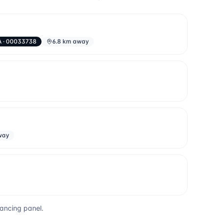
A
· 00033738
6.8 km away
way
yancing panel.