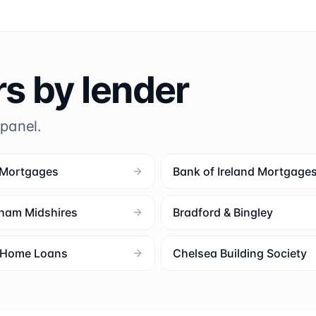
rs by lender
 panel.
 Mortgages
Bank of Ireland Mortgage
ham Midshires
Bradford & Bingley
l Home Loans
Chelsea Building Society