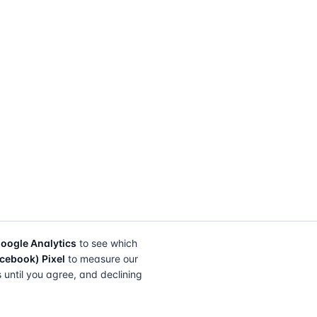
oogle Analytics
to see which
cebook) Pixel
to measure our
s until you agree, and declining