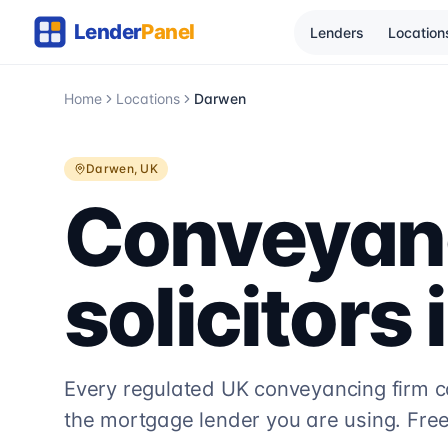
Lenders
Location
Home
Locations
Darwen
Darwen
, UK
Conveyan
solicitors 
Every regulated UK conveyancing firm 
the mortgage lender you are using. Free