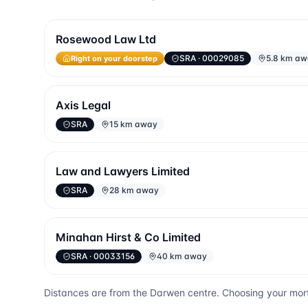
Rosewood Law Ltd
SRA
· 00029085
5.8 km a
Right on your doorstep
Axis Legal
SRA
15 km away
Law and Lawyers Limited
SRA
28 km away
Minahan Hirst & Co Limited
SRA
· 00033156
40 km away
Distances are from the
Darwen
centre. Choosing your mort