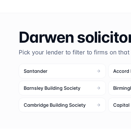
Darwen
solicito
Pick your lender to filter to firms on that
Santander
Accord
Barnsley Building Society
Birming
Cambridge Building Society
Capita