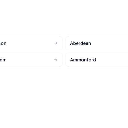
non
Aberdeen
ham
Ammanford