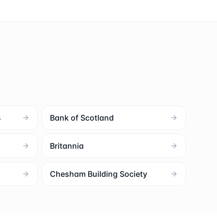
s
Bank of Scotland
Britannia
Chesham Building Society