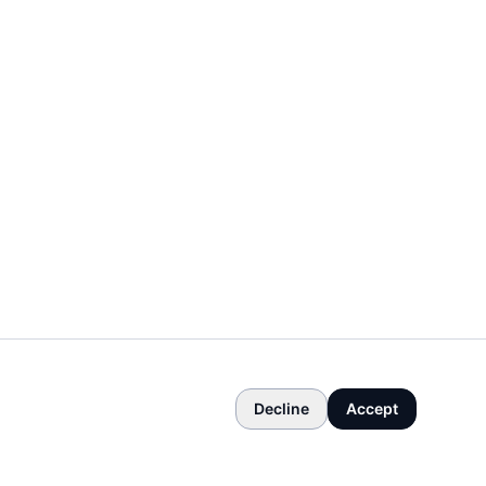
Decline
Accept