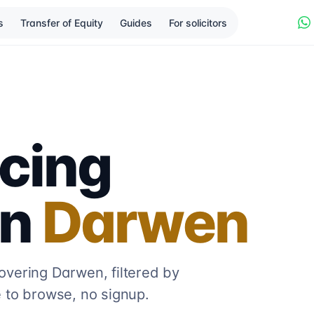
s
Transfer of Equity
Guides
For solicitors
cing
in
Darwen
covering
Darwen
, filtered by
 to browse, no signup.