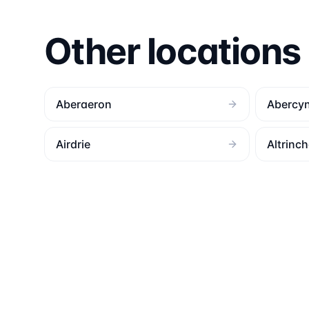
Other locations
Aberaeron
Abercy
Airdrie
Altrinc