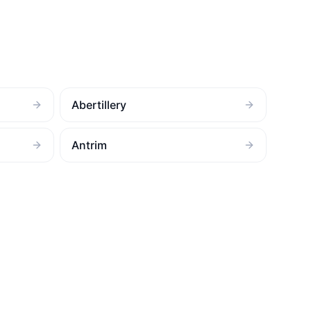
Abertillery
Antrim