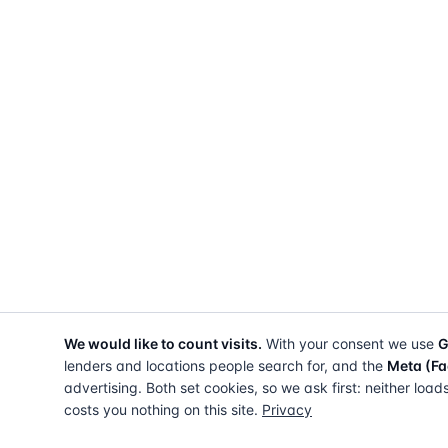
We would like to count visits.
With your consent we use
G
lenders and locations people search for, and the
Meta (Fa
advertising. Both set cookies, so we ask first: neither load
costs you nothing on this site.
Privacy