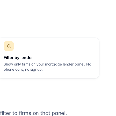
Filter by lender
Show only firms on your mortgage lender panel. No
phone calls, no signup.
lter to firms on that panel.