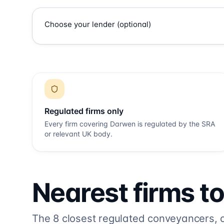
Regulated firms only
Every firm covering
Darwen
is regulated by the SRA
or relevant UK body.
Nearest firms t
The
8
closest regulated conveyancers, or