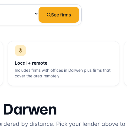
See firms
Local + remote
Includes firms with offices in
Darwen
plus firms that
cover the area remotely.
o
Darwen
dered by distance. Pick your lender above to fi