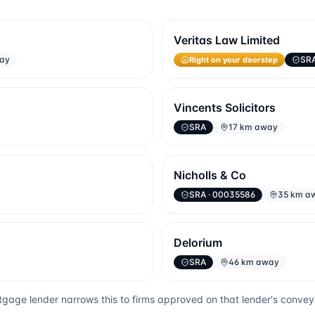
Veritas Law Limited
way
SR
Right on your doorstep
Vincents Solicitors
SRA
17 km away
Nicholls & Co
SRA
· 00035586
35 km a
Delorium
SRA
46 km away
gage lender narrows this to firms approved on that lender's conve