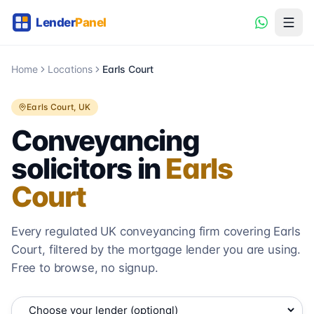
Home
Locations
Earls Court
Earls Court
, UK
Conveyancing
solicitors in
Earls
Court
Every regulated UK conveyancing firm covering
Earls
Court
, filtered by the mortgage lender you are using.
Free to browse, no signup.