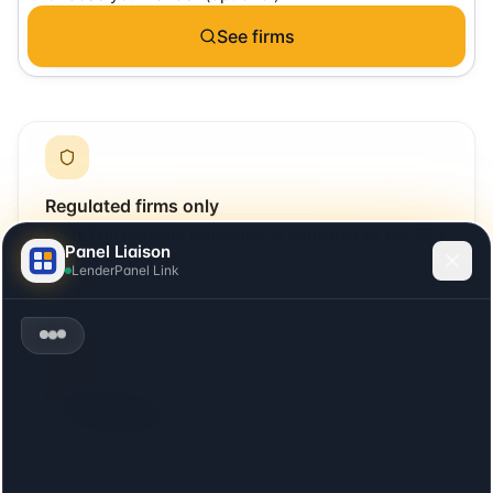
See firms
Regulated firms only
Every firm covering
Kensington
is regulated by the SRA
Panel Liaison
or relevant UK body.
LenderPanel Link
Local + remote
Includes firms with offices in
Kensington
plus firms that
cover the area remotely.