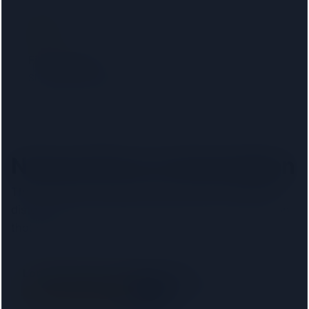
Filter by lender
Show only firms on your mortgage lender panel. No
phone calls, no signup.
Nearest firms to
Kensington
The
8
closest regulated conveyancers, ordered by
distance. Pick your lender above to filter to firms on
that panel.
London Property Lawyers Limited
SRA
2.2 km away
Right on your doorstep