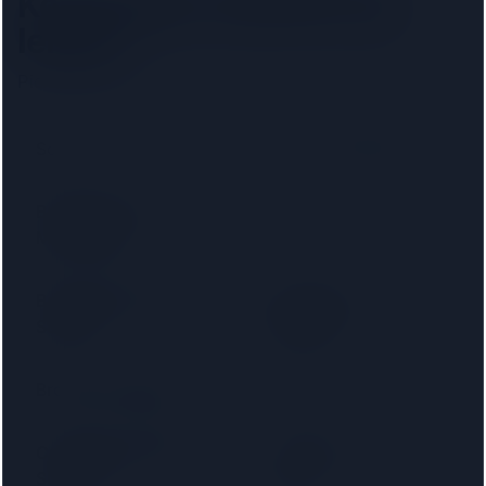
Kensington
solicitors by
lender
Pick your lender to filter to firms on that panel.
Santander
Accord Mortgages
Bank of Ireland
Bank of Scotland
Mortgages
Barnsley Building
Birmingham
Society
Midshires
Bradford & Bingley
Britannia
Cambridge Building
Capital Home
Society
Loans