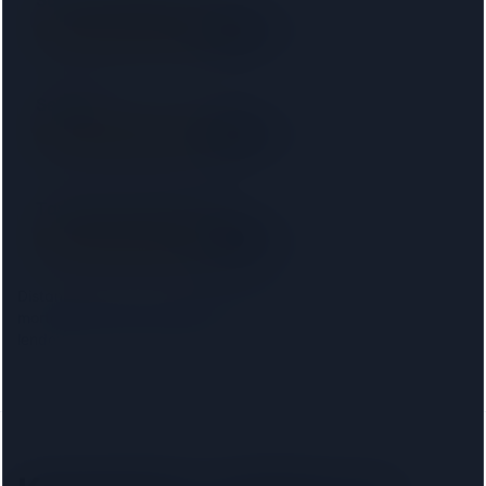
Saracens Solicitors
SRA
5.8 km away
Right on your doorstep
Setfords
SRA
5.8 km away
Right on your doorstep
Taylor Rose Solicitors
SRA
6.4 km away
Right on your doorstep
Distances are from the
Kensington
centre. Choosing your
mortgage lender narrows this to firms approved on that
lender's conveyancing panel.