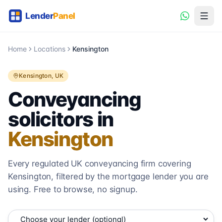
Home
Locations
Kensington
Kensington
, UK
Conveyancing
solicitors in
Kensington
Every regulated UK conveyancing firm covering
Kensington
, filtered by the mortgage lender you are
using. Free to browse, no signup.