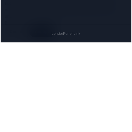
search for, and the
Meta (Facebook) Pixel
to measure our
advertising. Both set cookies, so we ask first: neither loads
until you agree, and declining costs you nothing on this site.
Privacy
Decline
Accept
The UK directory of conveyancing solicitors