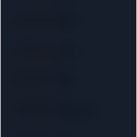
R D Law UK Ltd T/a RD Laws
SRA
3.6 km away
Right on your doorstep
Protopapas LLP
SRA
4.6 km away
Right on your doorstep
Ronald Fletcher Baker LLP
SRA
5.5 km away
Right on your doorstep
Ola Leslie Solicitors LLP
SRA
· 00031509
Right on your doorstep
5.5 km away