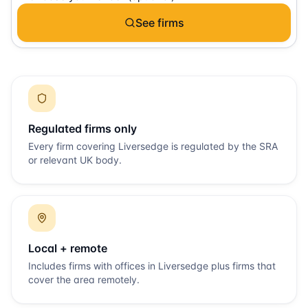
See firms
Regulated firms only
Every firm covering
Liversedge
is regulated by the SRA
or relevant UK body.
Local + remote
Includes firms with offices in
Liversedge
plus firms that
cover the area remotely.