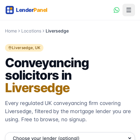
Home
Locations
Liversedge
Liversedge
, UK
Conveyancing
solicitors in
Liversedge
Every regulated UK conveyancing firm covering
Liversedge
, filtered by the mortgage lender you are
using. Free to browse, no signup.