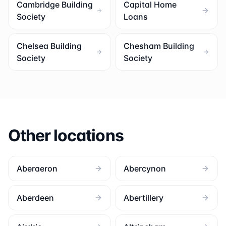
Cambridge Building
Capital Home
Society
Loans
Chelsea Building
Chesham Building
Society
Society
Other locations
Aberaeron
Abercynon
Aberdeen
Abertillery