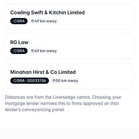
Cowling Swift & Kitchin Limited
SRA
49 km away
RG Law
SRA
49 km away
Minahan Hirst & Co Limited
SRA
· 00033156
50 km away
Distances are from the
Liversedge
centre. Choosing your
mortgage lender narrows this to firms approved on that
lender's conveyancing panel.