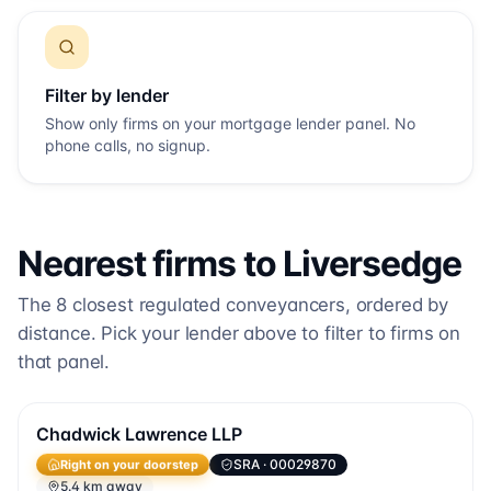
Filter by lender
Show only firms on your mortgage lender panel. No
phone calls, no signup.
Nearest firms to
Liversedge
The
8
closest regulated conveyancers, ordered by
distance. Pick your lender above to filter to firms on
that panel.
Chadwick Lawrence LLP
Right on your doorstep
SRA
· 00029870
5.4 km away