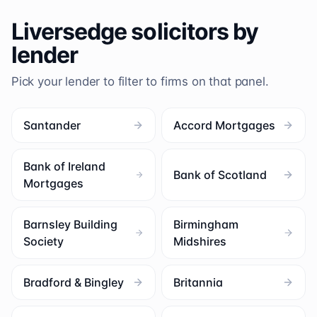
Liversedge
solicitors by
lender
Pick your lender to filter to firms on that panel.
Santander
Accord Mortgages
Bank of Ireland
Bank of Scotland
Mortgages
Barnsley Building
Birmingham
Society
Midshires
Bradford & Bingley
Britannia