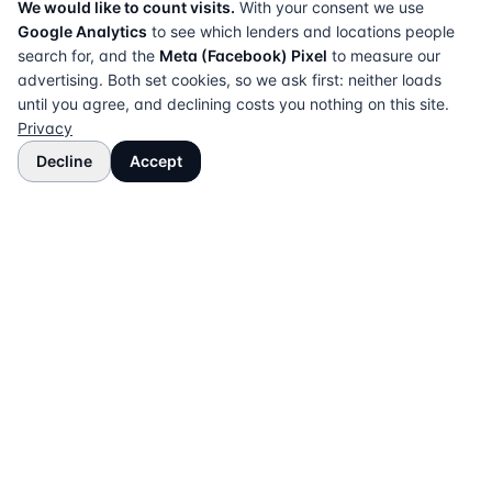
We would like to count visits.
With your consent we use
Google Analytics
to see which lenders and locations people
search for, and the
Meta (Facebook) Pixel
to measure our
advertising. Both set cookies, so we ask first: neither loads
until you agree, and declining costs you nothing on this site.
Privacy
Decline
Accept