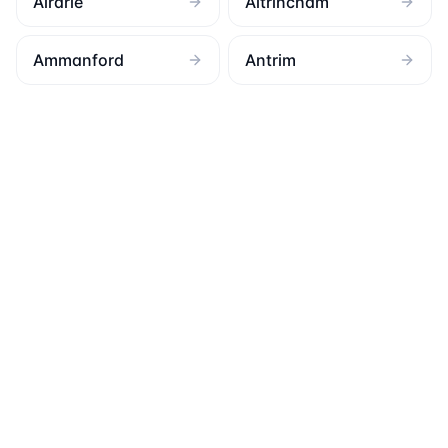
Airdrie
Altrincham
Ammanford
Antrim