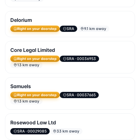
Delorium
Right on your doorstep
SRA
9.1 km away
Core Legal Limited
Right on your doorstep
SRA
· 00036953
13 km away
Samuels
Right on your doorstep
SRA
· 00037665
13 km away
Rosewood Law Ltd
SRA
· 00029085
33 km away