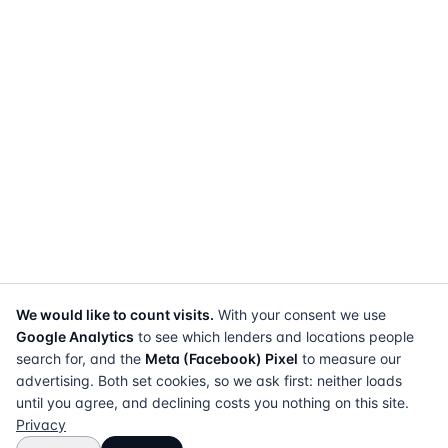
We would like to count visits.
With your consent we use
Google Analytics
to see which lenders and locations people
search for, and the
Meta (Facebook) Pixel
to measure our
advertising. Both set cookies, so we ask first: neither loads
until you agree, and declining costs you nothing on this site.
Privacy