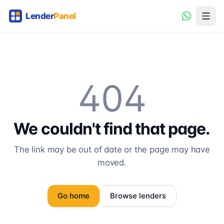
404
We couldn't find that page.
The link may be out of date or the page may have
moved.
Go home
Browse lenders