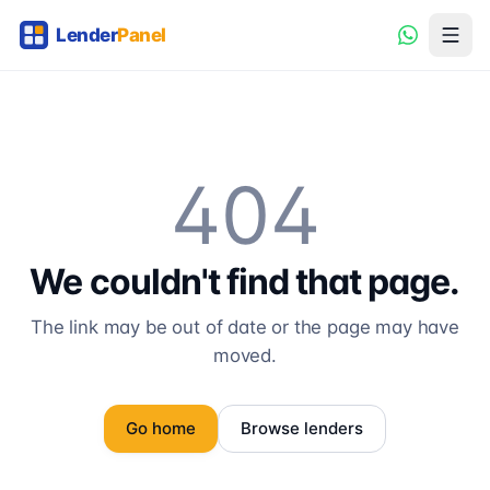
404
We couldn't find that page.
The link may be out of date or the page may have
moved.
Go home
Browse lenders