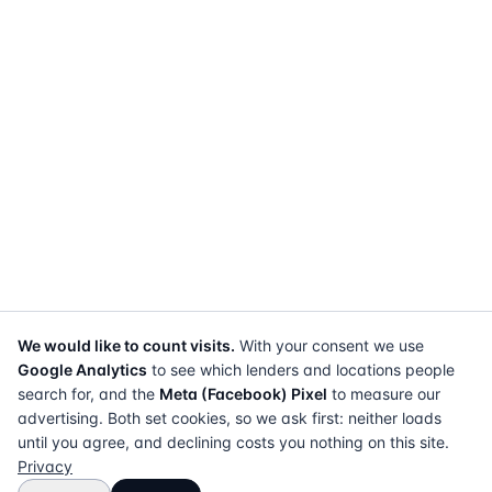
We would like to count visits.
With your consent we use
Google Analytics
to see which lenders and locations people
search for, and the
Meta (Facebook) Pixel
to measure our
advertising. Both set cookies, so we ask first: neither loads
until you agree, and declining costs you nothing on this site.
Privacy