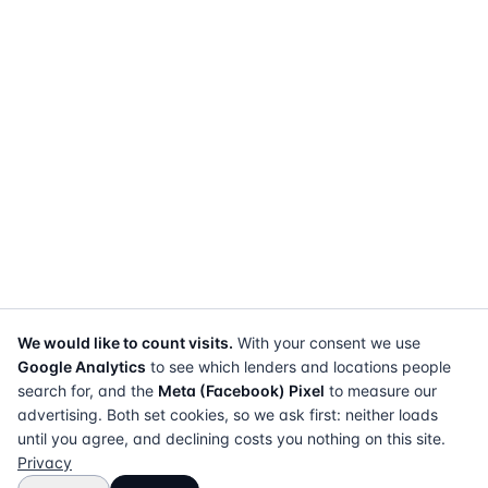
We would like to count visits.
With your consent we use
Google Analytics
to see which lenders and locations people
search for, and the
Meta (Facebook) Pixel
to measure our
advertising. Both set cookies, so we ask first: neither loads
until you agree, and declining costs you nothing on this site.
Privacy