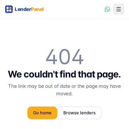
404
We couldn't find that page.
The link may be out of date or the page may have
moved.
Go home
Browse lenders