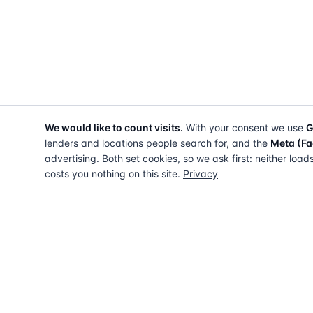
We would like to count visits.
With your consent we use
G
lenders and locations people search for, and the
Meta (Fa
advertising. Both set cookies, so we ask first: neither load
costs you nothing on this site.
Privacy