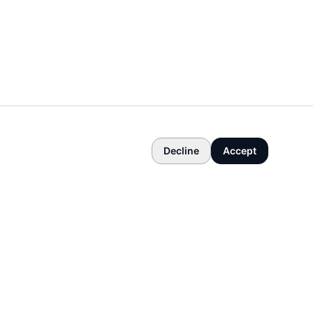
Decline
Accept