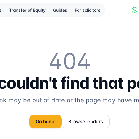
s
Transfer of Equity
Guides
For solicitors
404
ouldn't find that 
ink may be out of date or the page may have 
Go home
Browse lenders