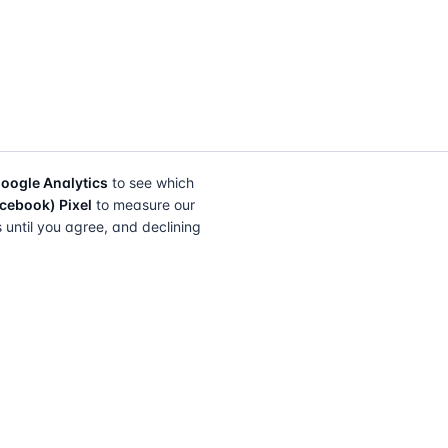
oogle Analytics
to see which
cebook) Pixel
to measure our
s until you agree, and declining