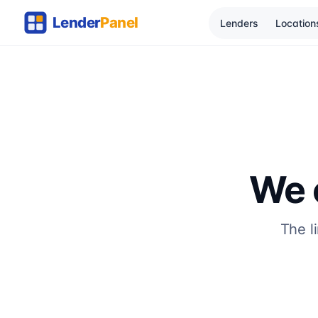
Lenders
Location
We c
The l