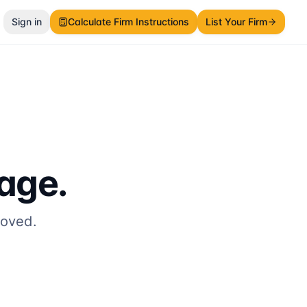
Sign in
Calculate Firm Instructions
List Your Firm
page.
moved.