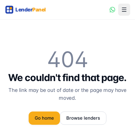
404
We couldn't find that page.
The link may be out of date or the page may have
moved.
Go home
Browse lenders