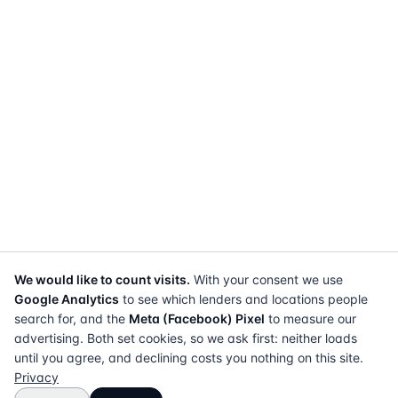
We would like to count visits.
With your consent we use
Google Analytics
to see which lenders and locations people
search for, and the
Meta (Facebook) Pixel
to measure our
advertising. Both set cookies, so we ask first: neither loads
until you agree, and declining costs you nothing on this site.
Privacy