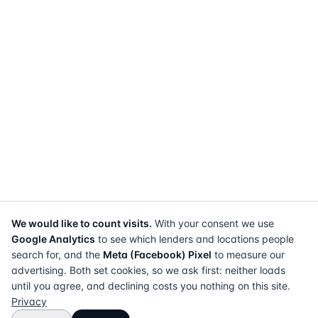
We would like to count visits.
With your consent we use
Google Analytics
to see which lenders and locations people
search for, and the
Meta (Facebook) Pixel
to measure our
advertising. Both set cookies, so we ask first: neither loads
until you agree, and declining costs you nothing on this site.
Privacy