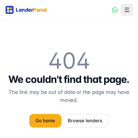
404
We couldn't find that page.
The link may be out of date or the page may have
moved.
Go home
Browse lenders