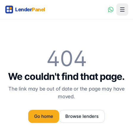
404
We couldn't find that page.
The link may be out of date or the page may have
moved.
Go home
Browse lenders