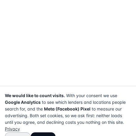
We would like to count visits.
With your consent we use
Google Analytics
to see which lenders and locations people
search for, and the
Meta (Facebook) Pixel
to measure our
advertising. Both set cookies, so we ask first: neither loads
until you agree, and declining costs you nothing on this site.
Privacy