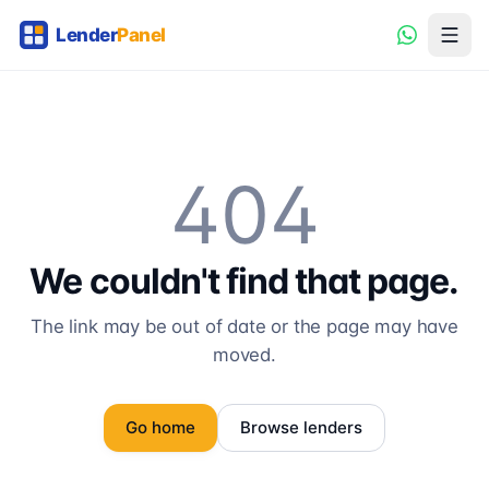
404
We couldn't find that page.
The link may be out of date or the page may have
moved.
Go home
Browse lenders