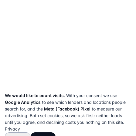
We would like to count visits.
With your consent we use
Google Analytics
to see which lenders and locations people
search for, and the
Meta (Facebook) Pixel
to measure our
advertising. Both set cookies, so we ask first: neither loads
until you agree, and declining costs you nothing on this site.
Privacy