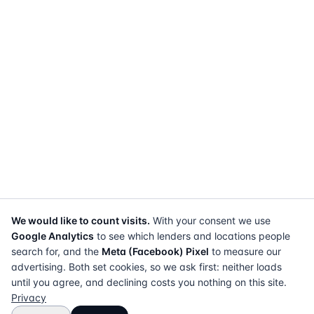
We would like to count visits.
With your consent we use
Google Analytics
to see which lenders and locations people
search for, and the
Meta (Facebook) Pixel
to measure our
advertising. Both set cookies, so we ask first: neither loads
until you agree, and declining costs you nothing on this site.
Privacy