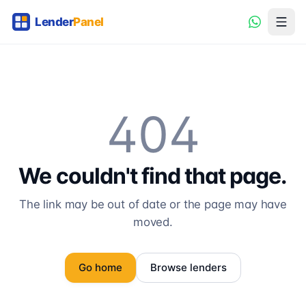
404
We couldn't find that page.
The link may be out of date or the page may have
moved.
Go home
Browse lenders