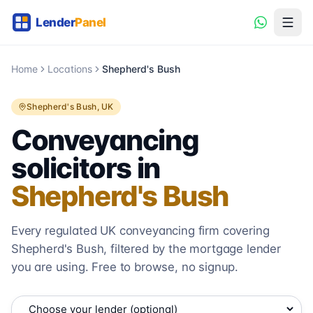
Home
Locations
Shepherd's Bush
Shepherd's Bush
, UK
Conveyancing
solicitors in
Shepherd's Bush
Every regulated UK conveyancing firm covering
Shepherd's Bush
, filtered by the mortgage lender
you are using. Free to browse, no signup.