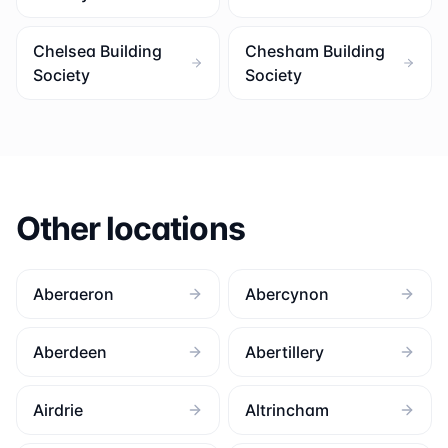
Chelsea Building
Chesham Building
Society
Society
Other locations
Aberaeron
Abercynon
Aberdeen
Abertillery
Airdrie
Altrincham