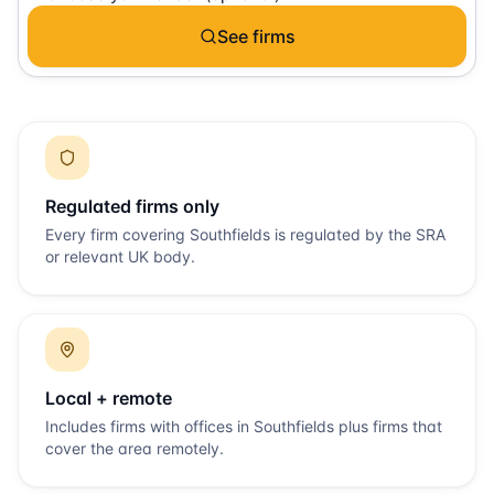
See firms
Regulated firms only
Every firm covering
Southfields
is regulated by the SRA
or relevant UK body.
Local + remote
Includes firms with offices in
Southfields
plus firms that
cover the area remotely.