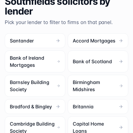
Southfields
solicitors by
lender
Pick your lender to filter to firms on that panel.
Santander
Accord Mortgages
Bank of Ireland
Bank of Scotland
Mortgages
Barnsley Building
Birmingham
Society
Midshires
Bradford & Bingley
Britannia
Cambridge Building
Capital Home
Society
Loans