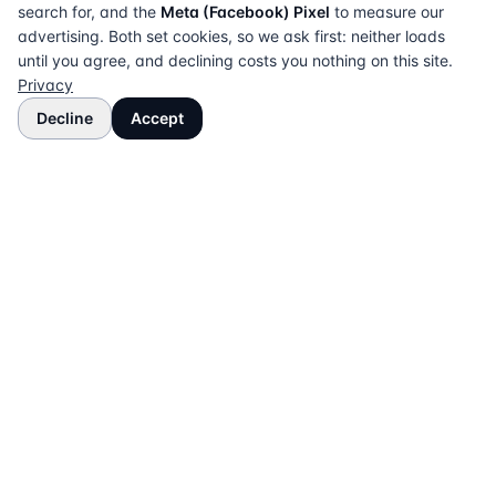
search for, and the
Meta (Facebook) Pixel
to measure our
advertising. Both set cookies, so we ask first: neither loads
until you agree, and declining costs you nothing on this site.
Privacy
Decline
Accept
The UK directory of conveyancing solicitors