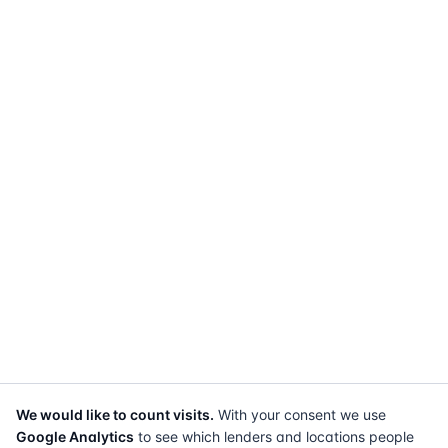
We would like to count visits.
With your consent we use
Google Analytics
to see which lenders and locations people