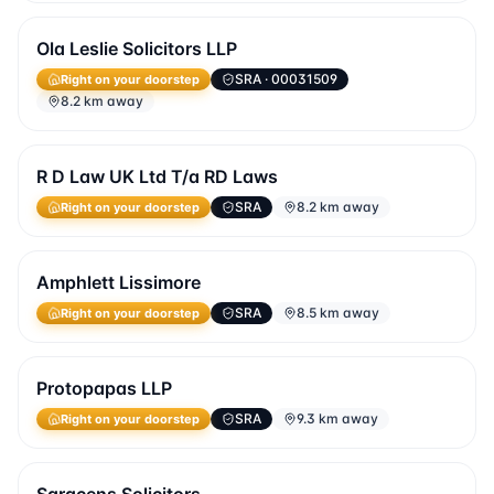
Ola Leslie Solicitors LLP
SRA
· 00031509
Right on your doorstep
8.2 km away
R D Law UK Ltd T/a RD Laws
SRA
8.2 km away
Right on your doorstep
Amphlett Lissimore
SRA
8.5 km away
Right on your doorstep
Protopapas LLP
SRA
9.3 km away
Right on your doorstep