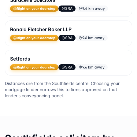
Saracens Solicitors
SRA
9.4 km away
Right on your doorstep
Ronald Fletcher Baker LLP
SRA
9.6 km away
Right on your doorstep
Setfords
SRA
9.6 km away
Right on your doorstep
Distances are from the
Southfields
centre. Choosing your
mortgage lender narrows this to firms approved on that
lender's conveyancing panel.