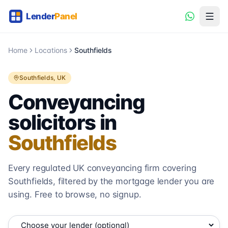
Home
Locations
Southfields
Southfields
, UK
Conveyancing
solicitors in
Southfields
Every regulated UK conveyancing firm covering
Southfields
, filtered by the mortgage lender you are
using. Free to browse, no signup.