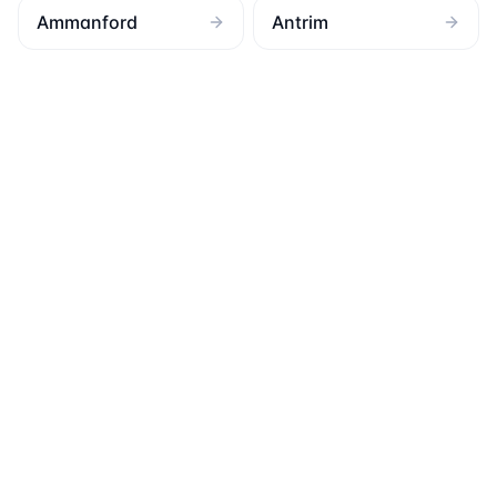
Ammanford
Antrim