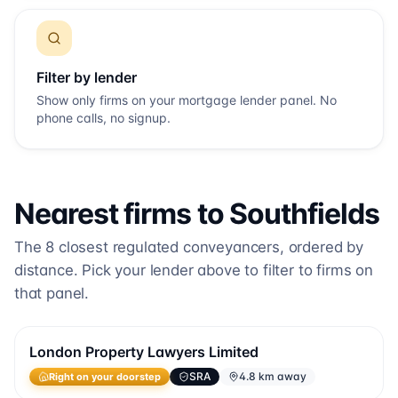
Filter by lender
Show only firms on your mortgage lender panel. No
phone calls, no signup.
Nearest firms to
Southfields
The
8
closest regulated conveyancers, ordered by
distance. Pick your lender above to filter to firms on
that panel.
London Property Lawyers Limited
SRA
4.8 km away
Right on your doorstep