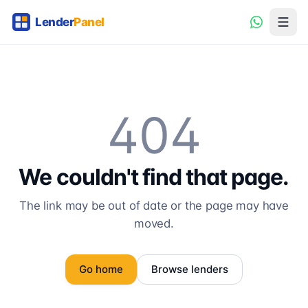
404
We couldn't find that page.
The link may be out of date or the page may have
moved.
Go home
Browse lenders