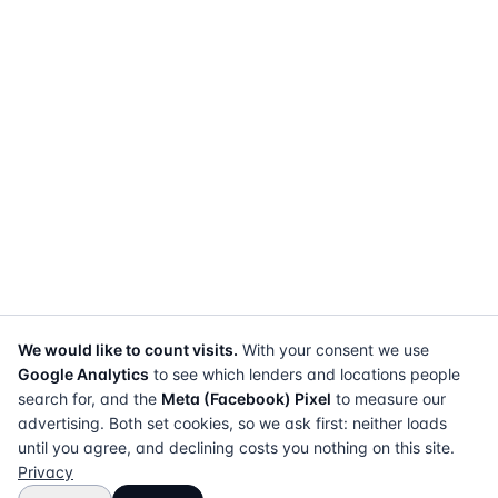
We would like to count visits.
With your consent we use
Google Analytics
to see which lenders and locations people
search for, and the
Meta (Facebook) Pixel
to measure our
advertising. Both set cookies, so we ask first: neither loads
until you agree, and declining costs you nothing on this site.
Privacy