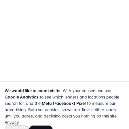
We would like to count visits.
With your consent we use
Google Analytics
to see which lenders and locations people
search for, and the
Meta (Facebook) Pixel
to measure our
advertising. Both set cookies, so we ask first: neither loads
until you agree, and declining costs you nothing on this site.
Privacy