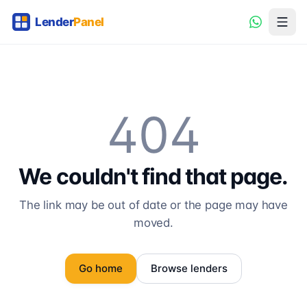
404
We couldn't find that page.
The link may be out of date or the page may have
moved.
Go home
Browse lenders