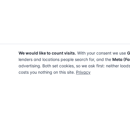
We would like to count visits.
With your consent we use
G
lenders and locations people search for, and the
Meta (Fa
advertising. Both set cookies, so we ask first: neither load
costs you nothing on this site.
Privacy