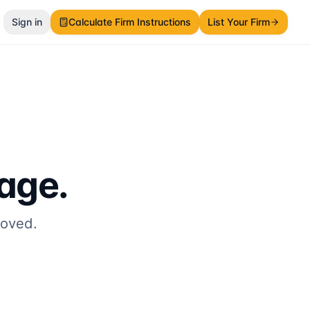
Sign in
Calculate Firm Instructions
List Your Firm
page.
moved.