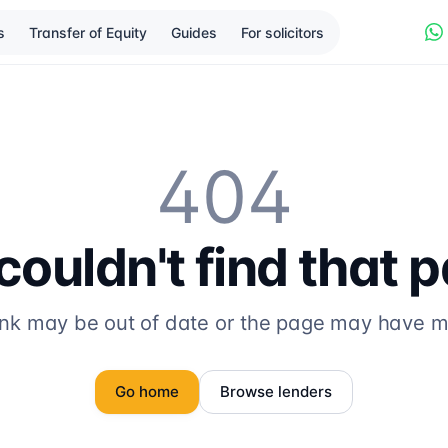
s
Transfer of Equity
Guides
For solicitors
404
ouldn't find that 
ink may be out of date or the page may have 
Go home
Browse lenders