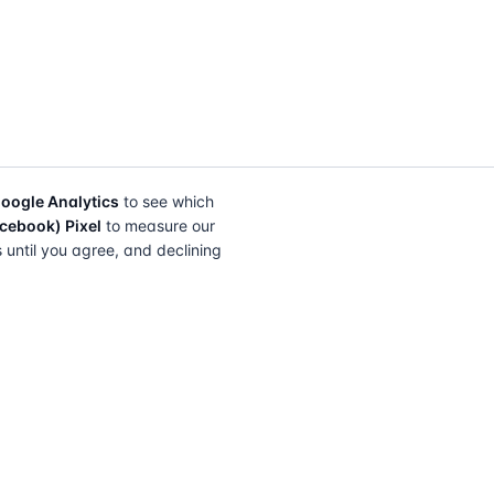
oogle Analytics
to see which
cebook) Pixel
to measure our
s until you agree, and declining