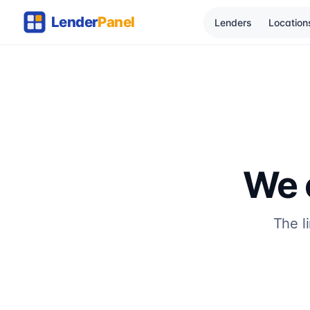
Lenders
Location
We c
The l