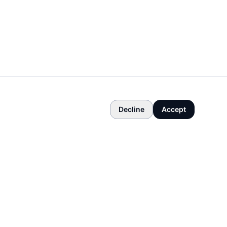
Decline
Accept