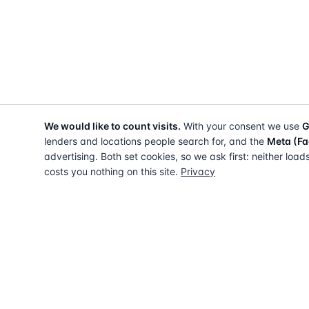
We would like to count visits.
With your consent we use
G
lenders and locations people search for, and the
Meta (Fa
advertising. Both set cookies, so we ask first: neither load
costs you nothing on this site.
Privacy