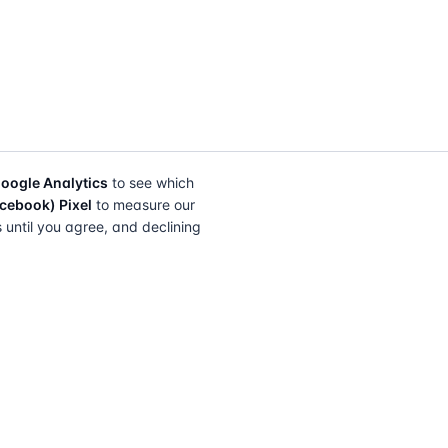
oogle Analytics
to see which
cebook) Pixel
to measure our
s until you agree, and declining