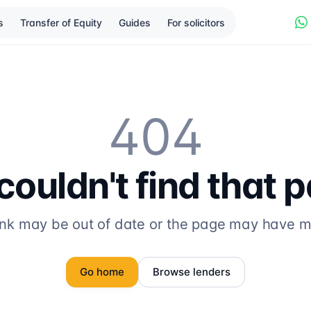
s
Transfer of Equity
Guides
For solicitors
404
ouldn't find that 
ink may be out of date or the page may have 
Go home
Browse lenders