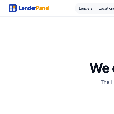
Lenders
Location
We c
The l