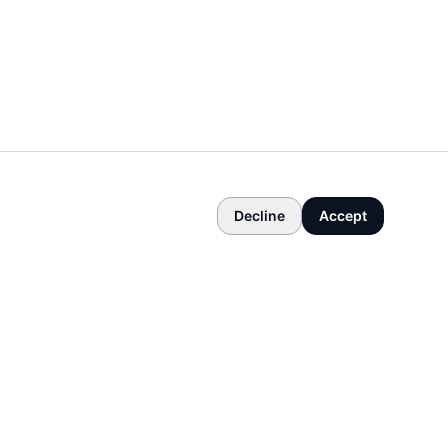
Decline
Accept