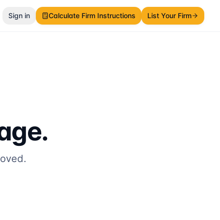
Sign in
Calculate Firm Instructions
List Your Firm
page.
moved.