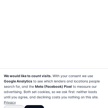
We would like to count visits.
With your consent we use
Google Analytics
to see which lenders and locations people
search for, and the
Meta (Facebook) Pixel
to measure our
advertising. Both set cookies, so we ask first: neither loads
until you agree, and declining costs you nothing on this site.
Privacy