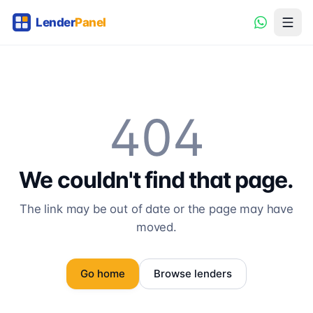
404
We couldn't find that page.
The link may be out of date or the page may have
moved.
Go home
Browse lenders