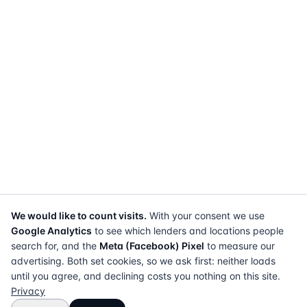
We would like to count visits.
With your consent we use
Google Analytics
to see which lenders and locations people
search for, and the
Meta (Facebook) Pixel
to measure our
advertising. Both set cookies, so we ask first: neither loads
until you agree, and declining costs you nothing on this site.
Privacy