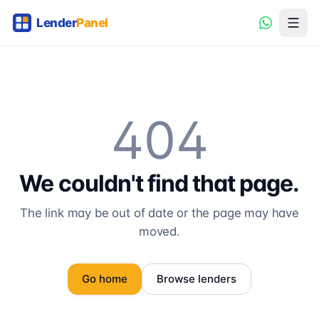
404
We couldn't find that page.
The link may be out of date or the page may have
moved.
Go home
Browse lenders