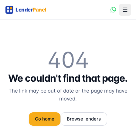
404
We couldn't find that page.
The link may be out of date or the page may have
moved.
Go home
Browse lenders