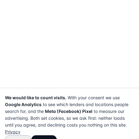
We would like to count visits.
With your consent we use
Google Analytics
to see which lenders and locations people
search for, and the
Meta (Facebook) Pixel
to measure our
advertising. Both set cookies, so we ask first: neither loads
until you agree, and declining costs you nothing on this site.
Privacy