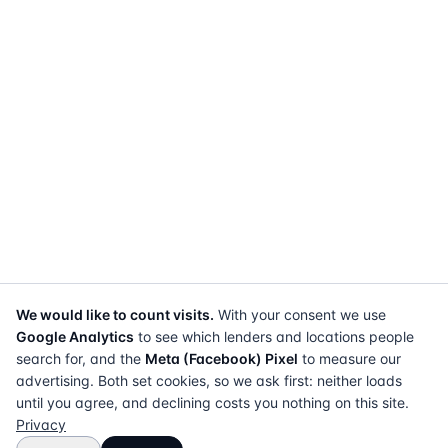
We would like to count visits.
With your consent we use
Google Analytics
to see which lenders and locations people
search for, and the
Meta (Facebook) Pixel
to measure our
advertising. Both set cookies, so we ask first: neither loads
until you agree, and declining costs you nothing on this site.
Privacy