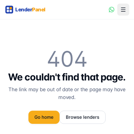
404
We couldn't find that page.
The link may be out of date or the page may have
moved.
Go home
Browse lenders