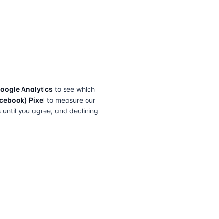
oogle Analytics
to see which
cebook) Pixel
to measure our
s until you agree, and declining