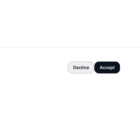
Decline
Accept