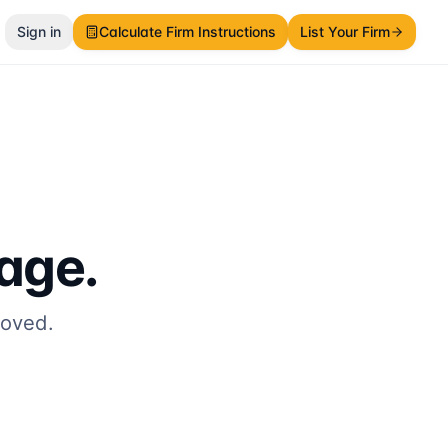
Sign in
Calculate Firm Instructions
List Your Firm
page.
moved.