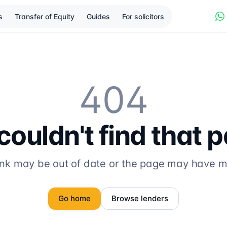
s
Transfer of Equity
Guides
For solicitors
404
ouldn't find that 
ink may be out of date or the page may have 
Go home
Browse lenders