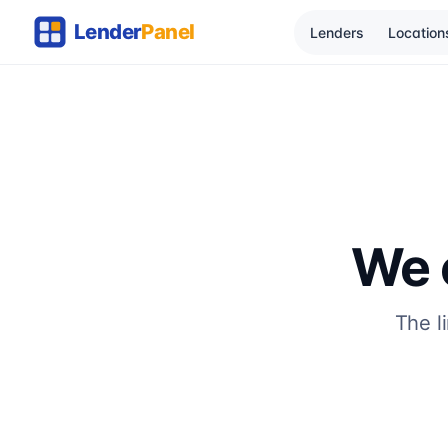
Lenders
Location
We c
The l