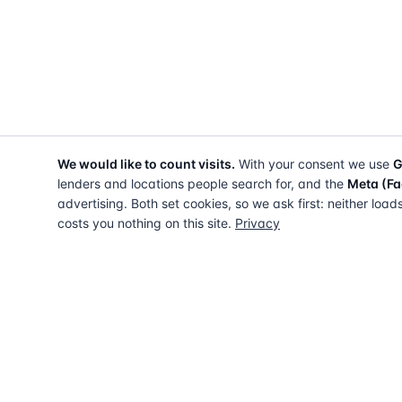
We would like to count visits.
With your consent we use
G
lenders and locations people search for, and the
Meta (Fa
advertising. Both set cookies, so we ask first: neither load
costs you nothing on this site.
Privacy